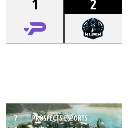
1
2
4
PROSPECTS ESPORTS
7
HUSH
NIGHTHAVEN LABS
7
PROSPECTS ESPORTS