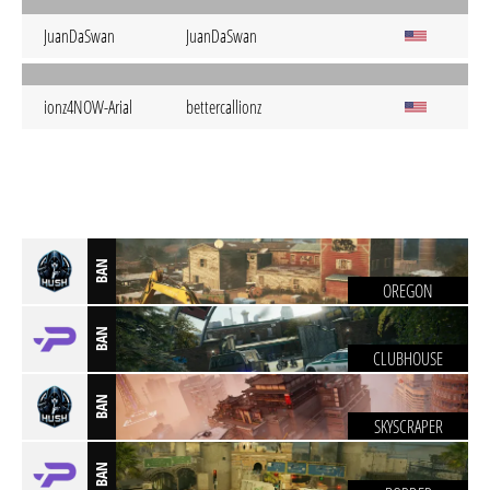
JuanDaSwan
JuanDaSwan
ionz4NOW-Arial
bettercallionz
BAN
OREGON
BAN
CLUBHOUSE
BAN
SKYSCRAPER
BAN