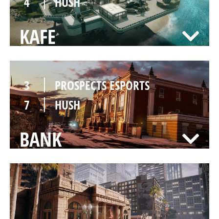
4
HUSH
KAFE
3
PROSPECTS ESPORTS
7
HUSH
BANK