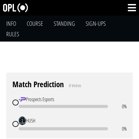
INFO
COURSE
STANDING
SIGN-UPS
RULES
Match Prediction
0 Votes
Prospects Esports
0%
HUSH
0%