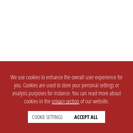
We use cookies to enhance the overall user experience for
you. Cookies are used to store your personal settings or
analysis purposes for instance. You can read more about
cookies in the
privacy section
of our website.
COOKIE SETTINGS
ACCEPT ALL