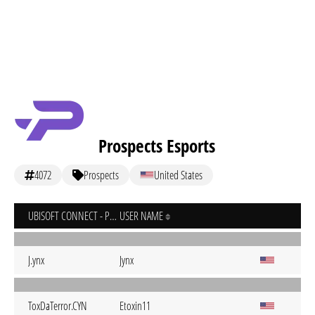
Prospects Esports
4072
Prospects
United States
UBISOFT CONNECT - PC
USER NAME
J.ynx
Jynx
ToxDaTerror.CYN
Etoxin11