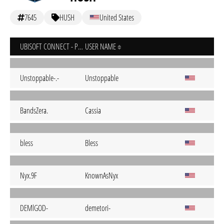
7645
HUSH
United States
UBISOFT CONNECT - PC
USER NAME
Unstoppable-.-
Unstoppable
BandsZera.
Cassia
bless
Bless
Nyx.9F
KnownAsNyx
DEMlGOD-
demetori-