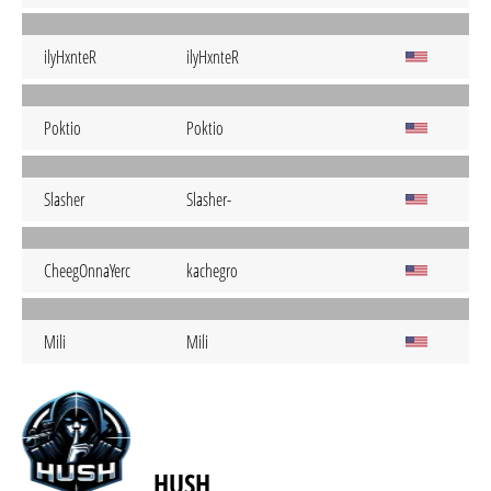
ilyHxnteR
ilyHxnteR
Poktio
Poktio
Slasher
Slasher-
CheegOnnaYerc
kachegro
Mili
Mili
HUSH