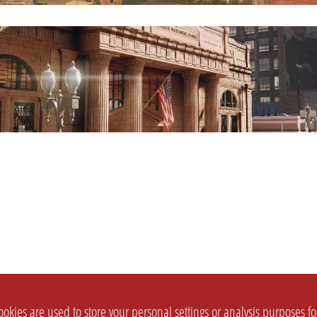
okies are used to store your personal settings or analysis purposes f