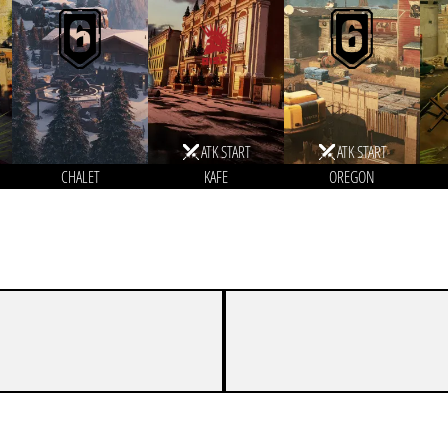
ATK START
ATK START
CHALET
KAFE
OREGON