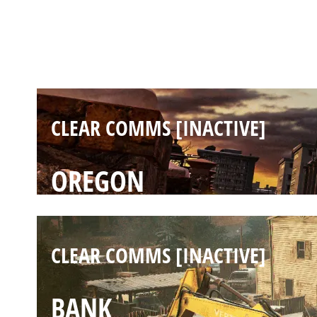
CLEAR COMMS [INACTIVE]
KAFE
CLEAR COMMS [INACTIVE]
OREGON
CLEAR COMMS [INACTIVE]
BANK