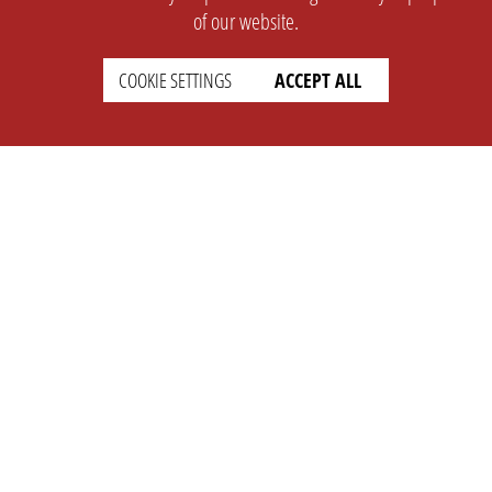
of our website.
COOKIE SETTINGS
ACCEPT ALL
SUPPORT
CONTACT
Faq
Support Ticket
Wiki
Info@opleague.eu
Twitter
e
Discord