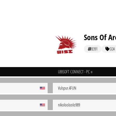
Sons Of Ar
8391
SOA
UBISOFT CONNECT - PC
Vulspur.4FUN
nikolooloolo989