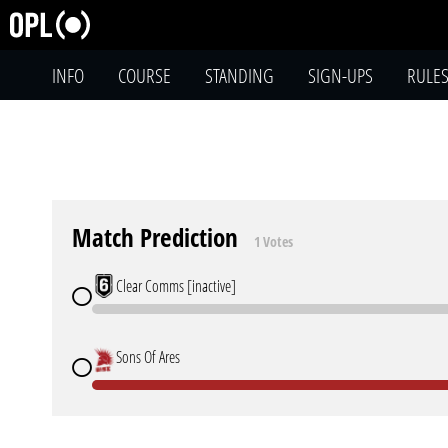
INFO
COURSE
STANDING
SIGN-UPS
RULE
Match Prediction
1 Votes
Clear Comms [inactive]
Sons Of Ares