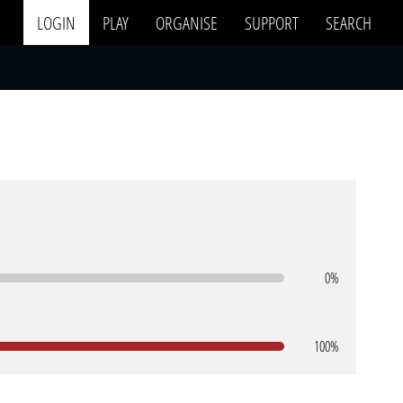
LOGIN
PLAY
ORGANISE
SUPPORT
SEARCH
0%
100%