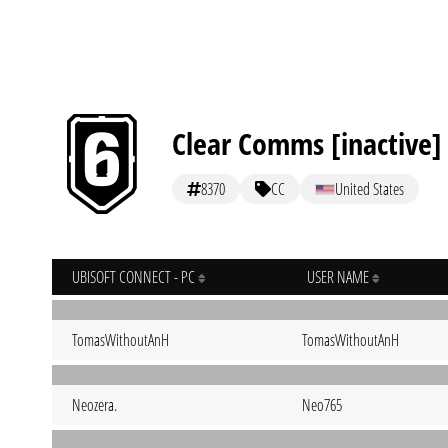
Clear Comms [inactive]
8370
CC
United States
UBISOFT CONNECT - PC
USER NAME
TomasWithoutAnH
TomasWithoutAnH
Neozera.
Neo765