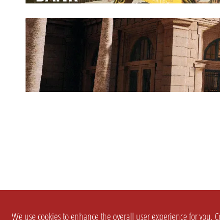
We use cookies to enhance the overall user experience for you. Co