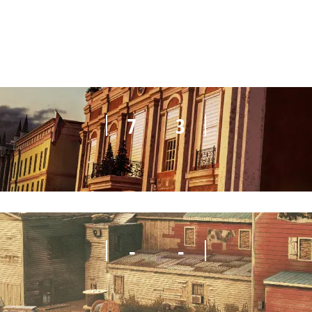
8
6
7
3
-
-