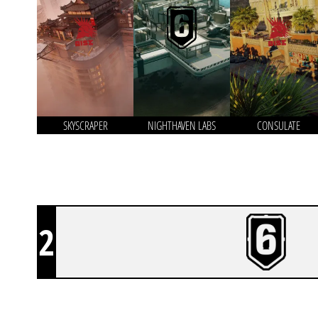
SKYSCRAPER
NIGHTHAVEN LABS
CONSULATE
2