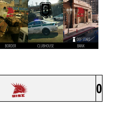
DEF START
BORDER
CLUBHOUSE
BANK
0