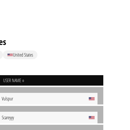
es
United States
USER NAME
Vulspur
Scareyyy