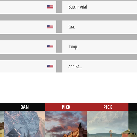
Butchr-Arial
Gra.
Txmp.-
annika...
BAN
PICK
PICK