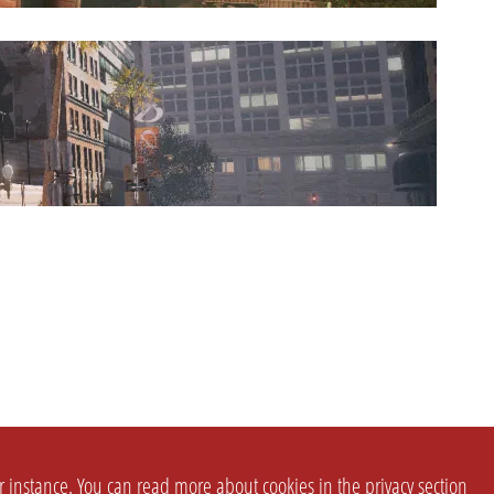
or instance. You can read more about cookies in the
privacy section