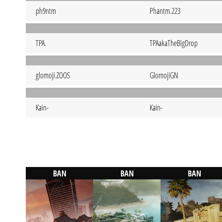
ph9ntm
Phantm.223
TPA.
TPAakaTheBigDrop
glomoji.ZOOS
GlomojiGN
Kain-
Kain-
BAN
BAN
BAN