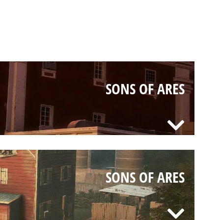
SONS OF ARES
SONS OF ARES
SONS OF ARES