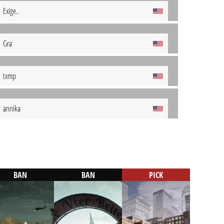
Exige..
Gra
txmp
annika
BAN
BAN
PICK