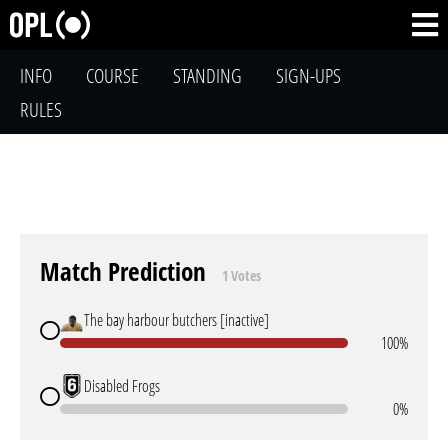
INFO
COURSE
STANDING
SIGN-UPS
RULES
Match Prediction
1 Votes
The bay harbour butchers [inactive]
100%
Disabled Frogs
0%