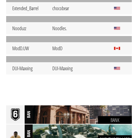
Extended_Barrel
chocobear
Nooduzz
Noodles.
ModD.UW
ModD
DUI-Maxxing
DUI-Maxxing
BAN
BANK
BAN