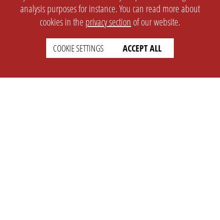
analysis purposes for instance. You can read more about
cookies in the
privacy section
of our website.
COOKIE SETTINGS
ACCEPT ALL
SETTINGS
LEGAL
english
Imprint
Privacy
T&c
Prices
Cookie Settings
COMPANY
SUPPORT