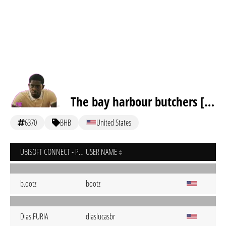
The bay harbour butchers [inactive]
6370
BHB
United States
UBISOFT CONNECT - PC
USER NAME
b.ootz
bootz
Dias.FURIA
diaslucasbr