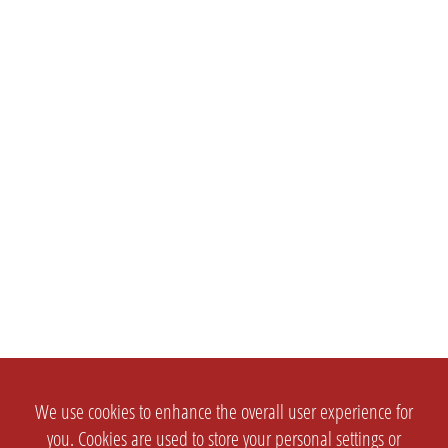
We use cookies to enhance the overall user experience for
you. Cookies are used to store your personal settings or