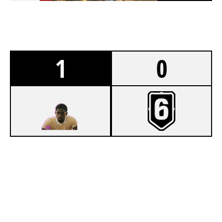
1
0
7
THE BAY HARBOUR BUTCHERS [INACTIVE]
4
DISABLED FROGS
OREGON