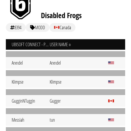
Disabled Frogs
8394
MODD
Canada
UBISOFT CONNECT - PC
USER NAME
Arxndel
Arxndel
KIimpse
Klimpse
GugginNTuggin
Gugger
Messiah
tun