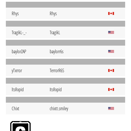
Rhys
Rhys
TragikL-_-
TragikL
baylorZAP
baylorr6s
yTxrror
TerrorR6S
ltsRxpid
ItsRxpid
Chixt
chixtt.smiley