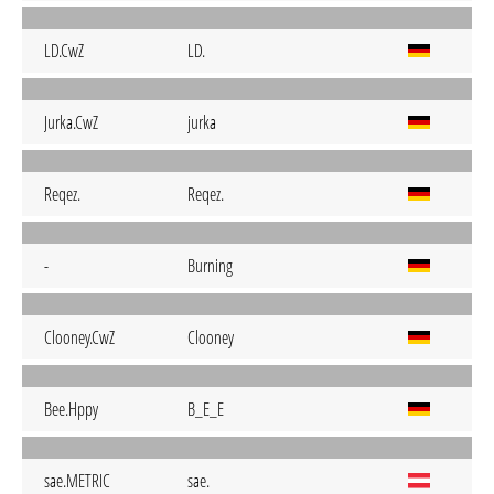
LD.CwZ
LD.
Jurka.CwZ
jurka
Reqez.
Reqez.
-
Burning
Clooney.CwZ
Clooney
Bee.Hppy
B_E_E
sae.METRIC
sae.