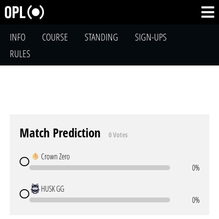
INFO
COURSE
STANDING
SIGN-UPS
RULES
Match Prediction
0 Votes
Crown Zero
0%
HUSK GG
0%