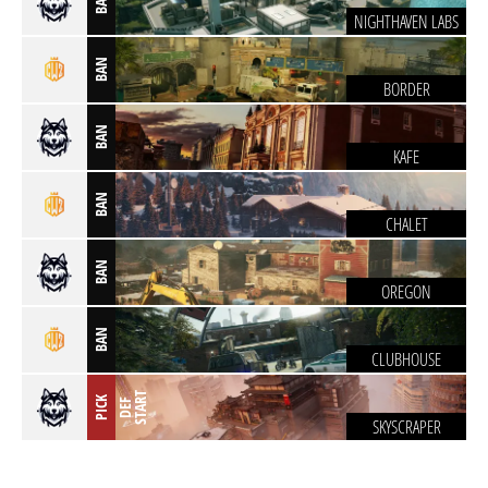
BAN
NIGHTHAVEN LABS
BAN
BORDER
BAN
KAFE
BAN
CHALET
BAN
OREGON
BAN
CLUBHOUSE
T
PICK
D
E
F
S
T
A
R
SKYSCRAPER