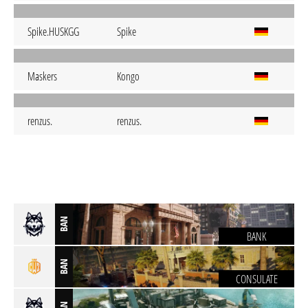
Spike.HUSKGG
Spike
Maskers
Kongo
renzus.
renzus.
BAN
BANK
BAN
CONSULATE