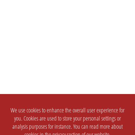
We use cookies to enhance the overall user experience for
you. Cookies are used to store your personal settings or
analysis purposes for instance. You can read more about
cookies in the
privacy section
of our website.