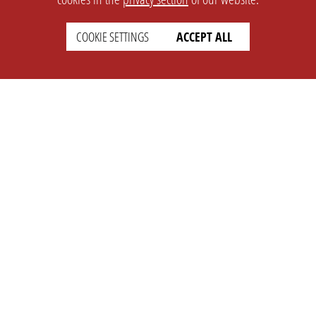
COOKIE SETTINGS
ACCEPT ALL
SETTINGS
LEGAL
english
Imprint
Privacy
T&c
Prices
Cookie Settings
COMPANY
SUPPORT
About Us
Faq