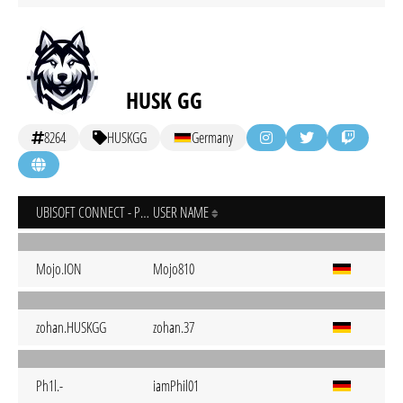
HUSK GG
8264
HUSKGG
Germany
UBISOFT CONNECT - PC
USER NAME
Mojo.ION
Mojo810
zohan.HUSKGG
zohan.37
Ph1l.-
iamPhil01