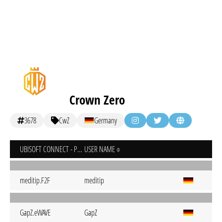
Crown Zero
3678
CwZ
Germany
UBISOFT CONNECT - PC
USER NAME
meditip.F2F
meditip
GapZ.eWAVE
GapZ