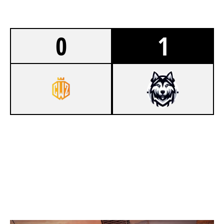
0
1
7
CROWN ZERO
8
HUSK GG
SKYSCRAPER