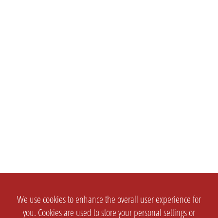
We use cookies to enhance the overall user experience for
you. Cookies are used to store your personal settings or