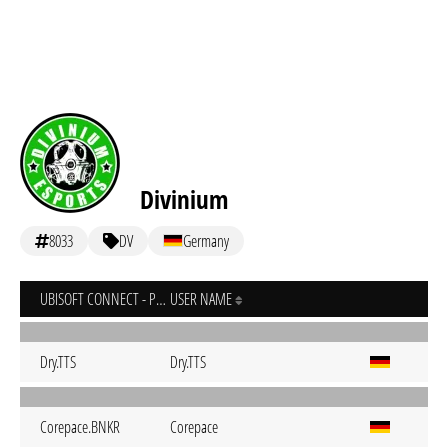
Divinium
8033
DV
Germany
UBISOFT CONNECT - PC
USER NAME
Dry.TTS
Dry.TTS
Corepace.BNKR
Corepace