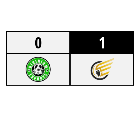
0
1
5
DIVINIUM
7
TEAM 300
CHALET