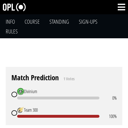
INFO
COURSE
STANDING
SIGN-UPS
RULES
Match Prediction
1 Votes
Divinium
0%
Team 300
100%