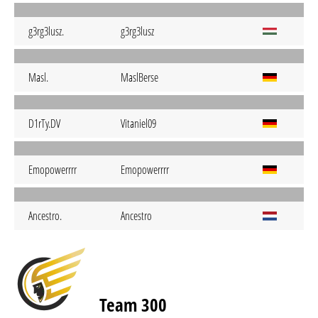
g3rg3lusz.
g3rg3lusz
Masl.
MaslBerse
D1rTy.DV
Vitaniel09
Emopowerrrr
Emopowerrrr
Ancestro.
Ancestro
Team 300