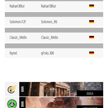
Nahari3Blut
Nahari3Blut
Solomon.F2F
Solomon_R6
Classic_Mello
Classic_Mello
Nyriel.
qFrxlo.300
BAN
BANK
BAN