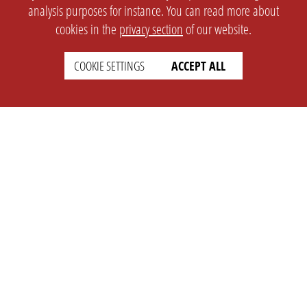
analysis purposes for instance. You can read more about
cookies in the
privacy section
of our website.
COOKIE SETTINGS
ACCEPT ALL
SETTINGS
LEGAL
english
Imprint
Privacy
T&c
Prices
Cookie Settings
COMPANY
SUPPORT