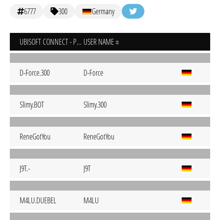
6777
300
Germany
UBISOFT CONNECT - PC
USER NAME
D-Force.300
D-Force
Slimy.BOT
Slimy.300
ReneGotYou
ReneGotYou
J9T.-
J9T
M4LU.DUEBEL
M4LU