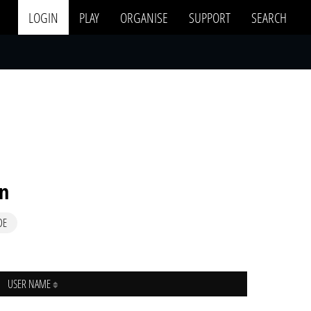
LOGIN
PLAY
ORGANISE
SUPPORT
SEARCH
in
DE
USER NAME