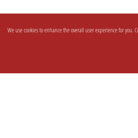
We use cookies to enhance the overall user experience for you. Co