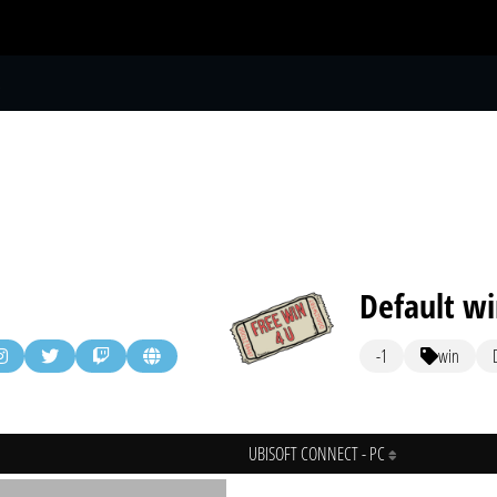
S
Default w
-1
win
UBISOFT CONNECT - PC