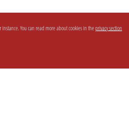
or instance. You can read more about cookies in the
privacy section