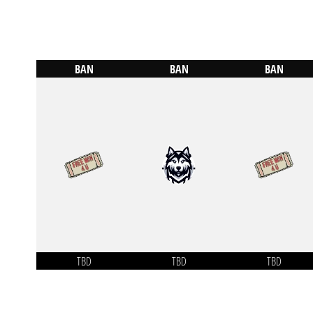
BAN
BAN
BAN
TBD
TBD
TBD