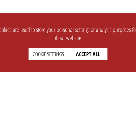
okies are used to store your personal settings or analysis purposes f
of our website.
COOKIE SETTINGS
ACCEPT ALL