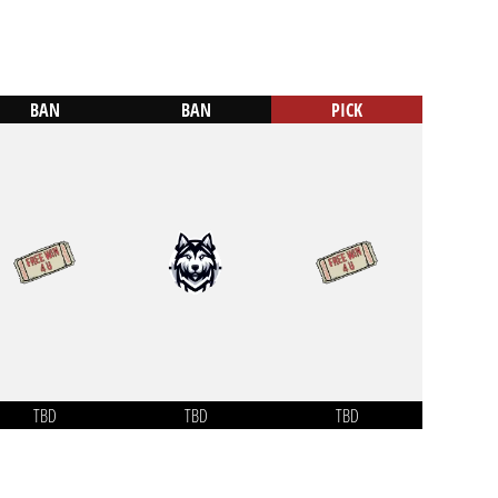
BAN
BAN
PICK
TBD
TBD
TBD