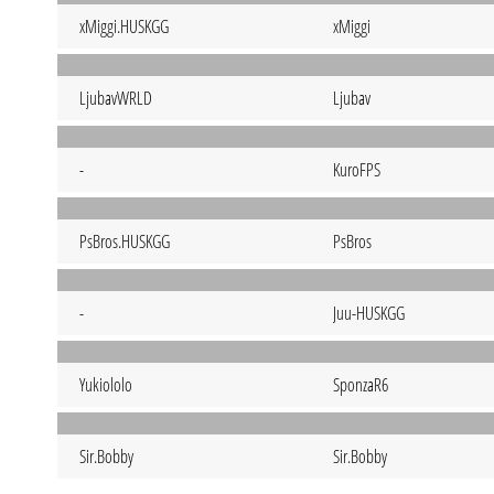
xMiggi.HUSKGG
xMiggi
LjubavWRLD
Ljubav
-
KuroFPS
PsBros.HUSKGG
PsBros
-
Juu-HUSKGG
Yukiololo
SponzaR6
Sir.Bobby
Sir.Bobby