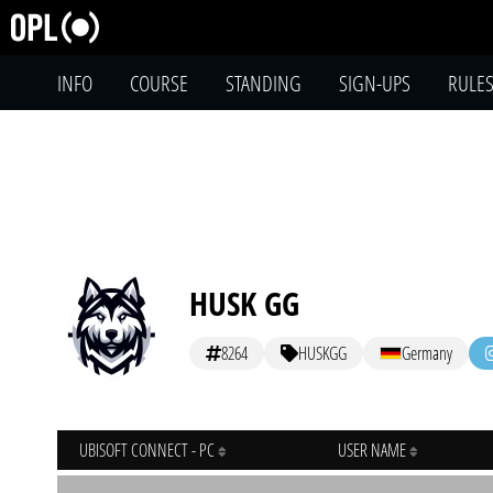
INFO
COURSE
STANDING
SIGN-UPS
RULE
HUSK GG
8264
HUSKGG
Germany
UBISOFT CONNECT - PC
USER NAME