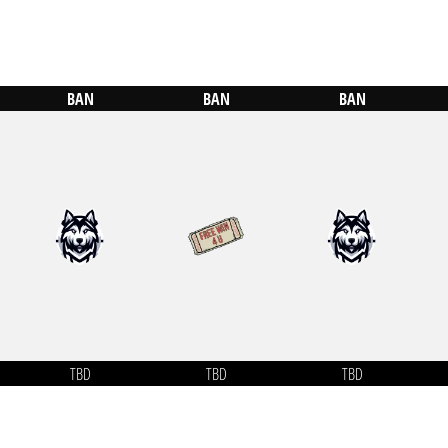
BAN
BAN
BAN
TBD
TBD
TBD