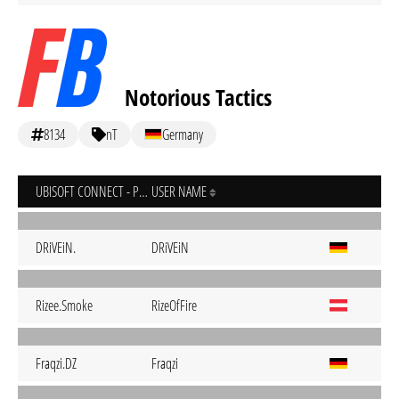
Notorious Tactics
8134
nT
Germany
UBISOFT CONNECT - PC
USER NAME
DRiVEiN.
DRiVEiN
Rizee.Smoke
RizeOfFire
Fraqzi.DZ
Fraqzi