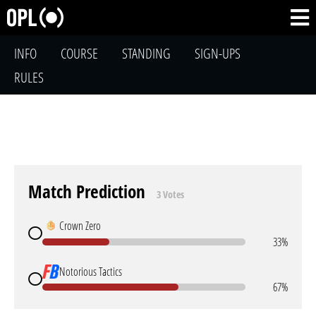
INFO
COURSE
STANDING
SIGN-UPS
RULES
Match Prediction
3 Votes
Crown Zero
33%
Notorious Tactics
67%