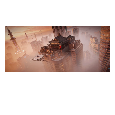
SKYSCRAPER