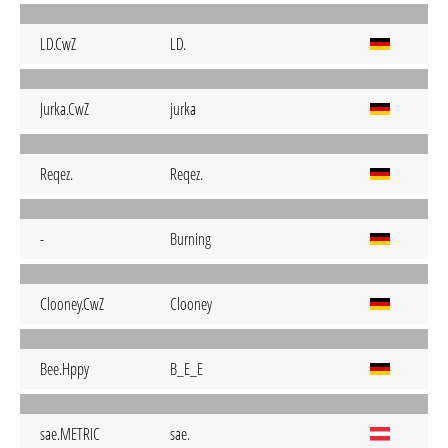
LD.CwZ
LD.
Jurka.CwZ
jurka
Reqez.
Reqez.
-
Burning
Clooney.CwZ
Clooney
Bee.Hppy
B_E_E
sae.METRIC
sae.