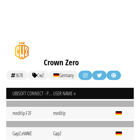
Crown Zero
3678
CwZ
Germany
UBISOFT CONNECT - PC
USER NAME
meditip.F2F
meditip
GapZ.eWAVE
GapZ