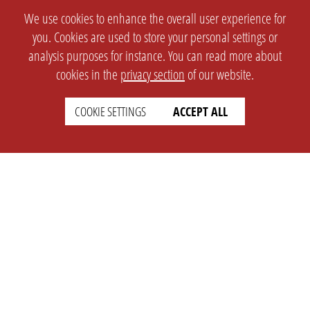
We use cookies to enhance the overall user experience for
you. Cookies are used to store your personal settings or
analysis purposes for instance. You can read more about
cookies in the
privacy section
of our website.
COOKIE SETTINGS
ACCEPT ALL
SETTINGS
LEGAL
english
Imprint
Privacy
T&c
Prices
Cookie Settings