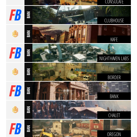
CONSULATE
BAN
CLUBHOUSE
BAN
KAFE
BAN
NIGHTHAVEN LABS
BAN
BORDER
BAN
BANK
BAN
CHALET
BAN
OREGON