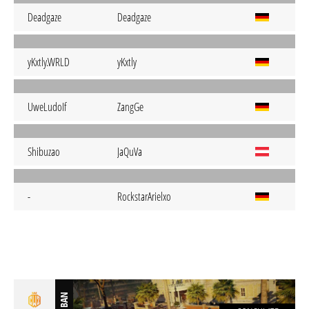
Deadgaze
Deadgaze
yKxtly.WRLD
yKxtly
UweLudoIf
ZangGe
Shibuzao
JaQuVa
-
RockstarArielxo
BAN