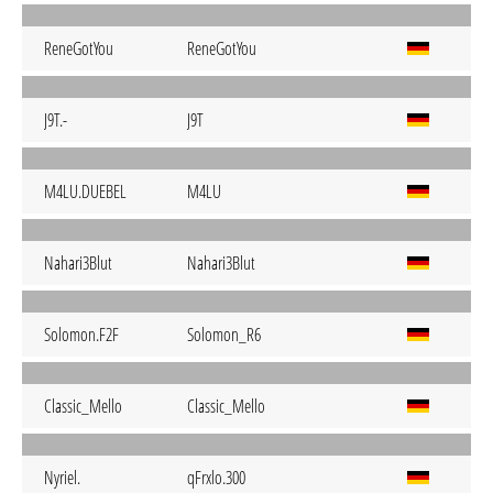
ReneGotYou
ReneGotYou
J9T.-
J9T
M4LU.DUEBEL
M4LU
Nahari3Blut
Nahari3Blut
Solomon.F2F
Solomon_R6
Classic_Mello
Classic_Mello
Nyriel.
qFrxlo.300