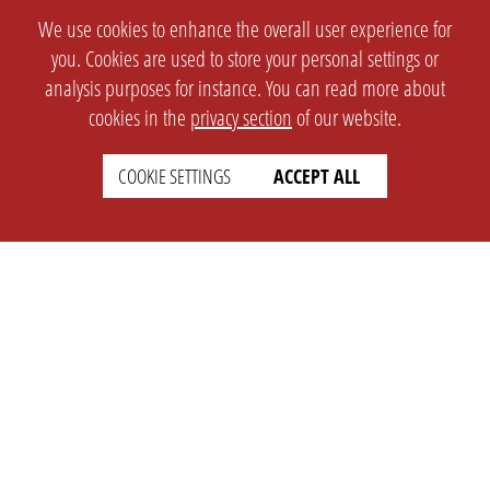
We use cookies to enhance the overall user experience for
you. Cookies are used to store your personal settings or
analysis purposes for instance. You can read more about
cookies in the
privacy section
of our website.
COOKIE SETTINGS
ACCEPT ALL
SETTINGS
LEGAL
english
Imprint
Privacy
T&c
Prices
Cookie Settings