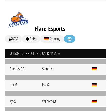
Flare Esports
8232
FlaRe
Germany
UBISOFT CONNECT - PC
USER NAME
Standex.RR
Standex
iblckZ
iblckZ
XyIo.
Wenomeyt