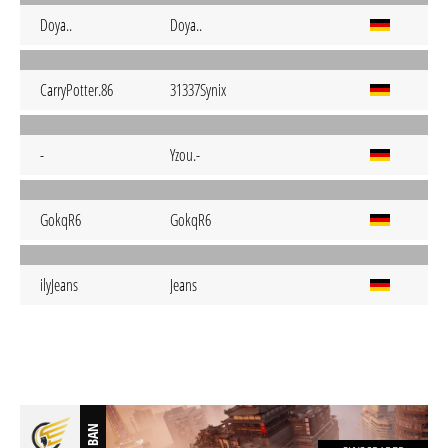
Doya..
Doya..
CarryPotter.86
31337Synix
-
Yzou.-
GokqR6
GokqR6
ilyJeans
Jeans
BAN