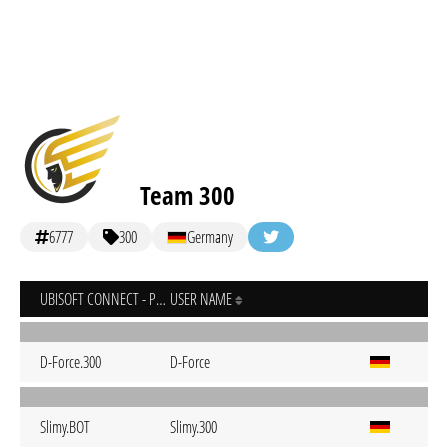
Team 300
6777
300
Germany
UBISOFT CONNECT - PC
USER NAME
D-Force.300
D-Force
Slimy.BOT
Slimy.300