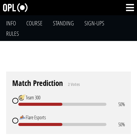
INFO
COURSE
STANDING
SIGN-UPS
RULES
Match Prediction
2 Votes
Team 300
50%
Flare Esports
50%