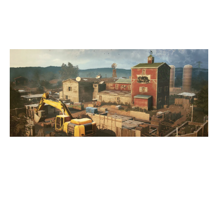
OREGON