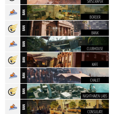
SKYSCRAPER
BAN
BORDER
BAN
BANK
BAN
CLUBHOUSE
BAN
KAFE
BAN
CHALET
BAN
NIGHTHAVEN LABS
BAN
CONSULATE