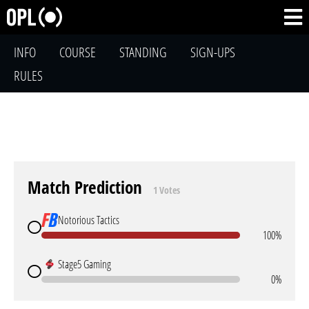
INFO
COURSE
STANDING
SIGN-UPS
RULES
Match Prediction
1 Votes
Notorious Tactics
100%
Stage5 Gaming
0%