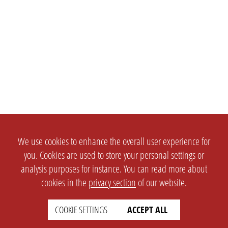
We use cookies to enhance the overall user experience for
you. Cookies are used to store your personal settings or
analysis purposes for instance. You can read more about
cookies in the
privacy section
of our website.
COOKIE SETTINGS
ACCEPT ALL