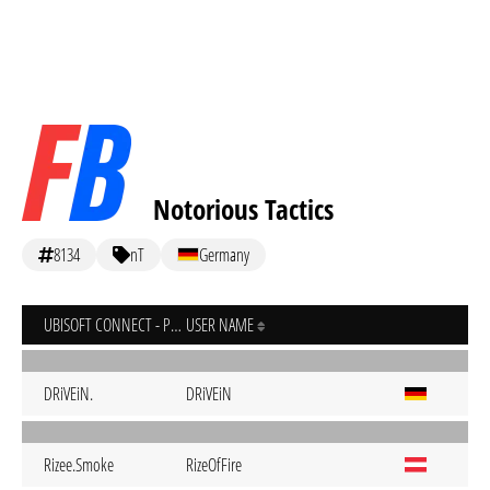
Notorious Tactics
8134
nT
Germany
UBISOFT CONNECT - PC
USER NAME
DRiVEiN.
DRiVEiN
Rizee.Smoke
RizeOfFire