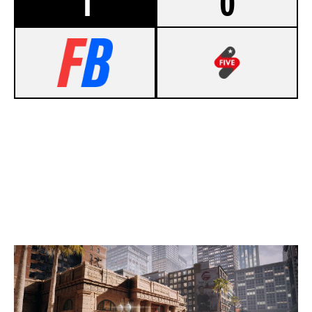
1
0
7
NOTORIOUS TACTICS
5
STAGE5 GAMING
BANK