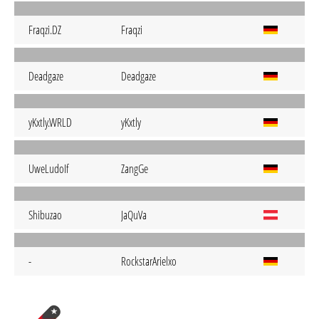
Fraqzi.DZ
Fraqzi
Deadgaze
Deadgaze
yKxtly.WRLD
yKxtly
UweLudoIf
ZangGe
Shibuzao
JaQuVa
-
RockstarArielxo