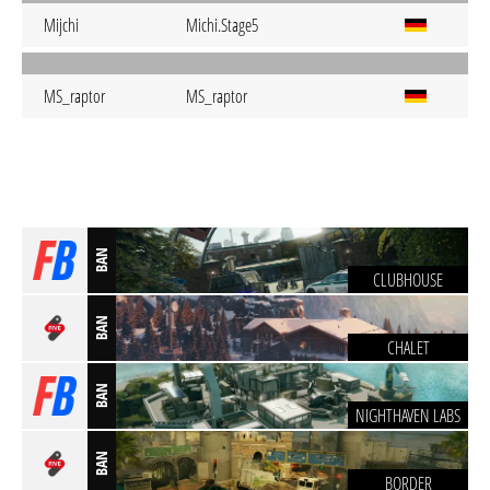
Mijchi
Michi.Stage5
MS_raptor
MS_raptor
BAN
CLUBHOUSE
BAN
CHALET
BAN
NIGHTHAVEN LABS
BAN
BORDER