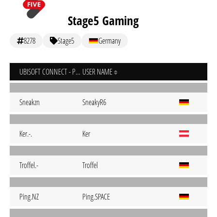
Stage5 Gaming
8278
Stage5
Germany
UBISOFT CONNECT - PC
USER NAME
Sneakzn
SneakyR6
Ker.-.
Ker
Troffel.-
Troffel
Ping.NZ
Ping.SPACE