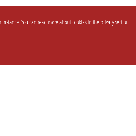
or instance. You can read more about cookies in the
privacy section