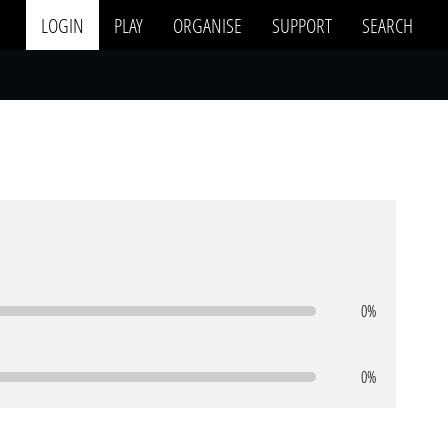
LOGIN
PLAY
ORGANISE
SUPPORT
SEARCH
0%
0%