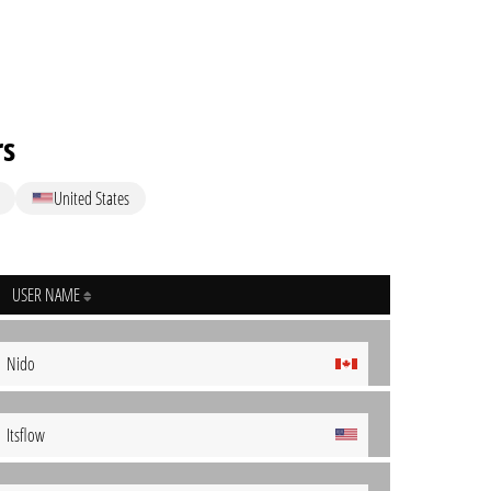
rs
United States
USER NAME
Nido
Itsflow