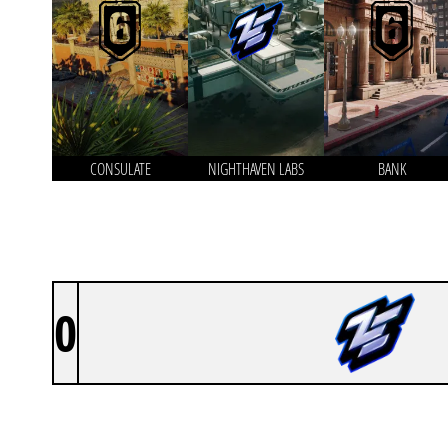
CONSULATE
NIGHTHAVEN LABS
BANK
0
ZEN