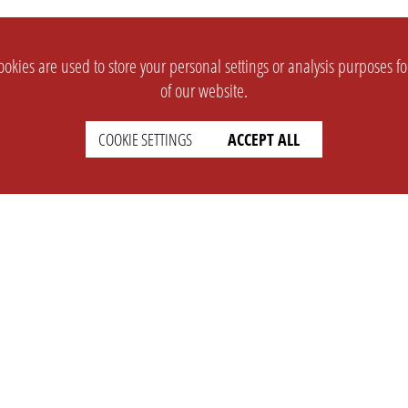
okies are used to store your personal settings or analysis purposes f
of our website.
COOKIE SETTINGS
ACCEPT ALL
SUPPORT
CONTACT
Faq
Support Ticket