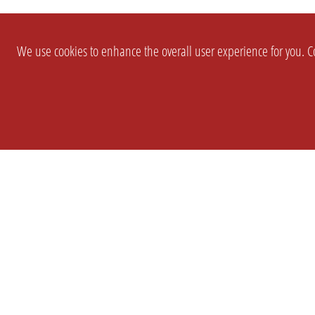
We use cookies to enhance the overall user experience for you. Co
SETTINGS
LEGAL
COMPANY
english
Imprint
About Us