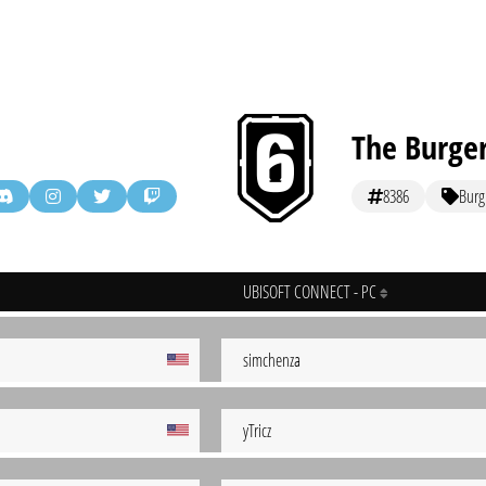
The Burge
8386
Burg
UBISOFT CONNECT - PC
simchenza
yTricz