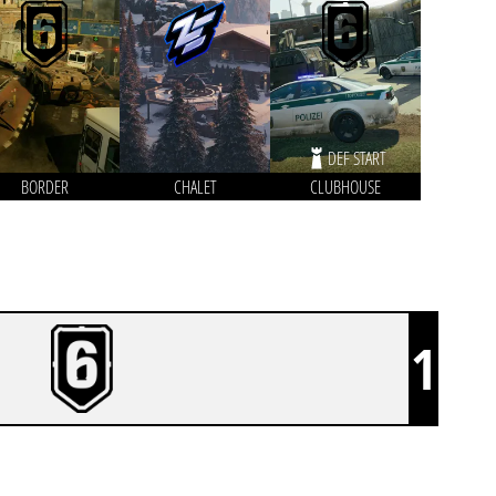
DEF START
BORDER
CHALET
CLUBHOUSE
1
THE BURGERS