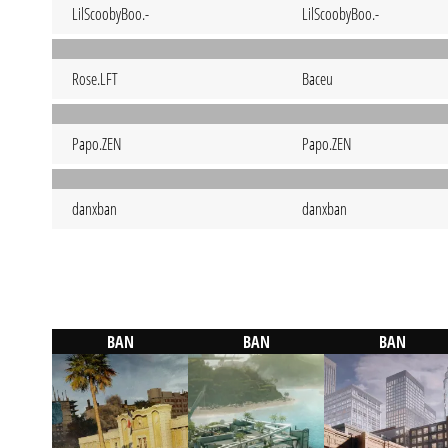
LilScoobyBoo.-
LilScoobyBoo.-
Rose.LFT
Baceu
Papo.ZEN
Papo.ZEN
danxban
danxban
BAN
BAN
BAN