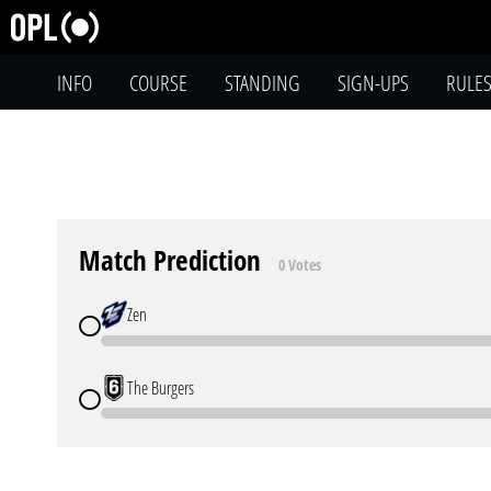
INFO
COURSE
STANDING
SIGN-UPS
RULE
Match Prediction
0 Votes
Zen
The Burgers