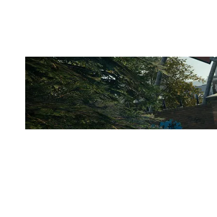
CLUBHOUSE