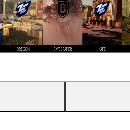
OREGON
SKYSCRAPER
KAFE
2
7