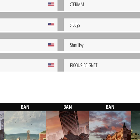
zTERMM
sledgs
Shm1fyy
F00BUS-BEIGNET
BAN
BAN
BAN