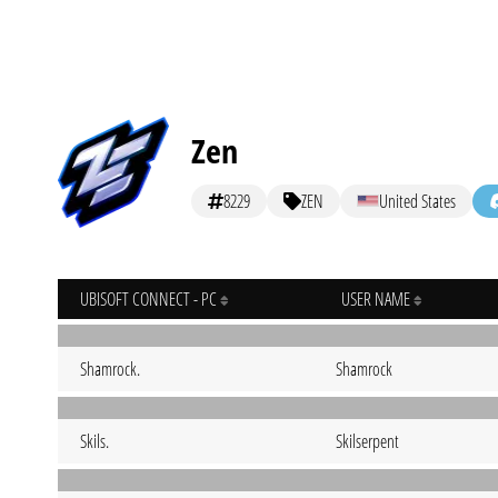
Zen
8229
ZEN
United States
UBISOFT CONNECT - PC
USER NAME
Shamrock.
Shamrock
Skils.
Skilserpent