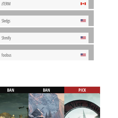
zTERM
Sledgs
Shmify
foobus
BAN
BAN
PICK