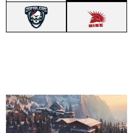
2
ZOMBLERS
7
SONS OF ARES
CHALET