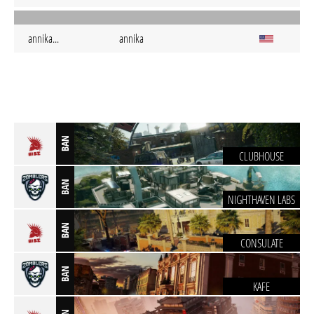
annika...
annika
BAN
CLUBHOUSE
BAN
NIGHTHAVEN LABS
BAN
CONSULATE
BAN
KAFE