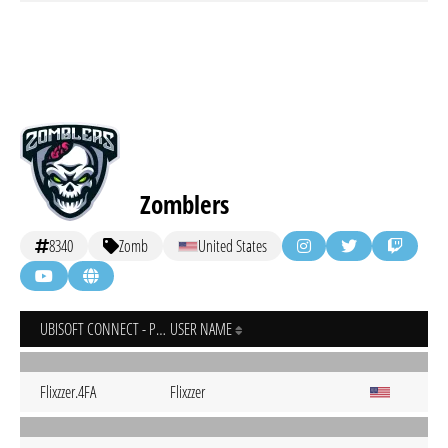
Zomblers
8340
Zomb
United States
UBISOFT CONNECT - PC
USER NAME
Flixzzer.4FA
Flixzzer