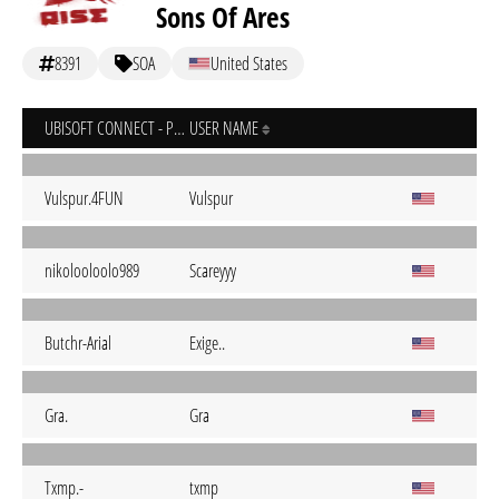
Sons Of Ares
8391
SOA
United States
UBISOFT CONNECT - PC
USER NAME
Vulspur.4FUN
Vulspur
nikolooloolo989
Scareyyy
Butchr-Arial
Exige..
Gra.
Gra
Txmp.-
txmp