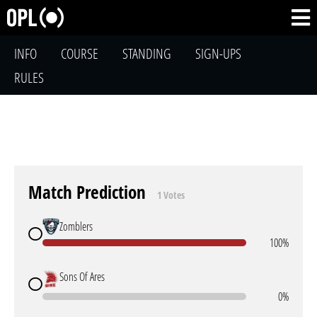
INFO
COURSE
STANDING
SIGN-UPS
RULES
Match Prediction
1 Votes
Zomblers
100%
Sons Of Ares
0%