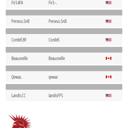
Fir3.4FA
Fir3.-.
Perseus.SnB
Perseus.SnB
Cordell.BF
Cordell.
Beauceville
Beauceville
Qewaz..
qewaz
Landis.CC
landisFPS