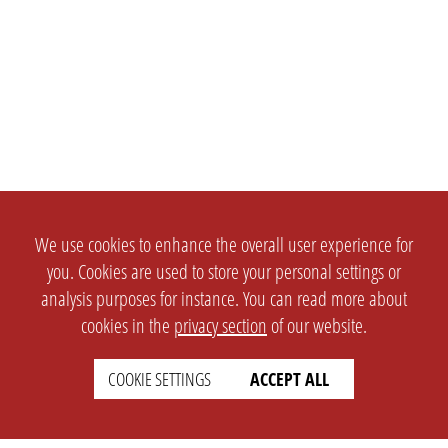
We use cookies to enhance the overall user experience for
you. Cookies are used to store your personal settings or
analysis purposes for instance. You can read more about
cookies in the
privacy section
of our website.
COOKIE SETTINGS
ACCEPT ALL