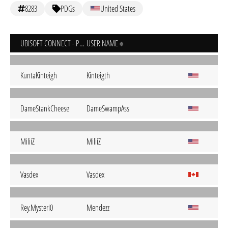
8283
PDGs
United States
UBISOFT CONNECT - PC
USER NAME
KuntaKinteigh
Kinteigth
DameStankCheese
DameSwampAss
MiliiZ
MiliiZ
Vasdex
Vasdex
Rey.Mysteri0
Mendezz