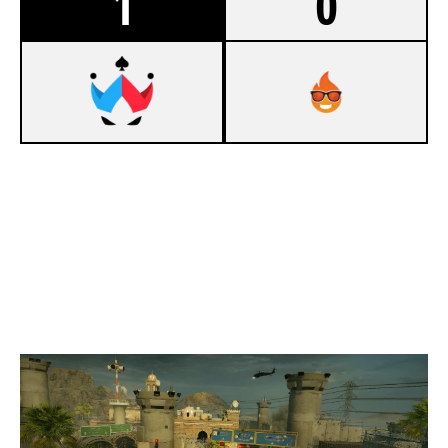
1
0
7
WILDCARD ACES
5
PRODIGIES V3
BORDER