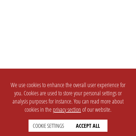
We use cookies to enhance the overall user experience for
you. Cookies are used to store your personal settings or
analysis purposes for instance. You can read more about
cookies in the
privacy section
of our website.
COOKIE SETTINGS
ACCEPT ALL