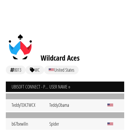
Wildcard Aces
8013
WC
United States
UBISOFT CONNECT - PC
USER NAME
TeddyTDK.TWCX
Teddy.Obama
b67bewilin
Spider