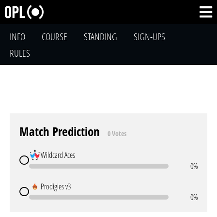
INFO
COURSE
STANDING
SIGN-UPS
RULES
Match Prediction
0 Votes
Wildcard Aces
0%
Prodigies v3
0%