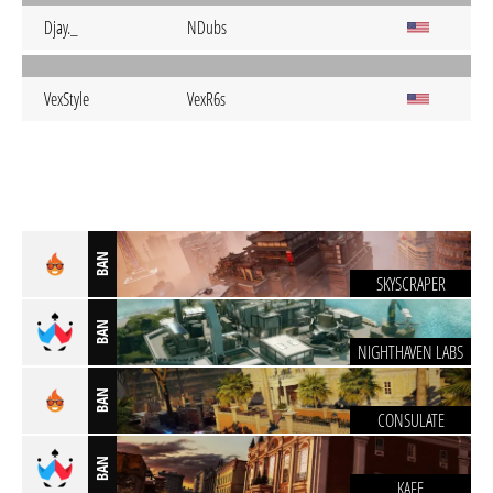
Djay._
NDubs
VexStyle
VexR6s
BAN
SKYSCRAPER
BAN
NIGHTHAVEN LABS
BAN
CONSULATE
BAN
KAFE