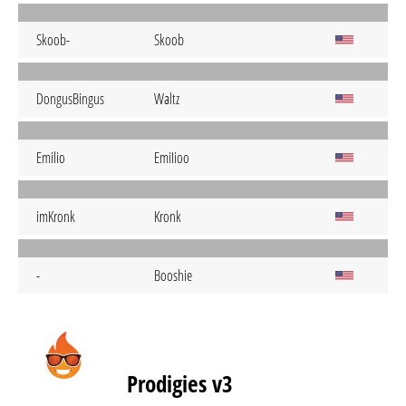
Skoob-
Skoob
DongusBingus
Waltz
Emilio
EmiIioo
imKronk
Kronk
-
Booshie
Prodigies v3