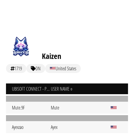
Kaizen
1719
DN
United States
UBISOFT CONNECT - PC
USER NAME
Mute.9F
Mute
Ayexzao
Ayex