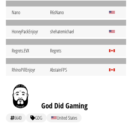
Nano
R6sNano
HoneyPackEnjoyr
shehatemichael
Regrets.EVX
Regrets
RhinoPillEnjoyr
AbstainFPS
God Did Gaming
6640
GDG
United States