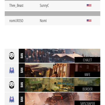
Thee_Beast
SunnyC
nomi.ROSO
Nomi
BAN
CHALET
BAN
KAFE
BAN
BORDER
BAN
SKYSCRAPER