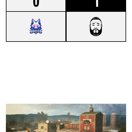
0
1
4
KAIZEN
7
GOD DID GAMING
OREGON