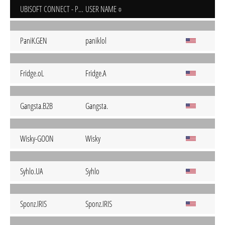
UBISOFT CONNECT - PC
USER NAME
PaniK.GEN
paniklol
Fridge.oL
Fridge.A
Gangsta.B2B
Gangsta.
Wisky-GOON
Wisky
Syhlo.UA
Syhlo
Sponz.IRIS
Sponz.IRIS