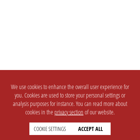
We use cookies to enhance the overall user experience for
you. Cookies are used to store your personal settings or
analysis purposes for instance. You can read more about
cookies in the
privacy section
of our website.
COOKIE SETTINGS
ACCEPT ALL