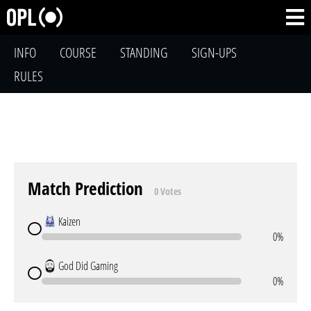
INFO
COURSE
STANDING
SIGN-UPS
RULES
Match Prediction
0 Votes
Kaizen
0%
God Did Gaming
0%