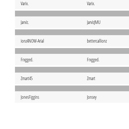
Varix.
Varix.
Jarviz.
JarvizJMU
ionz4NOW-Arial
bettercallionz
Frxgged.
Frxgged.
Zmart45
Zmart
JonesFiggins
Jonsey