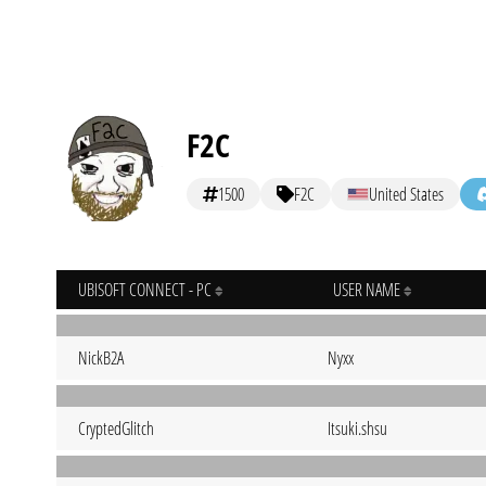
F2C
1500
F2C
United States
UBISOFT CONNECT - PC
USER NAME
NickB2A
Nyxx
CryptedGlitch
Itsuki.shsu