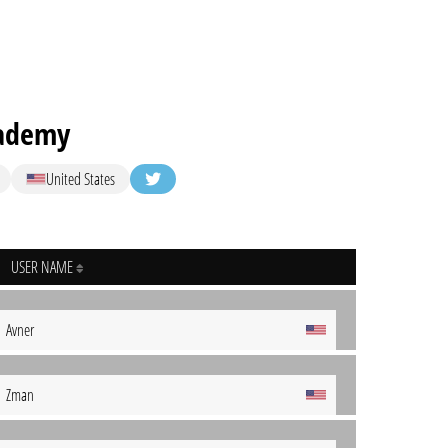
cademy
United States
USER NAME
Avner
Zman