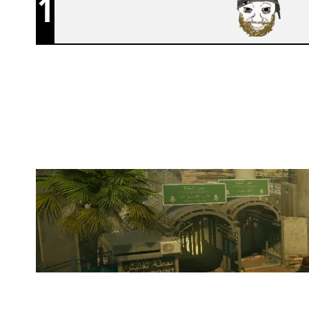
1
F2C
BORDER