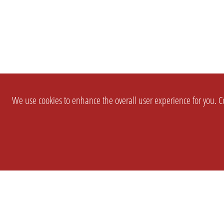
We use cookies to enhance the overall user experience for you. Co