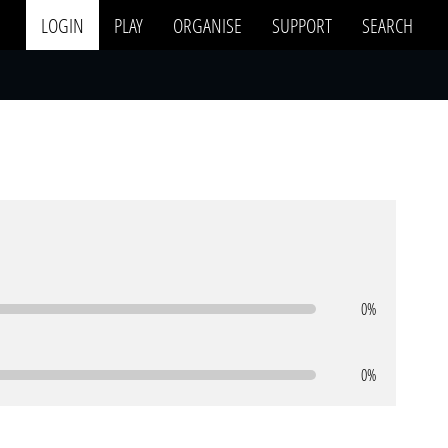
LOGIN
PLAY
ORGANISE
SUPPORT
SEARCH
0%
0%