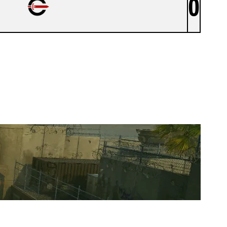
0
CYNICAL ACADEMY