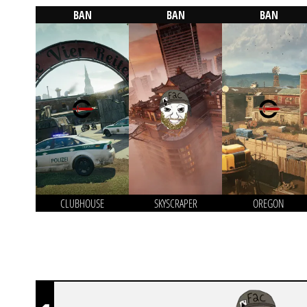
BAN
BAN
BAN
CLUBHOUSE
SKYSCRAPER
OREGON