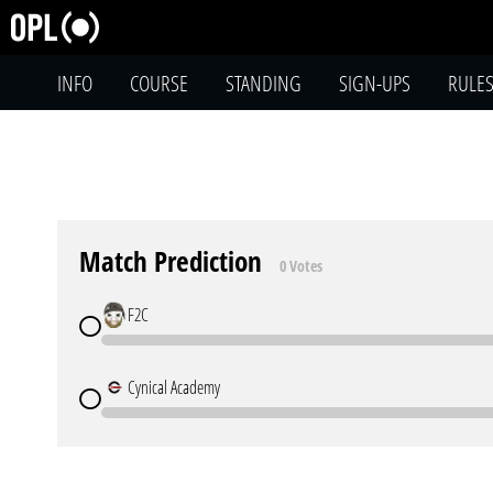
INFO
COURSE
STANDING
SIGN-UPS
RULE
Match Prediction
0 Votes
F2C
Cynical Academy