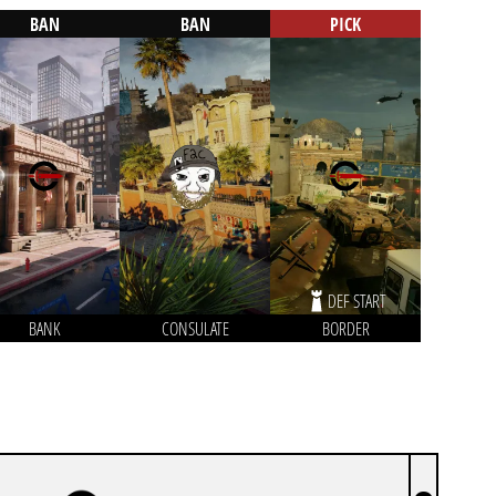
BAN
BAN
PICK
DEF START
BANK
CONSULATE
BORDER