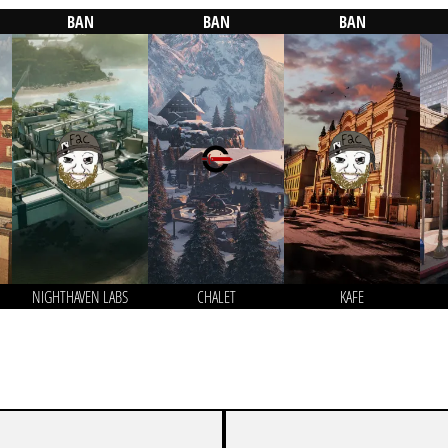
BAN
BAN
BAN
NIGHTHAVEN LABS
CHALET
KAFE