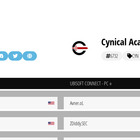
Cynical A
6732
CYN
UBISOFT CONNECT - PC
Avner.oL
ZDiddy.SEC