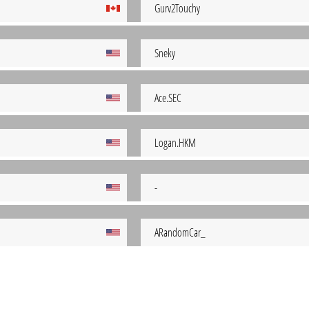
Gurv2Touchy
Sneky
Ace.SEC
Logan.HKM
-
ARandomCar_