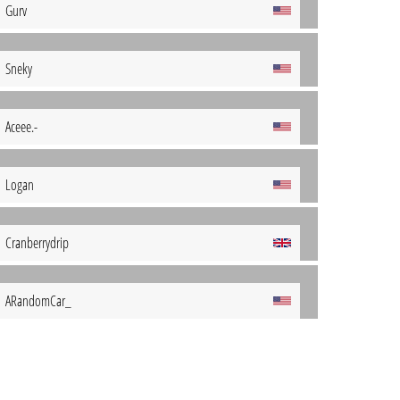
Gurv
Sneky
Aceee.-
Logan
Cranberrydrip
ARandomCar_