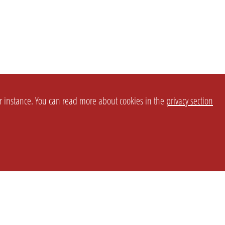
or instance. You can read more about cookies in the
privacy section