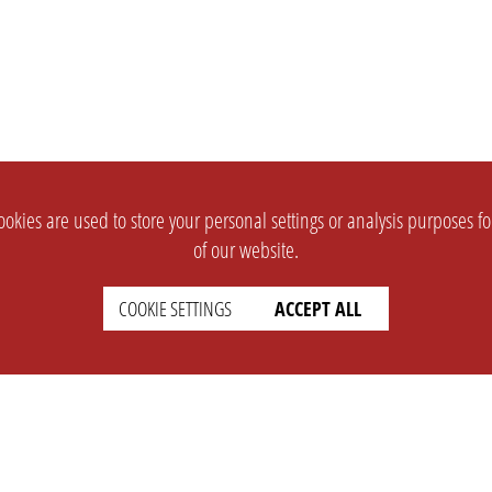
okies are used to store your personal settings or analysis purposes f
of our website.
COOKIE SETTINGS
ACCEPT ALL