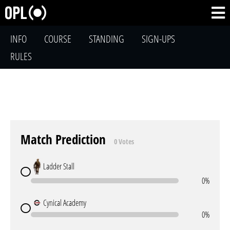
INFO
COURSE
STANDING
SIGN-UPS
RULES
Match Prediction
0 Votes
Ladder Stall
0%
Cynical Academy
0%