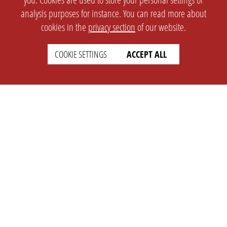
analysis purposes for instance. You can read more about
cookies in the
privacy section
of our website.
COOKIE SETTINGS
ACCEPT ALL
SETTINGS
LEGAL
english
Imprint
Privacy
T&c
Prices
Cookie Settings
COMPANY
SUPPORT