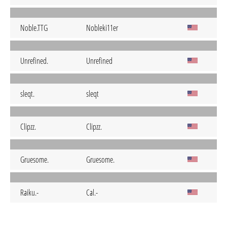
Noble.TTG
Nobleki11er
Unrefined.
Unrefined
sleqt.
sleqt
Clipzz.
Clipzz.
Gruesome.
Gruesome.
Raiku.-
Cal.-