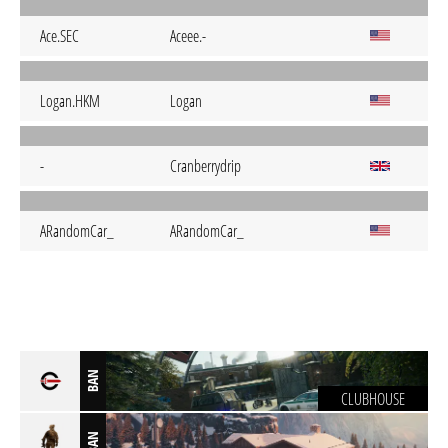
Ace.SEC
Aceee.-
Logan.HKM
Logan
-
Cranberrydrip
ARandomCar_
ARandomCar_
BAN
CLUBHOUSE
BAN