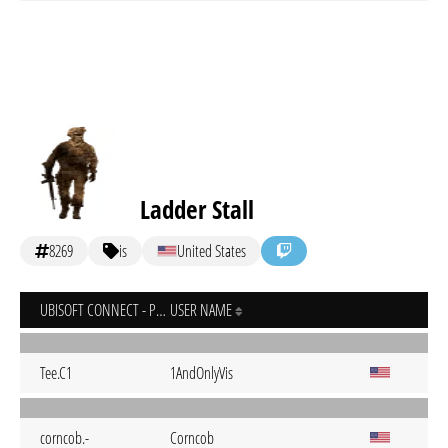
Ladder Stall
8269
is
United States
UBISOFT CONNECT - PC
USER NAME
Tee.C1
1AndOnlyVis
corncob.-
Corncob