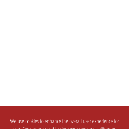
We use cookies to enhance the overall user experience for
you. Cookies are used to store your personal settings or