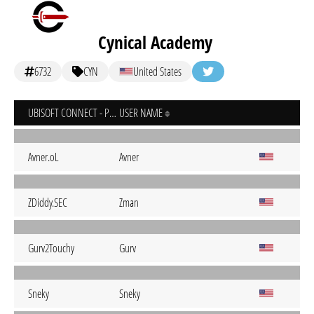
Cynical Academy
6732
CYN
United States
UBISOFT CONNECT - PC
USER NAME
Avner.oL
Avner
ZDiddy.SEC
Zman
Gurv2Touchy
Gurv
Sneky
Sneky