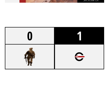
0
1
1
LADDER STALL
7
CYNICAL ACADEMY
SKYSCRAPER