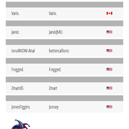
Varix.
Varix.
Jarviz.
JarvizJMU
ionz4NOW-Arial
bettercallionz
Frxgged.
Frxgged.
Zmart45
Zmart
JonesFiggins
Jonsey