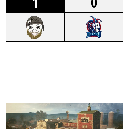
1
0
7
F2C
2
LUCKY ESPORTS [INACTIVE]
OREGON