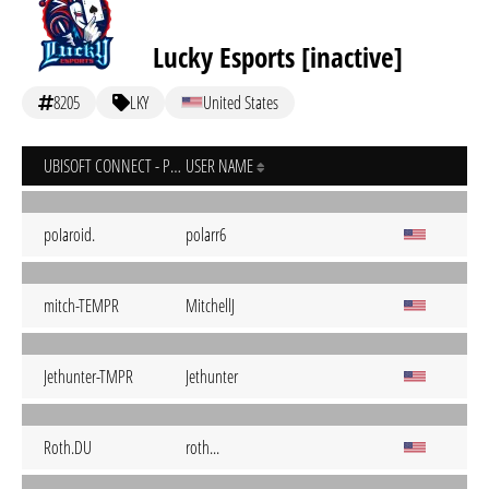
Lucky Esports [inactive]
8205
LKY
United States
UBISOFT CONNECT - PC
USER NAME
poIaroid.
polarr6
mitch-TEMPR
MitchellJ
Jethunter-TMPR
Jethunter
Roth.DU
roth...