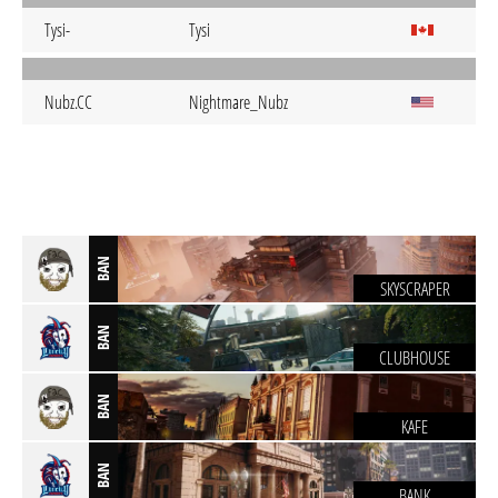
Tysi-
Tysi
Nubz.CC
Nightmare_Nubz
BAN
SKYSCRAPER
BAN
CLUBHOUSE
BAN
KAFE
BAN
BANK