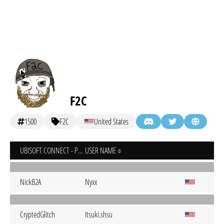
F2C
1500
F2C
United States
UBISOFT CONNECT - PC
USER NAME
NickB2A
Nyxx
CryptedGlitch
Itsuki.shsu