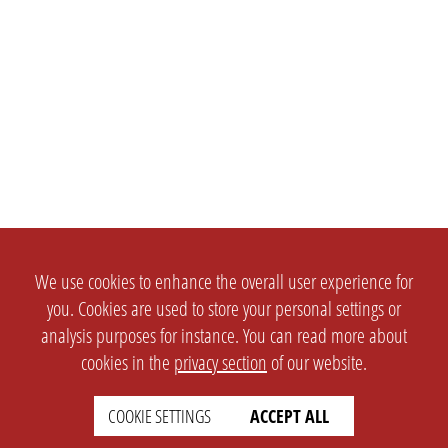
We use cookies to enhance the overall user experience for
you. Cookies are used to store your personal settings or
analysis purposes for instance. You can read more about
cookies in the
privacy section
of our website.
COOKIE SETTINGS
ACCEPT ALL