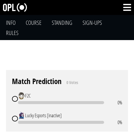
INFO
COURSE
STANDING
SIGN-UPS
RULES
Match Prediction
0 Votes
F2C
0%
Lucky Esports [inactive]
0%