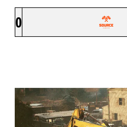
0
SOURCE GAMING
OREGON