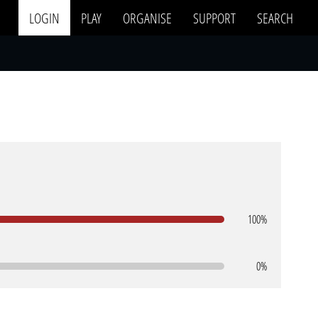
LOGIN
PLAY
ORGANISE
SUPPORT
SEARCH
100%
0%