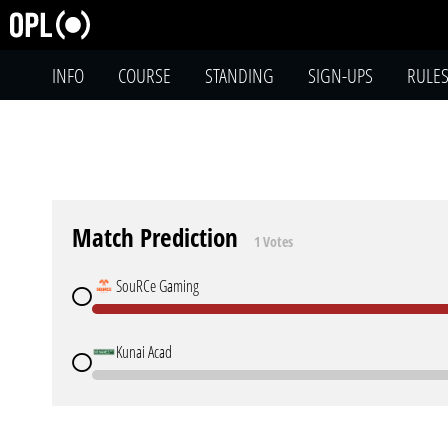
INFO
COURSE
STANDING
SIGN-UPS
RULE
Match Prediction
1 Votes
SouRCe Gaming
Kunai Acad