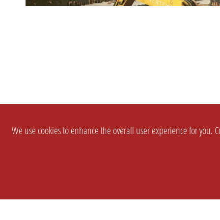
We use cookies to enhance the overall user experience for you. Co