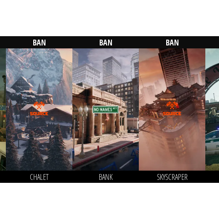
BAN
BAN
BAN
CHALET
BANK
SKYSCRAPER