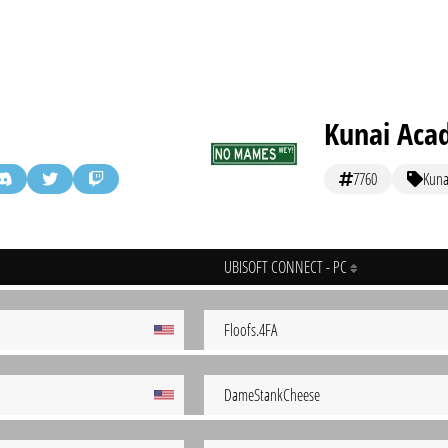
Kunai Aca
7760
Kuna
UBISOFT CONNECT - PC
Floofs.4FA
DameStankCheese