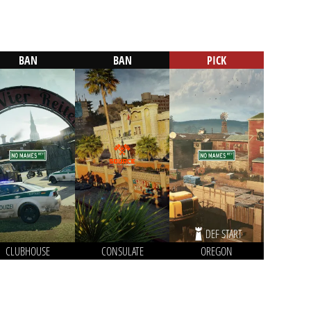
BAN
BAN
PICK
DEF START
CLUBHOUSE
CONSULATE
OREGON