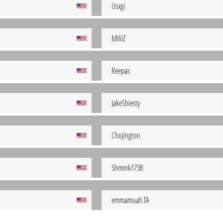
Usxgi.
MiliiZ
Reepas
JakeShiesty
Chojington
Shmink1738
emmamuah.TA