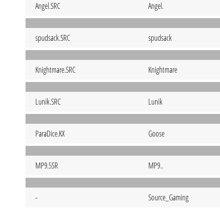
Angel.SRC
Angel.
spudsack.SRC
spudsack
Knightmare.SRC
Knightmare
Lunik.SRC
Lunik
ParaDice.KX
Goose
MP9.5SR
MP9..
-
Source_Gaming