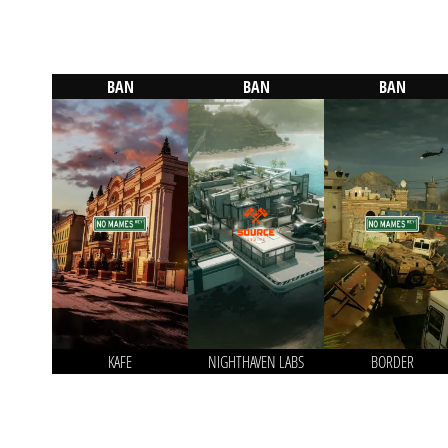
BAN
BAN
BAN
KAFE
NIGHTHAVEN LABS
BORDER