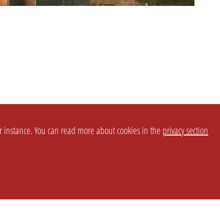
or instance. You can read more about cookies in the
privacy section