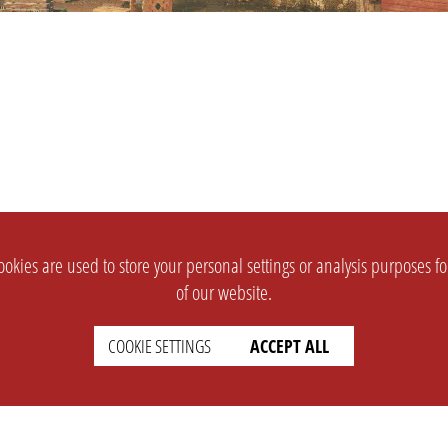
okies are used to store your personal settings or analysis purposes f
of our website.
COOKIE SETTINGS
ACCEPT ALL