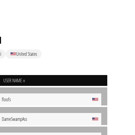
d
i
United States
USER NAME
floofs
DameSwampAss