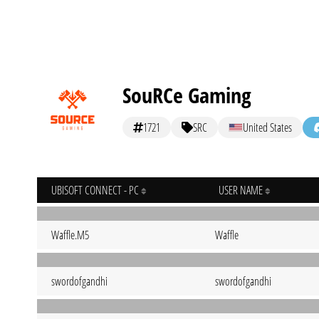
SouRCe Gaming
1721
SRC
United States
UBISOFT CONNECT - PC
USER NAME
Waffle.M5
Waffle
swordofgandhi
swordofgandhi