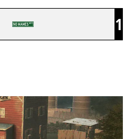
1
KUNAI ACAD