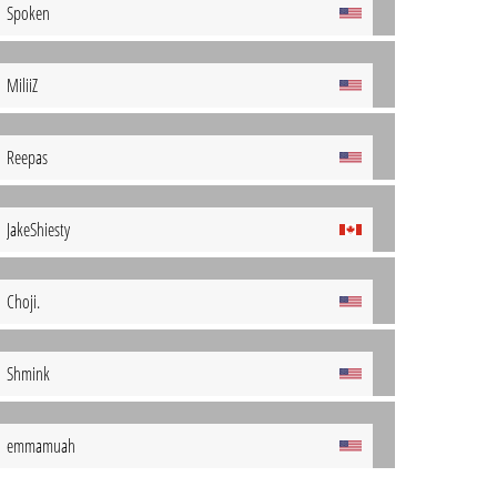
Spoken
MiliiZ
Reepas
JakeShiesty
Choji.
Shmink
emmamuah