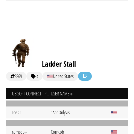
Ladder Stall
8269
is
United States
UBISOFT CONNECT - PC
USER NAME
Tee.C1
1AndOnlyVis
corncob.-
Corncob