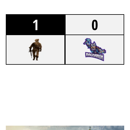
1
0
7
LADDER STALL
3
RAGNARÖK
OREGON