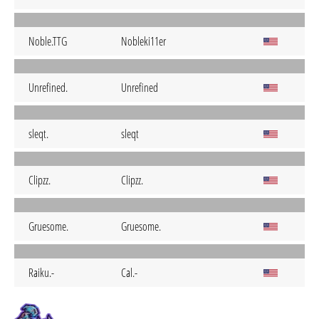
Noble.TTG
Nobleki11er
Unrefined.
Unrefined
sleqt.
sleqt
Clipzz.
Clipzz.
Gruesome.
Gruesome.
Raiku.-
Cal.-