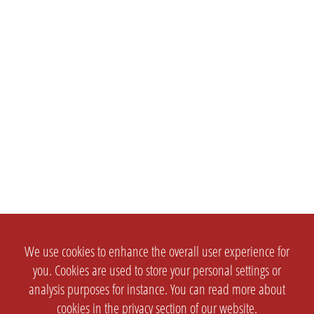
We use cookies to enhance the overall user experience for
you. Cookies are used to store your personal settings or
analysis purposes for instance. You can read more about
cookies in the
privacy section
of our website.