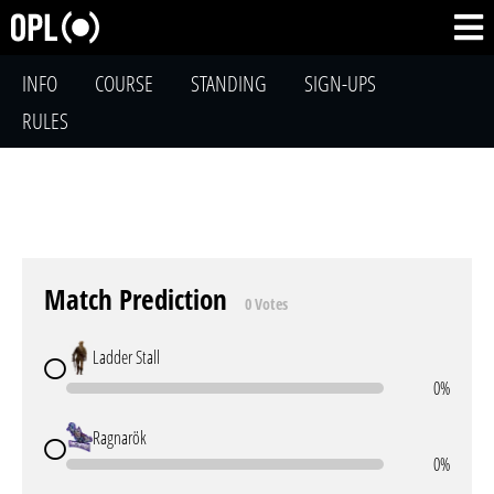
INFO
COURSE
STANDING
SIGN-UPS
RULES
Match Prediction
0 Votes
Ladder Stall
0%
Ragnarök
0%