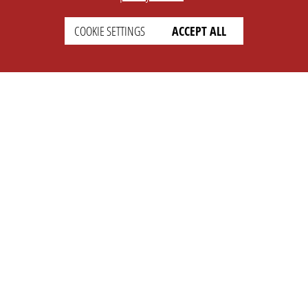
COOKIE SETTINGS
ACCEPT ALL
SETTINGS
LEGAL
english
Imprint
Privacy
T&c
Prices
Cookie Settings
COMPANY
SUPPORT
About Us
Faq