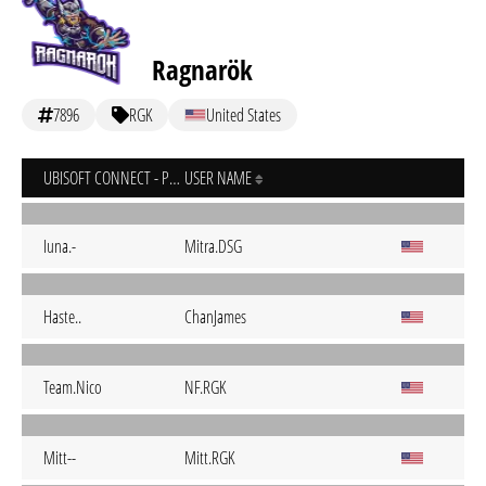
Ragnarök
7896
RGK
United States
UBISOFT CONNECT - PC
USER NAME
Iuna.-
Mitra.DSG
Haste..
ChanJames
Team.Nico
NF.RGK
Mitt--
Mitt.RGK