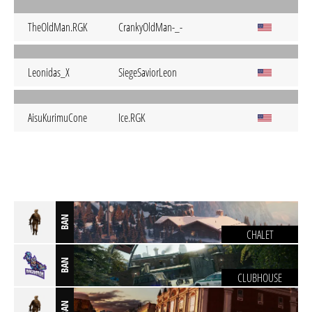
TheOldMan.RGK
CrankyOldMan-_-
Leonidas_X
SiegeSaviorLeon
AisuKurimuCone
Ice.RGK
BAN
CHALET
BAN
CLUBHOUSE
BAN