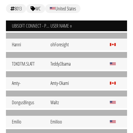
8013
WC
United States
UBISOFT CONNECT - PC
USER NAME
Hanni
ohForesight
TDKDTM.SLATT
Teddy.Obama
Amty-
Amty-Okami
DongusBingus
Waltz
Emilio
EmiIioo