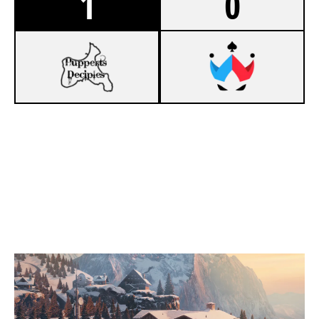
1
0
7
KUNAI
3
WILDCARD ACES
CHALET