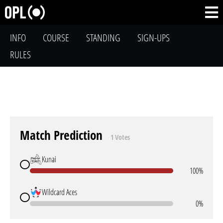
INFO
COURSE
STANDING
SIGN-UPS
RULES
Match Prediction
1 Votes
Kunai
100%
Wildcard Aces
0%