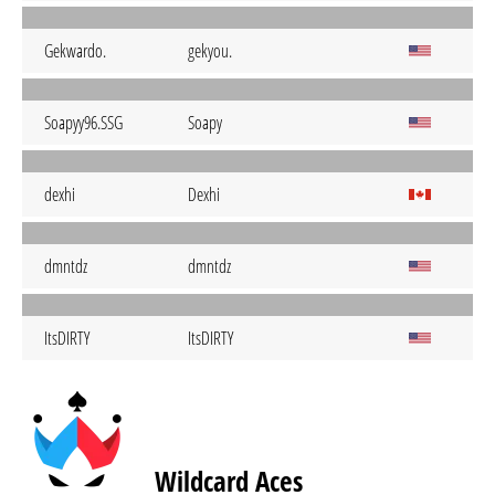
Gekwardo.
gekyou.
Soapyy96.SSG
Soapy
dexhi
Dexhi
dmntdz
dmntdz
ItsDIRTY
ItsDIRTY
Wildcard Aces