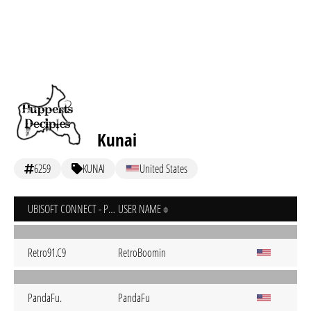
Kunai
6259
KUNAI
United States
UBISOFT CONNECT - PC
USER NAME
Retro91.C9
RetroBoomin
PandaFu.
PandaFu