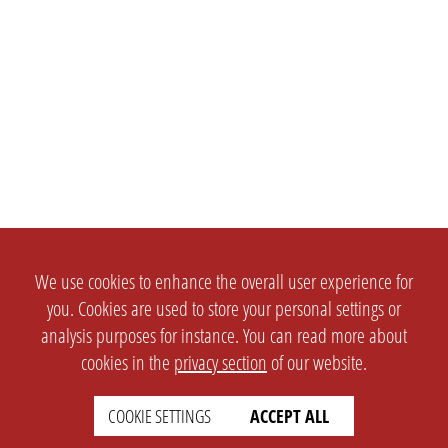
We use cookies to enhance the overall user experience for
you. Cookies are used to store your personal settings or
analysis purposes for instance. You can read more about
cookies in the
privacy section
of our website.
COOKIE SETTINGS
ACCEPT ALL