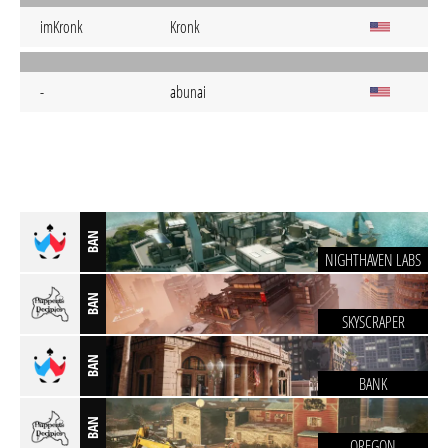
imKronk
Kronk
-
abunai
BAN
NIGHTHAVEN LABS
BAN
SKYSCRAPER
BAN
BANK
BAN
OREGON