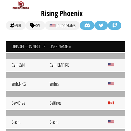
Rising Phoenix
6901
RPX
United States
UBISOFT CONNECT - PC
USER NAME
Cam.ZYN
Cam.EMPIRE
Ymir.NKG
Ymirrs
SawKnee
Saltines
SIash.
Slash.