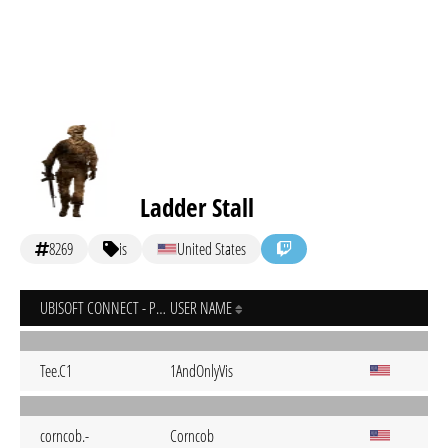
Ladder Stall
8269
is
United States
UBISOFT CONNECT - PC
USER NAME
Tee.C1
1AndOnlyVis
corncob.-
Corncob