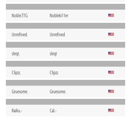
Noble.TTG
Nobleki11er
Unrefined.
Unrefined
sleqt.
sleqt
Clipzz.
Clipzz.
Gruesome.
Gruesome.
Raiku.-
Cal.-