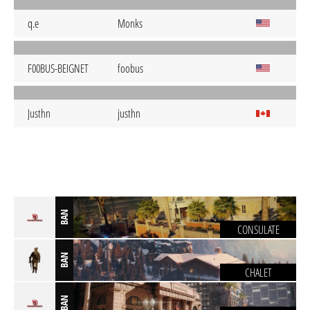
q.e
Monks
F00BUS-BEIGNET
foobus
Justhn
justhn
BAN
CONSULATE
BAN
CHALET
BAN