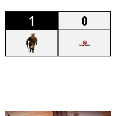
1
0
7
LADDER STALL
5
RISING PHOENIX
SKYSCRAPER