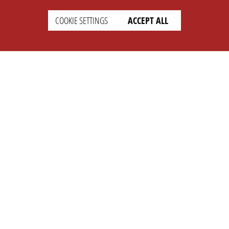
COOKIE SETTINGS
ACCEPT ALL
SETTINGS
LEGAL
english
Imprint
Privacy
T&c
Prices
Cookie Settings
COMPANY
SUPPORT
About Us
Faq