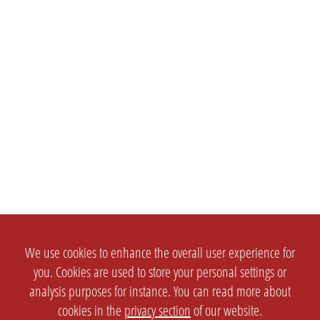
We use cookies to enhance the overall user experience for
you. Cookies are used to store your personal settings or
analysis purposes for instance. You can read more about
cookies in the
privacy section
of our website.