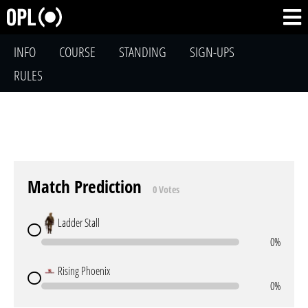
INFO
COURSE
STANDING
SIGN-UPS
RULES
Match Prediction
0 Votes
Ladder Stall
0%
Rising Phoenix
0%