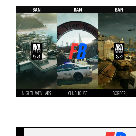
BAN
BAN
BAN
NIGHTHAVEN LABS
CLUBHOUSE
BORDER