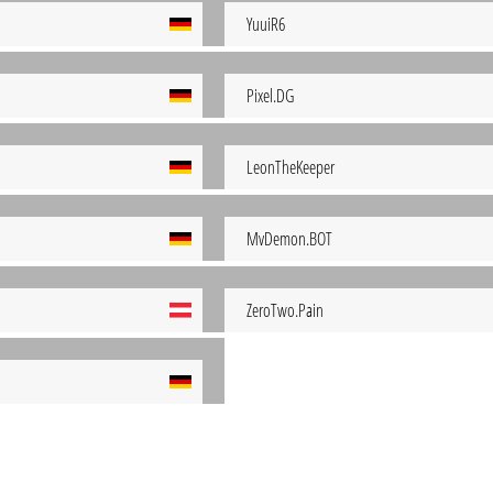
YuuiR6
Pixel.DG
LeonTheKeeper
MvDemon.BOT
ZeroTwo.Pain