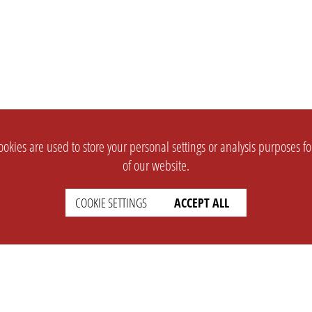
okies are used to store your personal settings or analysis purposes f
of our website.
COOKIE SETTINGS
ACCEPT ALL