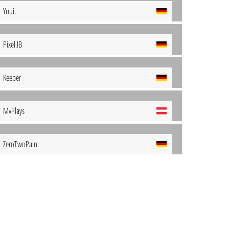
Yuui.-
Pixel.IB
Keeper
MvPlays
ZeroTwoPain