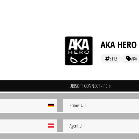
AKA HERO [
5112
AKA
UBISOFT CONNECT - PC
Prime14_1
Agent.LFT