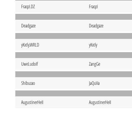
Fraqzi.DZ
Fraqzi
Deadgaze
Deadgaze
yKxtly.WRLD
yKxtly
UweLudoIf
ZangGe
Shibuzao
JaQuVa
AugustinerHeII
AugustinerHeII