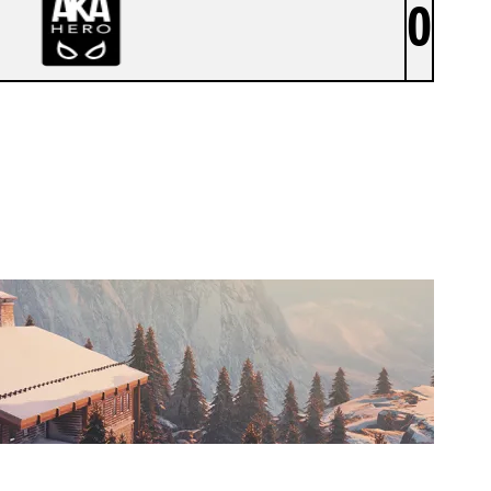
0
AKA HERO [INACTIVE]