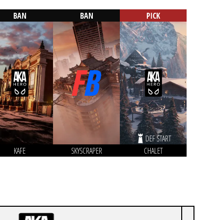
BAN
BAN
PICK
DEF START
KAFE
SKYSCRAPER
CHALET