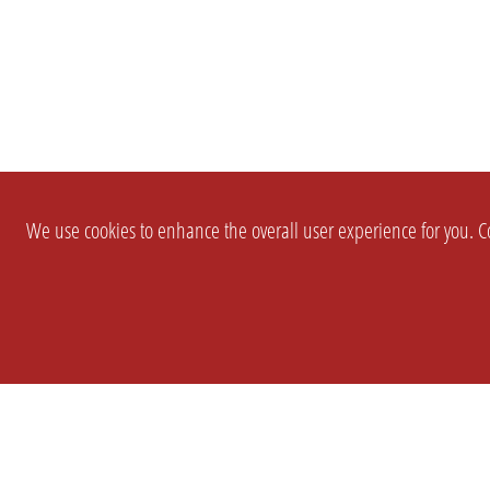
We use cookies to enhance the overall user experience for you. Co