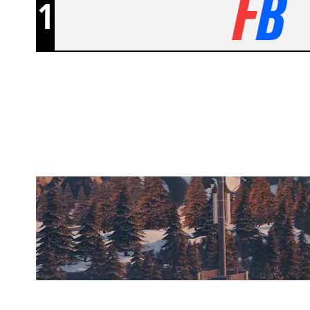
1
NOTORIOUS TACTICS
CHALET