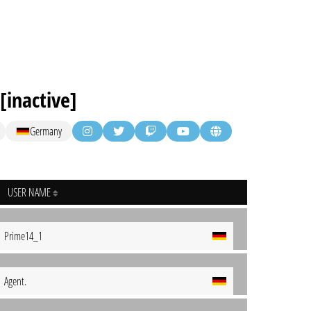
inactive]
Germany
USER NAME
Prime14_1
Agent.