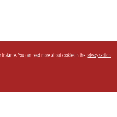
or instance. You can read more about cookies in the
privacy section