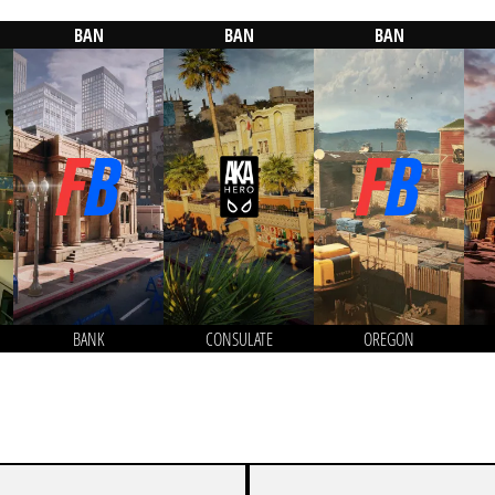
BAN
BAN
BAN
BANK
CONSULATE
OREGON