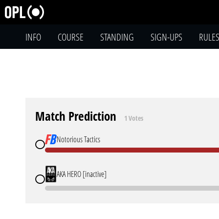
INFO
COURSE
STANDING
SIGN-UPS
RULE
Match Prediction
1 Votes
Notorious Tactics
AKA HERO [inactive]