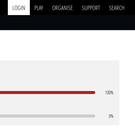
LOGIN
PLAY
ORGANISE
SUPPORT
SEARCH
100%
0%