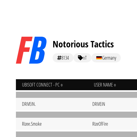
Notorious Tactics
8134
nT
Germany
UBISOFT CONNECT - PC
USER NAME
DRiVEiN.
DRiVEiN
Rizee.Smoke
RizeOfFire