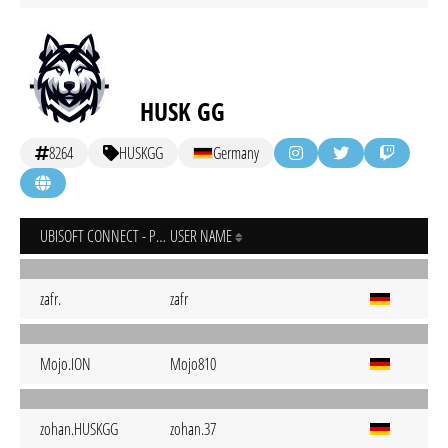
HUSK GG
8264
HUSKGG
Germany
UBISOFT CONNECT - PC
USER NAME
zafr.
zafr
Mojo.ION
Mojo810
zohan.HUSKGG
zohan.37