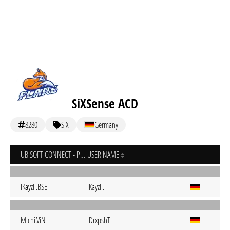
SiXSense ACD
8280
SiX
Germany
UBISOFT CONNECT - PC
USER NAME
IKayzii.BSE
IKayzii.
Michi.ViN
iDrxpshT