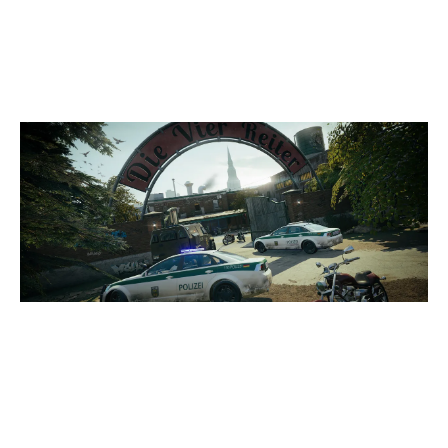
7
HUSK GG
CLUBHOUSE