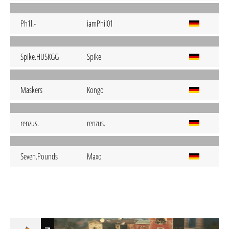
Ph1l.-
iamPhil01
Spike.HUSKGG
Spike
Maskers
Kongo
renzus.
renzus.
Seven.Pounds
Maxo