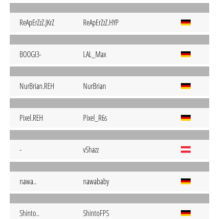
ReApErZzZ.JKrZ
ReApErZzZ.HYP
BOOGI3-
LAL_Max
NurBrian.REH
NurBrian
Pixel.REH
Pixel_R6s
-
vShazz
nawa..
nawababy
Shinto..
ShintoFPS