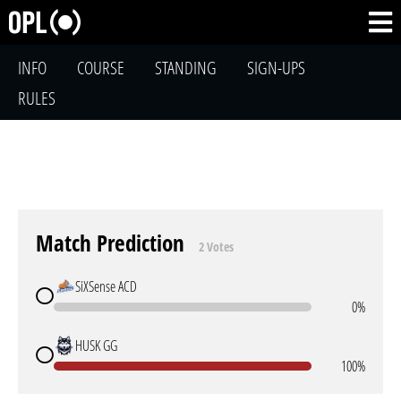
INFO
COURSE
STANDING
SIGN-UPS
RULES
Match Prediction
2 Votes
SiXSense ACD
0%
HUSK GG
100%