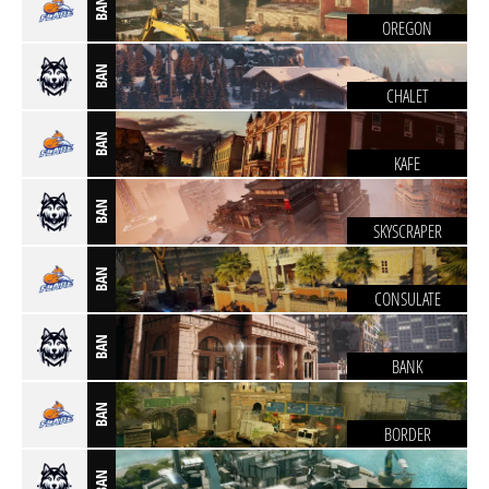
BAN
OREGON
BAN
CHALET
BAN
KAFE
BAN
SKYSCRAPER
BAN
CONSULATE
BAN
BANK
BAN
BORDER
BAN