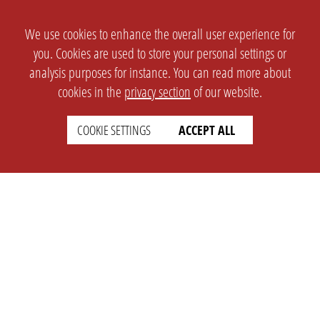
We use cookies to enhance the overall user experience for
you. Cookies are used to store your personal settings or
analysis purposes for instance. You can read more about
cookies in the
privacy section
of our website.
COOKIE SETTINGS
ACCEPT ALL
SETTINGS
LEGAL
english
Imprint
Privacy
T&c
Prices