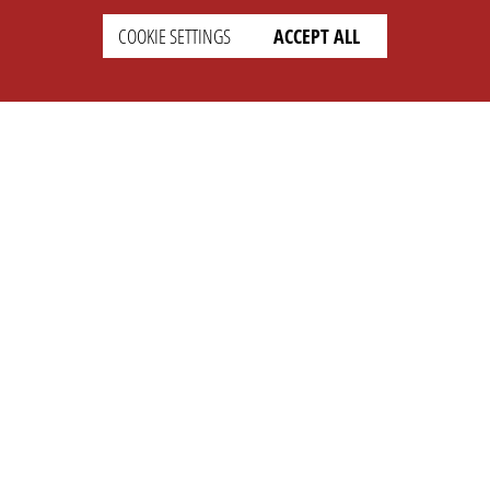
COOKIE SETTINGS
ACCEPT ALL
SETTINGS
LEGAL
english
Imprint
Privacy
T&c
Prices
Cookie Settings
COMPANY
SUPPORT
About Us
Faq
Brand Kit
Wiki