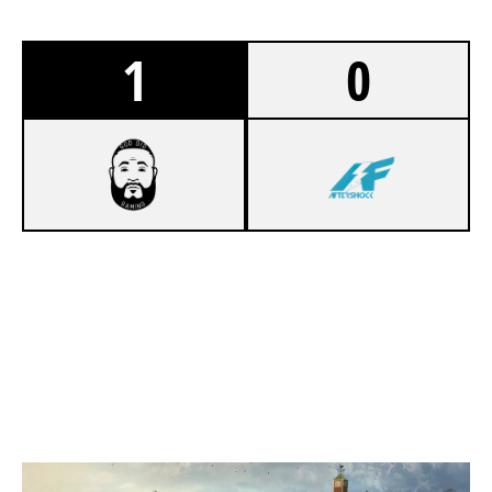
1
0
7
GOD DID GAMING
2
AFTERSHOCK
OREGON