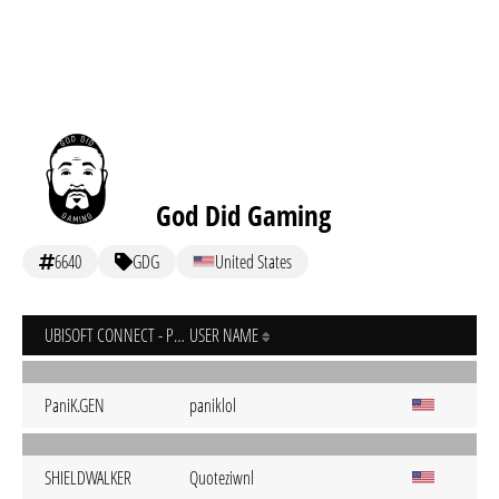
God Did Gaming
6640
GDG
United States
UBISOFT CONNECT - PC
USER NAME
PaniK.GEN
paniklol
SHIELDWALKER
Quoteziwnl