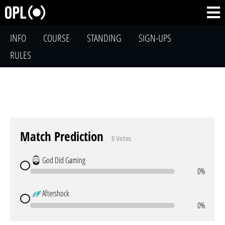
INFO
COURSE
STANDING
SIGN-UPS
RULES
Match Prediction
0 Votes
God Did Gaming
0%
Aftershock
0%