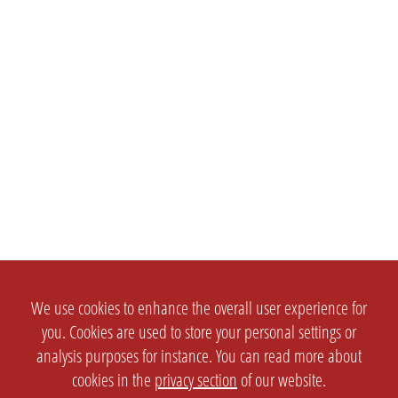
We use cookies to enhance the overall user experience for
you. Cookies are used to store your personal settings or
analysis purposes for instance. You can read more about
cookies in the
privacy section
of our website.