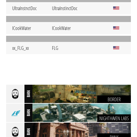
UltraInstnctDoc
UltraInstinctDoc
ICookWater
ICookWater
xx_FLG_xx
FLG
BAN
BORDER
BAN
NIGHTHAVEN LABS
BAN