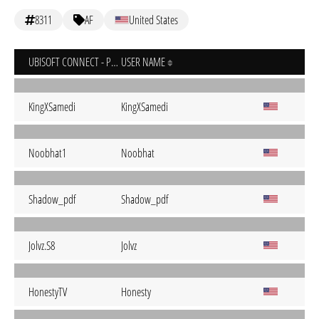
8311
AF
United States
UBISOFT CONNECT - PC
USER NAME
KingXSamedi
KingXSamedi
Noobhat1
Noobhat
Shadow_pdf
Shadow_pdf
Jolvz.S8
Jolvz
HonestyTV
Honesty