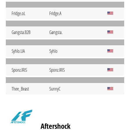
Fridge.oL
Fridge.A
Gangsta.B2B
Gangsta.
Syhlo.UA
Syhlo
Sponz.IRIS
Sponz.IRIS
Thee_Beast
SunnyC
Aftershock