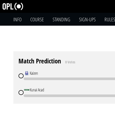
INFO
COURSE
STANDING
SIGN-UPS
RULE
Match Prediction
0 Votes
Kaizen
Kunai Acad