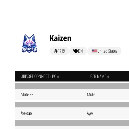
Kaizen
1719
DN
United States
UBISOFT CONNECT - PC
USER NAME
Mute.9F
Mute
Ayexzao
Ayex