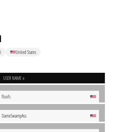
d
i
United States
USER NAME
floofs
DameSwampAss