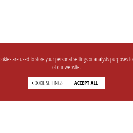
okies are used to store your personal settings or analysis purposes f
of our website.
COOKIE SETTINGS
ACCEPT ALL