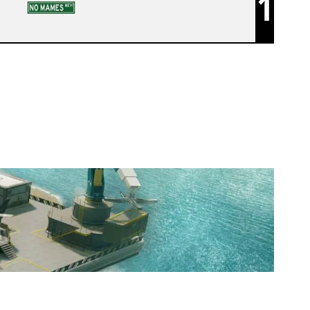
1
KUNAI ACAD