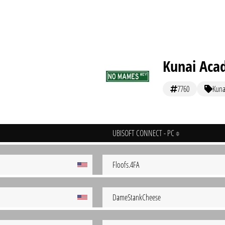
Kunai Aca
7760
Kuna
UBISOFT CONNECT - PC
Floofs.4FA
DameStankCheese