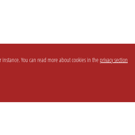
or instance. You can read more about cookies in the
privacy section