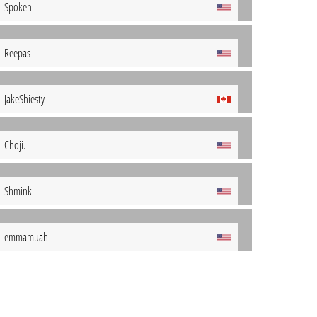
Spoken
Reepas
JakeShiesty
Choji.
Shmink
emmamuah