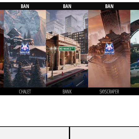
BAN
BAN
BAN
CHALET
BANK
SKYSCRAPER