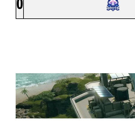
0
KAIZEN
NIGHTHAVEN LABS