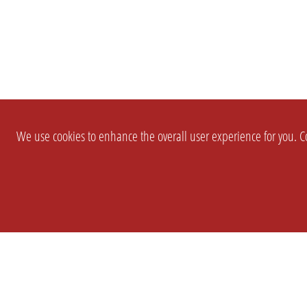
We use cookies to enhance the overall user experience for you. Co