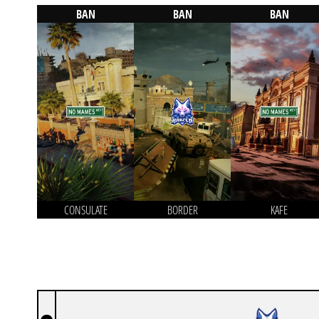
BAN
BAN
BAN
CONSULATE
BORDER
KAFE