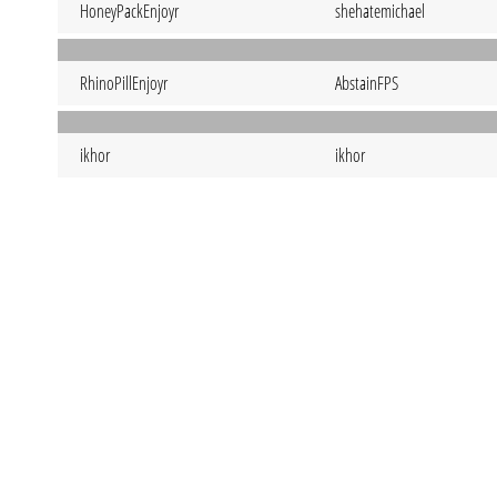
HoneyPackEnjoyr
shehatemichael
RhinoPillEnjoyr
AbstainFPS
ikhor
ikhor