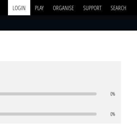
LOGIN
PLAY
ORGANISE
SUPPORT
SEARCH
0%
0%