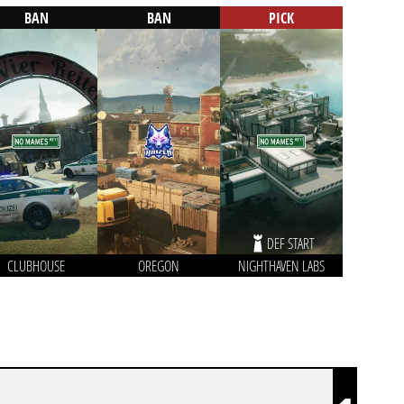
BAN
BAN
PICK
DEF START
CLUBHOUSE
OREGON
NIGHTHAVEN LABS