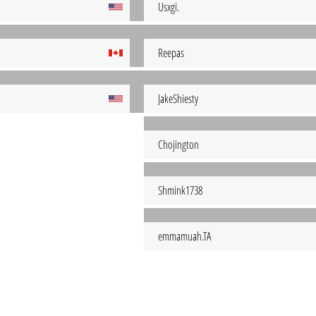
Usxgi.
Reepas
JakeShiesty
Chojington
Shmink1738
emmamuah.TA