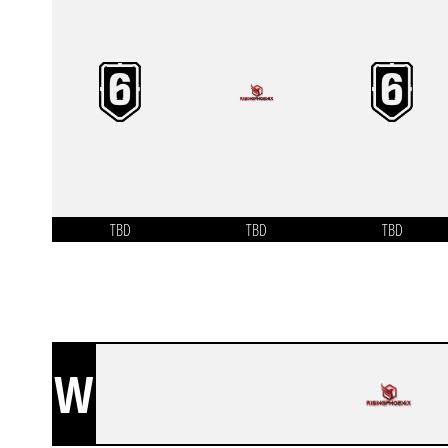
TBD
TBD
TBD
W