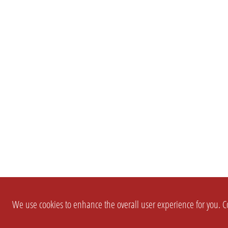
We use cookies to enhance the overall user experience for you. Co