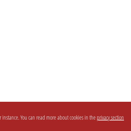
or instance. You can read more about cookies in the
privacy section