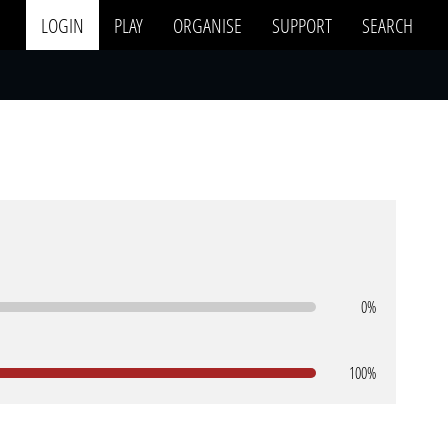
LOGIN
PLAY
ORGANISE
SUPPORT
SEARCH
0%
100%