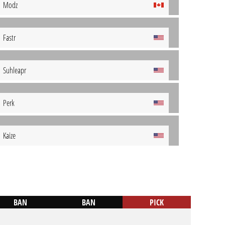
Modz
Fastr
Suhleapr
Perk
Kaize
BAN
BAN
PICK