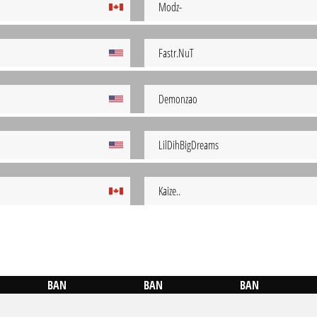
Modz-
Fastr.NuT
Demonzao
LilDihBigDreams
Kaize..
BAN
BAN
BAN