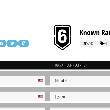
Known Ra
7238
KR
UBISOFT CONNECT - PC
Ghuud.NuT
Jogorku