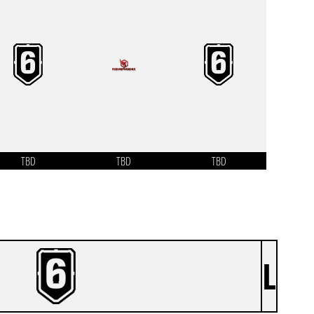
TBD
TBD
TBD
L