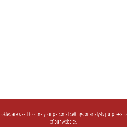
okies are used to store your personal settings or analysis purposes f
of our website.