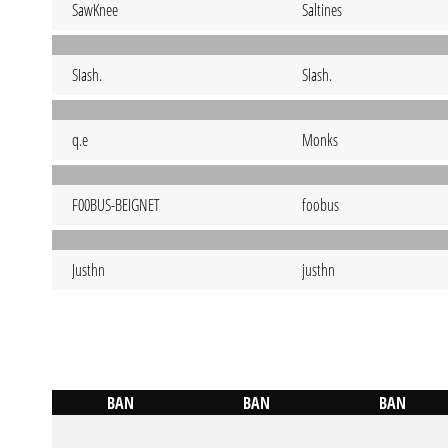
SawKnee
Saltines
SIash.
Slash.
q.e
Monks
F00BUS-BEIGNET
foobus
Justhn
justhn
BAN
BAN
BAN