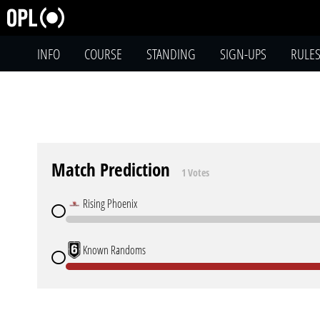
INFO
COURSE
STANDING
SIGN-UPS
RULE
Match Prediction
1 Votes
Rising Phoenix
Known Randoms