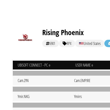
Rising Phoenix
6901
RPX
United States
UBISOFT CONNECT - PC
USER NAME
Cam.ZYN
Cam.EMPIRE
Ymir.NKG
Ymirrs