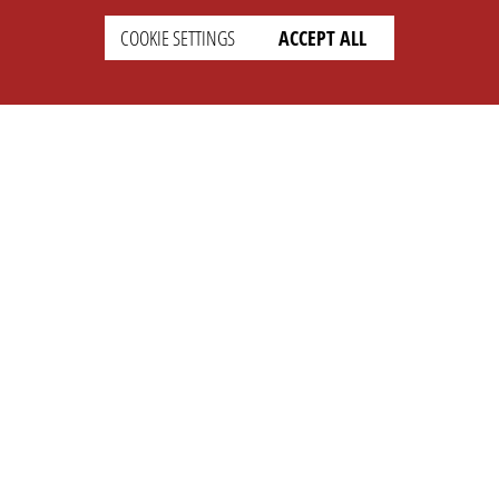
COOKIE SETTINGS
ACCEPT ALL
SUPPORT
CONTACT
Faq
Support Ticket
Wiki
Info@opleague.eu
Twitter
e
Discord