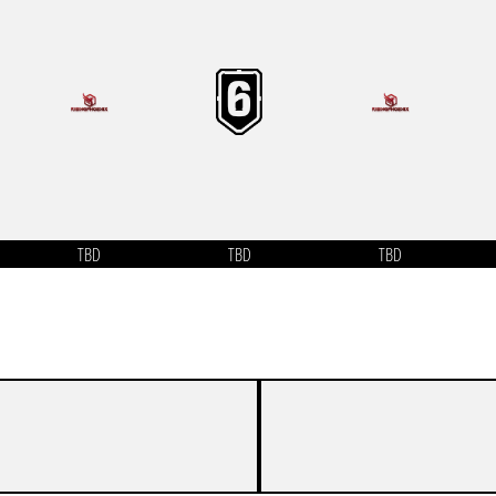
TBD
TBD
TBD