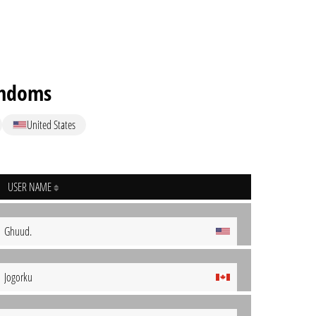
ndoms
United States
USER NAME
Ghuud.
Jogorku