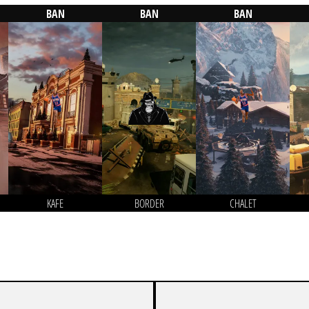
BAN
BAN
BAN
KAFE
BORDER
CHALET