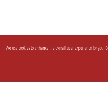
We use cookies to enhance the overall user experience for you. Co