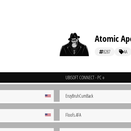
Atomic Ap
8287
AA
UBISOFT CONNECT - PC
EnzyBruhCumBack
Floofs.4FA