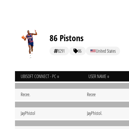
86 Pistons
8291
86
United States
UBISOFT CONNECT - PC
USER NAME
Recee.
Recee
JayPhistol
JayPhistol.