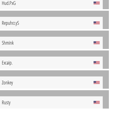
Hud.PxG
Repuhrz.yS
Shmink
Excaip.
Zonkey
Rusty