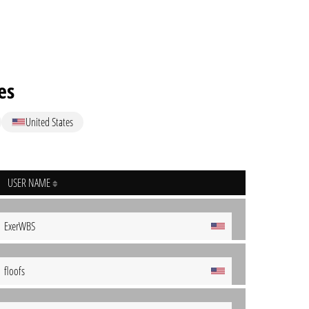
es
United States
USER NAME
ExerWBS
floofs