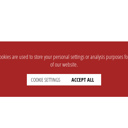
okies are used to store your personal settings or analysis purposes f
of our website.
COOKIE SETTINGS
ACCEPT ALL