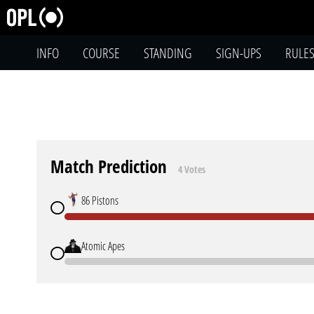
INFO
COURSE
STANDING
SIGN-UPS
RULE
Match Prediction
4 Votes
86 Pistons
Atomic Apes