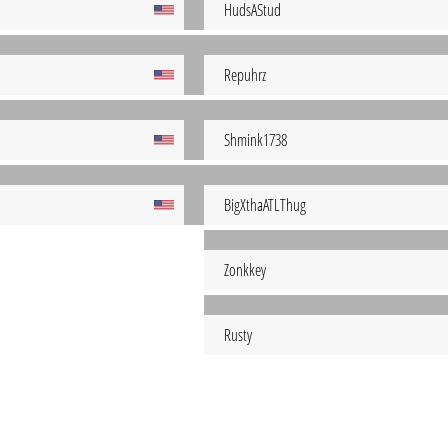
HudsAStud
Repuhrz
Shmink1738
BigXthaATLThug
Zonkkey
Rusty