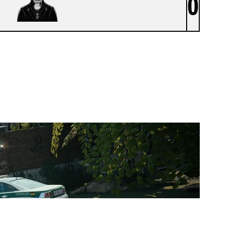
0
ATOMIC APES