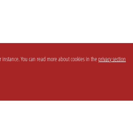
or instance. You can read more about cookies in the
privacy section