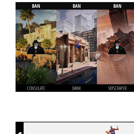
BAN
BAN
BAN
CONSULATE
BANK
SKYSCRAPER