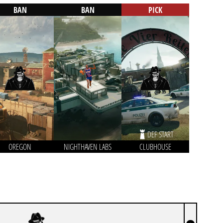
BAN
BAN
PICK
DEF START
OREGON
NIGHTHAVEN LABS
CLUBHOUSE