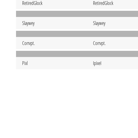
RetiredGlock
RetiredGlock
Slaywey
Slaywey
Corrvpt.
Corrvpt.
Pixl
IpixeI