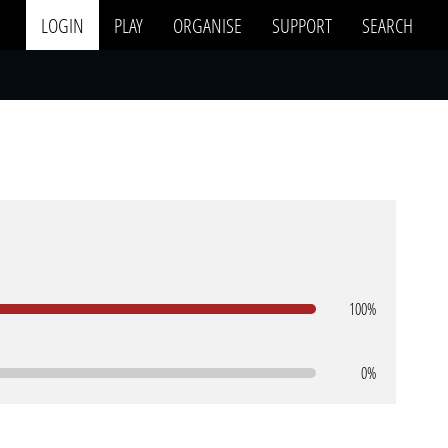
LOGIN
PLAY
ORGANISE
SUPPORT
SEARCH
100%
0%