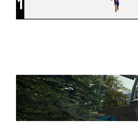
1
86 PISTONS
CLUBHOUSE