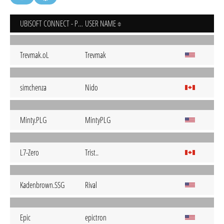
UBISOFT CONNECT - PC
USER NAME
Trevmak.oL
Trevmak
simchenza
Nido
Minty.PLG
MintyPLG
L7-Zero
Trist..
Kadenbrown.SSG
Rival
Epic
epictron