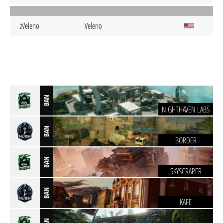
zVeleno
Veleno
BAN
NIGHTHAVEN LABS
BAN
BORDER
BAN
SKYSCRAPER
BAN
KAFE