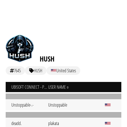
HUSH
7645
HUSH
United States
UBISOFT CONNECT - PC
USER NAME
Unstoppable-.-
Unstoppable
deadd.
plakata