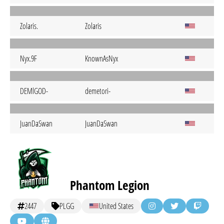
Zolaris.
Zolaris
Nyx.9F
KnownAsNyx
DEMlGOD-
demetori-
JuanDaSwan
JuanDaSwan
Phantom Legion
2447
PLGG
United States