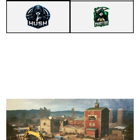
8
HUSH
7
PHANTOM LEGION
OREGON