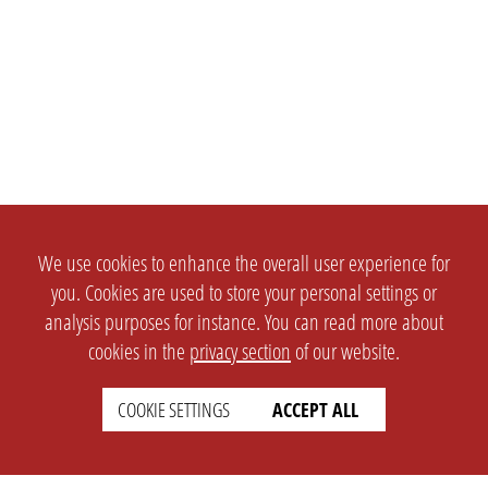
We use cookies to enhance the overall user experience for
you. Cookies are used to store your personal settings or
analysis purposes for instance. You can read more about
cookies in the
privacy section
of our website.
COOKIE SETTINGS
ACCEPT ALL