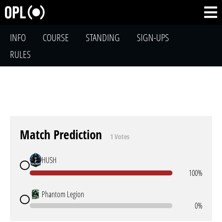
INFO
COURSE
STANDING
SIGN-UPS
RULES
Match Prediction
1 Votes
HUSH
100%
Phantom Legion
0%