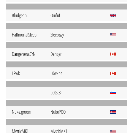
Bludgeon..
Ouifuf
HalfmortalSleep
Sleepzzzy
Dangerzera.CYN
Danger.
L9wk
L0wkhe
-
b00st3r
Nuke.groom
NukePOO
MysticMK1
MysticMK1