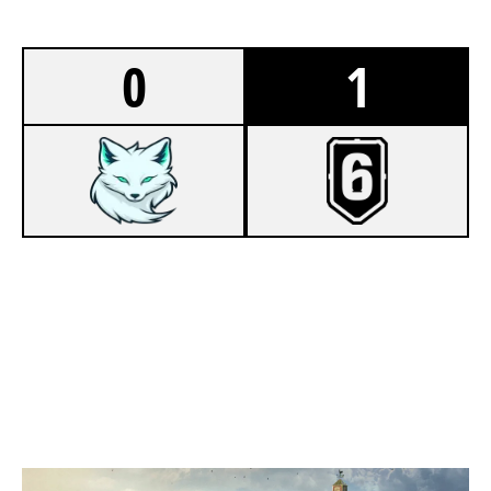
0
1
4
FOXNYR ESPORTS [INACTIVE]
7
BOT ASS KIDS
OREGON