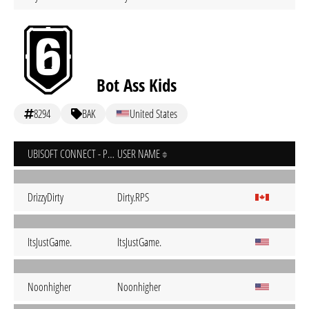
Bot Ass Kids
8294
BAK
United States
UBISOFT CONNECT - PC
USER NAME
DrizzyDirty
Dirty.RPS
ItsJustGame.
ItsJustGame.
Noonhigher
Noonhigher