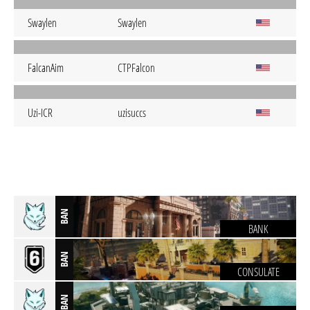
Swaylen
Swaylen
FalcanAim
CTPFalcon
Uzi-ICR
uzisuccs
BAN
BANK
BAN
CONSULATE
BAN