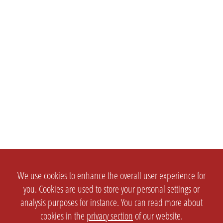
We use cookies to enhance the overall user experience for
you. Cookies are used to store your personal settings or
analysis purposes for instance. You can read more about
cookies in the
privacy section
of our website.