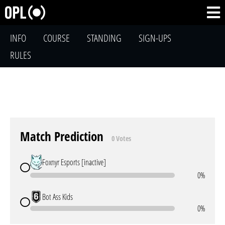
INFO
COURSE
STANDING
SIGN-UPS
RULES
Match Prediction
0 Votes
Foxnyr Esports [inactive]
0%
Bot Ass Kids
0%