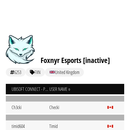
Foxnyr Esports [inactive]
6253
FXN
United Kingdom
UBISOFT CONNECT - PC
USER NAME
Ch3cki
Checki
timid604
Timid