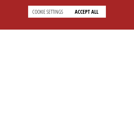
COOKIE SETTINGS
ACCEPT ALL
SETTINGS
LEGAL
english
Imprint
Privacy
T&c
Prices
Cookie Settings
COMPANY
SUPPORT
About Us
Faq