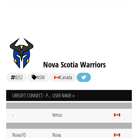
Nova Scotia Warriors
8252
NSW
Canada
UBISOFT CONNECT - PC
USER NAME
-
Vertus
Nova.FD
Nova.