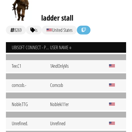
ladder stall
8269
is
United States
UBISOFT CONNECT - PC
USER NAME
Tee.C1
1AndOnlyVis
corncob.-
Corncob
Noble.TTG
Nobleki11er
Unrefined.
Unrefined