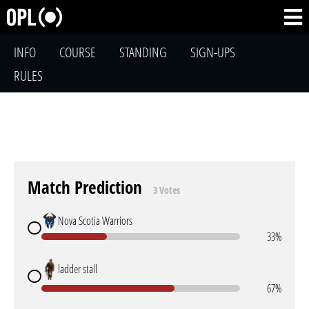
INFO
COURSE
STANDING
SIGN-UPS
RULES
Match Prediction
3 Votes
Nova Scotia Warriors
33%
ladder stall
67%