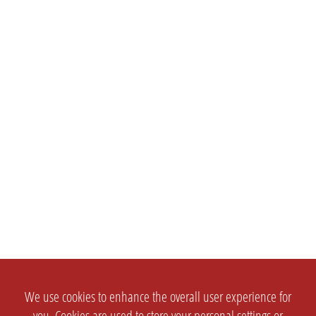
We use cookies to enhance the overall user experience for
you. Cookies are used to store your personal settings or