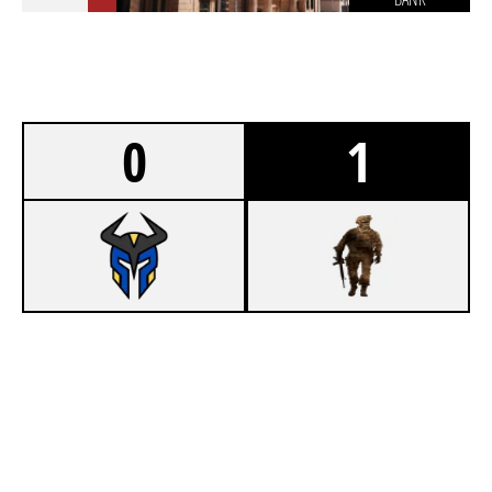
0
1
7
NOVA SCOTIA WARRIORS
8
LADDER STALL
BANK