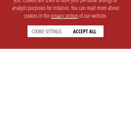
analysis purposes for instance. You can read more about
cookies in the
privacy section
of our website.
COOKIE SETTINGS
ACCEPT ALL
SETTINGS
LEGAL
english
Imprint
Privacy
T&c
Prices
Cookie Settings
COMPANY
SUPPORT