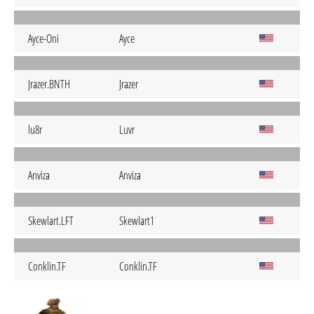
Ayce-Oni
Ayce
Jrazer.BNTH
Jrazer
lu8r
Luvr
Anviza
Anviza
Skewlart.LFT
Skewlart1
Conklin.TF
Conklin.TF