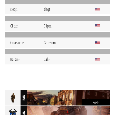
sleqt.
sleqt
Clipzz.
Clipzz.
Gruesome.
Gruesome.
Raiku.-
Cal.-
BAN
KAFE
BAN