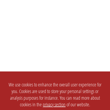
We use cookies to enhance the overall user experience for
you. Cookies are used to store your personal settings or
analysis purposes for instance. You can read more about
cookies in the
privacy section
of our website.