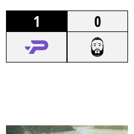
1
0
7
LOS VAQUEROS
3
GOD DID GAMING
NIGHTHAVEN LABS