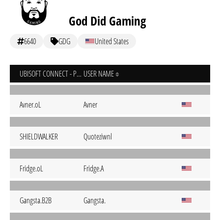
God Did Gaming
6640
GDG
United States
UBISOFT CONNECT - PC
USER NAME
Avner.oL
Avner
SHIELDWALKER
Quoteziwnl
Fridge.oL
Fridge.A
Gangsta.B2B
Gangsta.