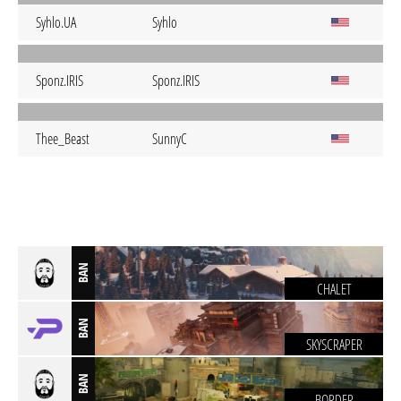
Syhlo.UA
Syhlo
Sponz.IRIS
Sponz.IRIS
Thee_Beast
SunnyC
BAN
CHALET
BAN
SKYSCRAPER
BAN
BORDER