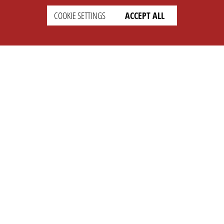
COOKIE SETTINGS
ACCEPT ALL
SETTINGS
LEGAL
english
Imprint
Privacy
T&c
Prices
Cookie Settings
COMPANY
SUPPORT
About Us
Faq
Brand Kit
Wiki