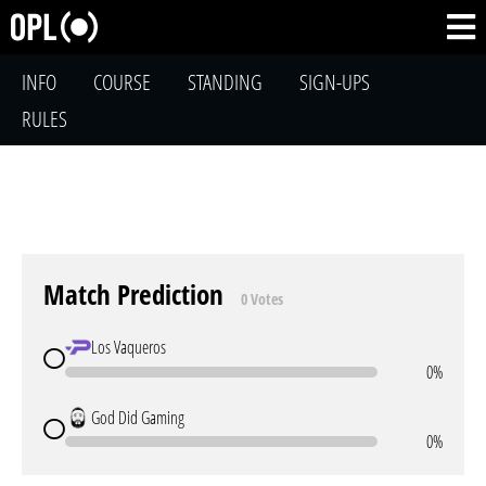
INFO
COURSE
STANDING
SIGN-UPS
RULES
Match Prediction
0 Votes
Los Vaqueros
0%
God Did Gaming
0%