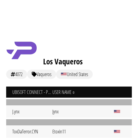
Los Vaqueros
4072
Vaqueros
United States
UBISOFT CONNECT - PC
USER NAME
J.ynx
Jynx
ToxDaTerror.CYN
Etoxin11