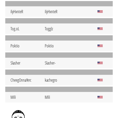
ilyHxnteR
ilyHxnteR
Tog.oL
Togglz
Poktio
Poktio
Slasher
Slasher-
CheegOnnaYerc
kachegro
Mili
Mili