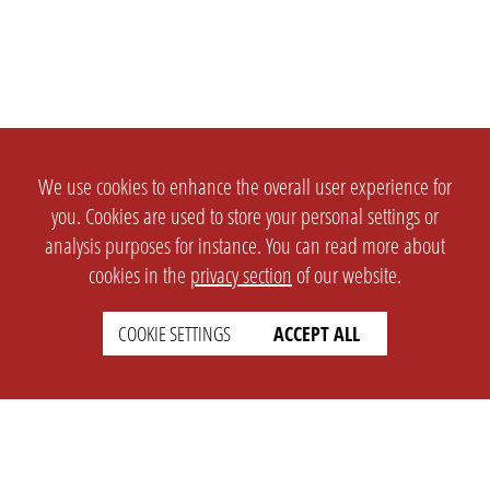
We use cookies to enhance the overall user experience for
you. Cookies are used to store your personal settings or
analysis purposes for instance. You can read more about
cookies in the
privacy section
of our website.
COOKIE SETTINGS
ACCEPT ALL
SETTINGS
LEGAL