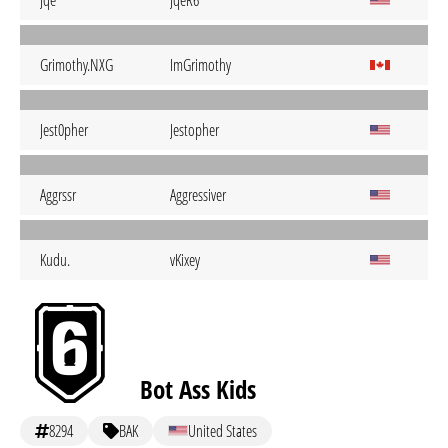
Jqe
JqeR6
Grimothy.NXG
ImGrimothy
Jest0pher
Jestopher
Aggrssr
Aggressiver
Kudu.
vKixey
Bot Ass Kids
8294
BAK
United States