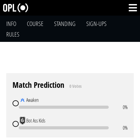
INFO
COURSE
STANDING
SIGN-UPS
RULES
Match Prediction
0 Votes
Awaken
0%
Bot Ass Kids
0%