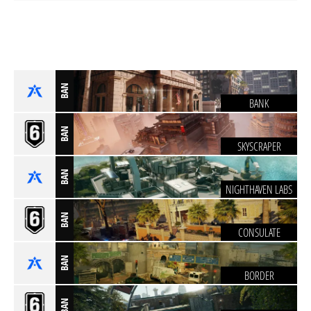
BAN
BANK
BAN
SKYSCRAPER
BAN
NIGHTHAVEN LABS
BAN
CONSULATE
BAN
BORDER
BAN