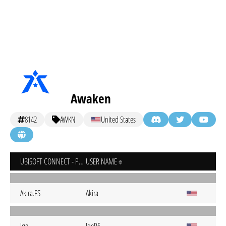
Awaken
8142
AWKN
United States
UBISOFT CONNECT - PC
USER NAME
Akira.FS
Akira