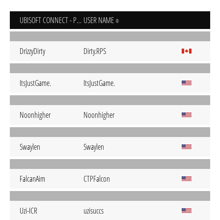
UBISOFT CONNECT - PC
USER NAME
DrizzyDirty
Dirty.RPS
ItsJustGame.
ItsJustGame.
Noonhigher
Noonhigher
Swaylen
Swaylen
FalcanAim
CTPFalcon
Uzi-ICR
uzisuccs