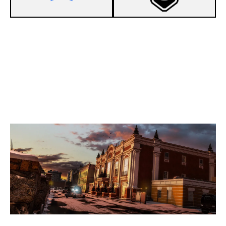
2
AWAKEN
7
BOT ASS KIDS
KAFE