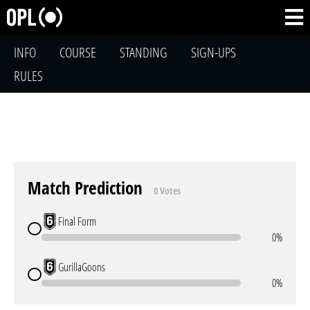
INFO
COURSE
STANDING
SIGN-UPS
RULES
Match Prediction
0 Votes
Final Form
0%
GurillaGoons
0%