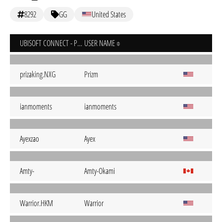
8292
GG
United States
UBISOFT CONNECT - PC
USER NAME
prizaking.NXG
Prizm
ianmoments
ianmoments
Ayexzao
Ayex
Amty-
Amty-Okami
Warrior.HKM
Warrior