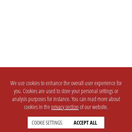
We use cookies to enhance the overall user experience for
you. Cookies are used to store your personal settings or
analysis purposes for instance. You can read more about
cookies in the
privacy section
of our website.
COOKIE SETTINGS
ACCEPT ALL