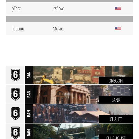
yTricz
Itsflow
Jquuuu
Mulao
BAN
OREGON
BAN
BANK
BAN
CHALET
BAN
CLUBHOUSE