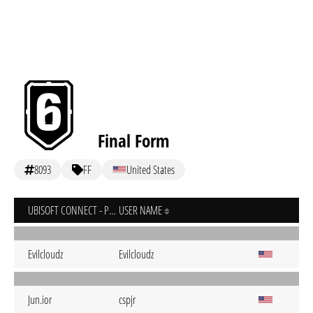
Final Form
8093
FF
United States
UBISOFT CONNECT - PC
USER NAME
Evilcloudz
Evilcloudz
Jun.ior
cspjr