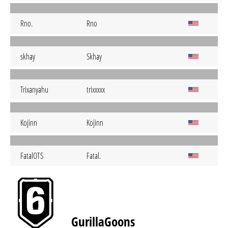
Rno.
Rno
skhay
Skhay
Trixanyahu
trixxxxx
Kojinn
Kojinn
FatalOTS
Fatal.
GurillaGoons