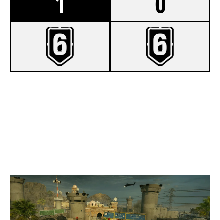
1
0
7
FINAL FORM
1
GURILLAGOONS
BORDER