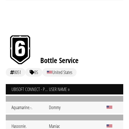
Bottle Service
8051
BS
United States
UBISOFT CONNECT - PC
USER NAME
Aquamarine.-.
Dommy
Hasoonie.
Maniac