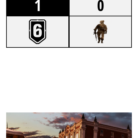
1
0
7
BOTTLE SERVICE
2
LADDER STALL
KAFE