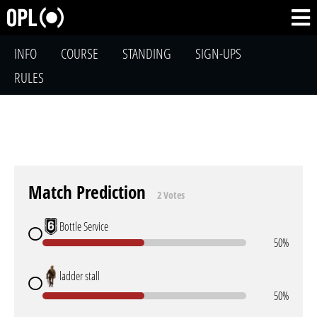
INFO
COURSE
STANDING
SIGN-UPS
RULES
Match Prediction
2 Votes
Bottle Service
50%
ladder stall
50%