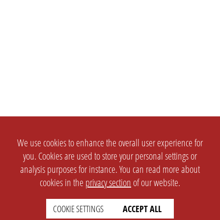
We use cookies to enhance the overall user experience for
you. Cookies are used to store your personal settings or
analysis purposes for instance. You can read more about
cookies in the
privacy section
of our website.
COOKIE SETTINGS
ACCEPT ALL