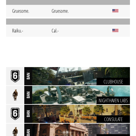
Gruesome.
Gruesome.
Raiku.-
Cal.-
BAN
CLUBHOUSE
BAN
NIGHTHAVEN LABS
BAN
CONSULATE
BAN