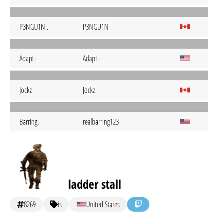
P3NGU1N..
P3NGU1N
Adapt-
Adapt-
Jockz
Jockz
Barring.
realbarring123
ladder stall
8269
is
United States