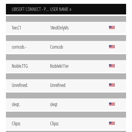
UBISOFT CONNECT - PC
USER NAME
Tee.C1
1AndOnlyVis
corncob.-
Corncob
Noble.TTG
Nobleki11er
Unrefined.
Unrefined
sleqt.
sleqt
Clipzz.
Clipzz.