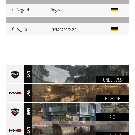
xImVegasEU
Vegas
Gluw_Up
Kreuzbandreisser
BAN
UNDERPASS
BAN
HIGHRISE
BAN
RIO
BAN