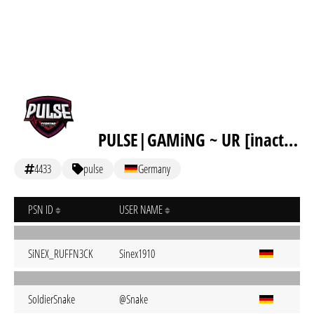
PULSE|GAMiNG ~ UR [inactive]
4433
pulse
Germany
PSN ID
USER NAME
SiNEX_RUFFN3CK
Sinex1910
SoIdierSnake
@Snake