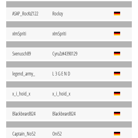
ASAP_RocKzZ122
Rockzy
xImSpriti
xImSpriti
Svenusch89
CyruZz#4390129
legend_army_
L 3 G E N D
x_i_hoid_x
x_i_hoid_x
Blackbeard824
Blackbeard824
Captain_No52
Oni52