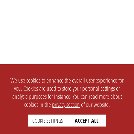
We use cookies to enhance the overall user experience for
you. Cookies are used to store your personal settings or
analysis purposes for instance. You can read more about
cookies in the
privacy section
of our website.
SETTINGS
LEGAL
COOKIE SETTINGS
ACCEPT ALL
english
Imprint