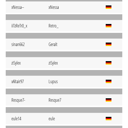
xNessa--
xNessa
iiTzReTr0_x
Retro_
sinan662
Geralt
ziSylex
ziSylex
xAltair97
Lupus
Resque7-
Resque7
eule14
eule