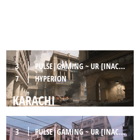
3
PULSE|GAMING ~ UR [INACTIVE]
7
HYPERION
INVASION
3
PULSE|GAMING ~ UR [INACTIVE]
7
HYPERION
KARACHI
3
PULSE|GAMING ~ UR [INACTIVE]