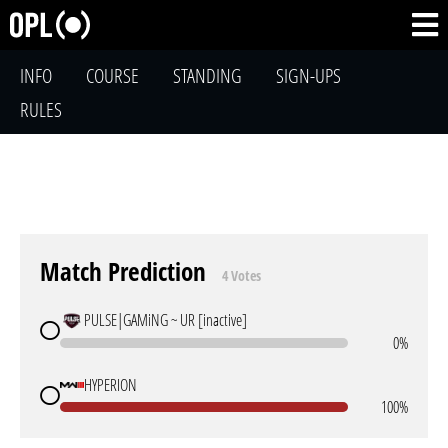
INFO
COURSE
STANDING
SIGN-UPS
RULES
Match Prediction
4 Votes
PULSE|GAMiNG ~ UR [inactive]
0%
HYPERION
100%