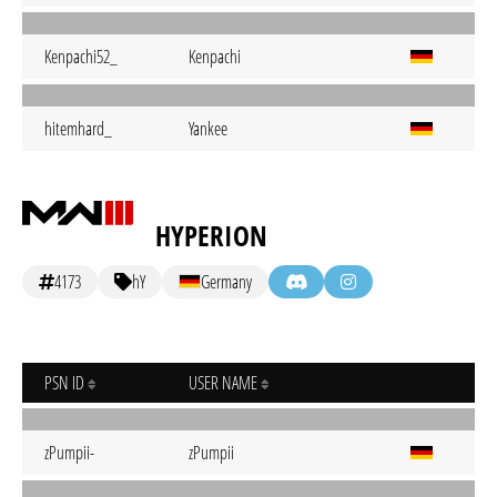
Kenpachi52_
Kenpachi
hitemhard_
Yankee
HYPERION
4173
hY
Germany
PSN ID
USER NAME
zPumpii-
zPumpii