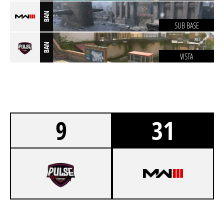
BAN
SUB BASE
BAN
VISTA
9
31