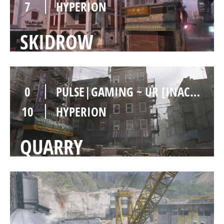
7
HYPERION
SKIDROW
0
PULSE|GAMING ~ UR [INACTIVE]
10
HYPERION
QUARRY