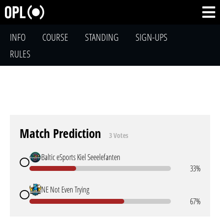
INFO
COURSE
STANDING
SIGN-UPS
RULES
Match Prediction
3 Votes
Baltic eSports Kiel Seeelefanten
33%
NE Not Even Trying
67%