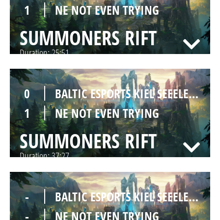
1
NE NOT EVEN TRYING
SUMMONERS RIFT
Duration:
25:51
0
BALTIC ESPORTS KIEL SEEELEFANTEN
1
NE NOT EVEN TRYING
SUMMONERS RIFT
Duration:
37:27
-
BALTIC ESPORTS KIEL SEEELEFANTEN
-
NE NOT EVEN TRYING