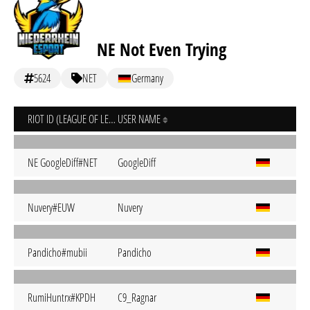
NE Not Even Trying
5624
NET
Germany
RIOT ID (LEAGUE OF LEGENDS)
USER NAME
NE GoogleDiff#NET
GoogleDiff
Nuvery#EUW
Nuvery
Pandicho#mubii
Pandicho
RumiHuntrx#KPDH
C9_Ragnar