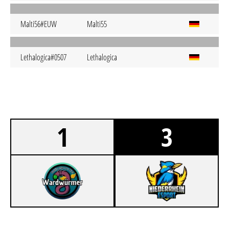
Malti56#EUW
Malti55
Lethalogica#0507
Lethalogica
1
3