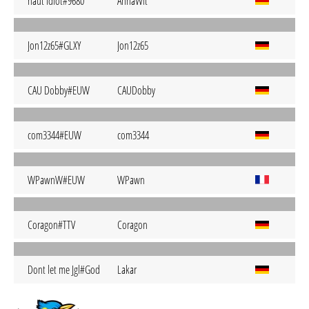
naut idiot#9680
AnnaWlt
Jon12z65#GLXY
Jon12z65
CAU Dobby#EUW
CAUDobby
com3344#EUW
com3344
WPawnW#EUW
WPawn
Coragon#TTV
Coragon
Dont let me Jgl#God
Lakar