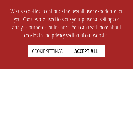
We use cookies to enhance the overall user experience for
you. Cookies are used to store your personal settings or
analysis purposes for instance. You can read more about
cookies in the
privacy section
of our website.
COOKIE SETTINGS
ACCEPT ALL
SETTINGS
LEGAL
english
Imprint
Privacy
T&c
Prices
Cookie Settings