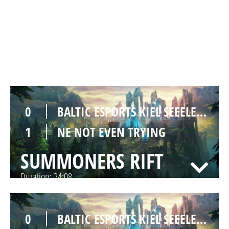
1
BALTIC ESPORTS KIEL SEEELEFANTEN
0
NE NOT EVEN TRYING
SUMMONERS RIFT
Duration:
39:00
0
BALTIC ESPORTS KIEL SEEELEFANTEN
1
NE NOT EVEN TRYING
SUMMONERS RIFT
Duration:
24:08
0
BALTIC ESPORTS KIEL SEEELEFANTEN