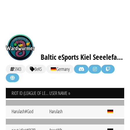
Baltic eSports Kiel Seeelefanten
5943
BeKS
Germany
RIOT ID (LEAGUE OF LEGENDS)
USER NAME
Harulash#God
Harulash