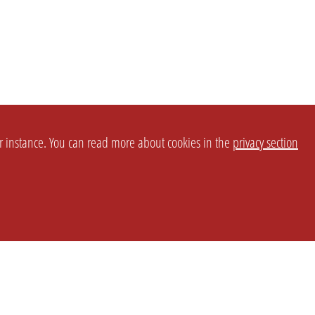
or instance. You can read more about cookies in the
privacy section