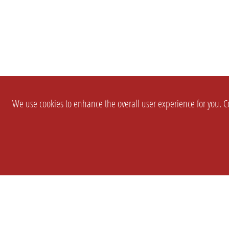
We use cookies to enhance the overall user experience for you. Co