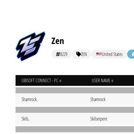
Zen
8229
ZEN
United States
UBISOFT CONNECT - PC
USER NAME
Shamrock.
Shamrock
Skils.
Skilserpent