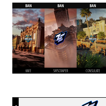
BAN
BAN
BAN
KAFE
SKYSCRAPER
CONSULATE