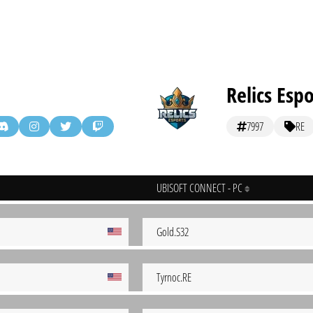
Relics Espo
7997
RE
UBISOFT CONNECT - PC
Gold.S32
Tyrnoc.RE