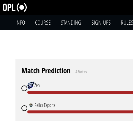
INFO
COURSE
STANDING
SIGN-UPS
RULE
Match Prediction
4 Votes
Zen
Relics Esports