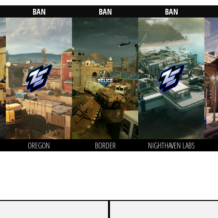
BAN
BAN
BAN
OREGON
BORDER
NIGHTHAVEN LABS