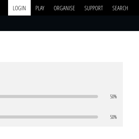
LOGIN
PLAY
ORGANISE
SUPPORT
SEARCH
50%
50%