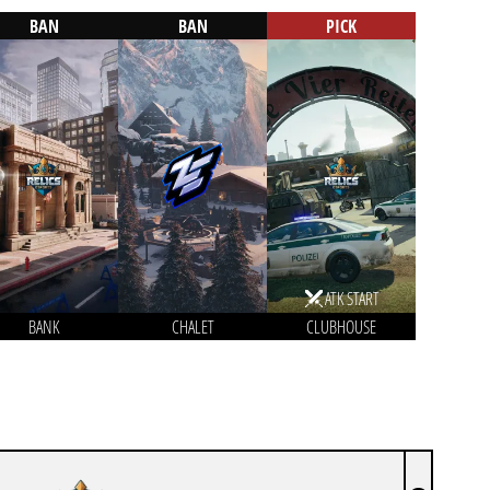
BAN
BAN
PICK
ATK START
BANK
CHALET
CLUBHOUSE