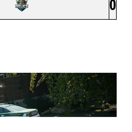
0
RELICS ESPORTS