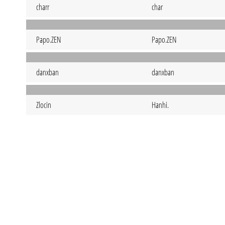
charr
char
Papo.ZEN
Papo.ZEN
danxban
danxban
Zlocin
Hanhi.