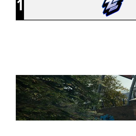
1
ZEN
CLUBHOUSE