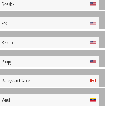
SideKick
Fed
Reborn
Puppy
RamzysLambSauce
Vynul