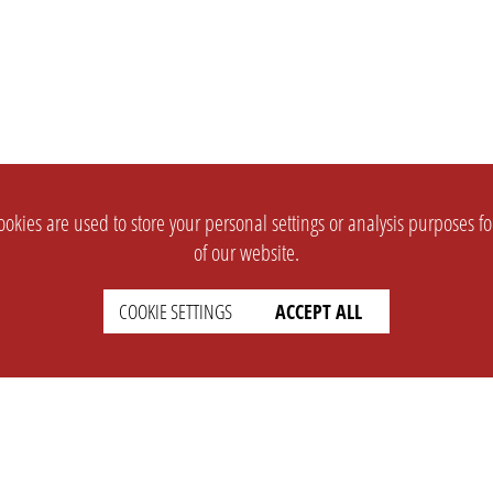
okies are used to store your personal settings or analysis purposes f
of our website.
COOKIE SETTINGS
ACCEPT ALL