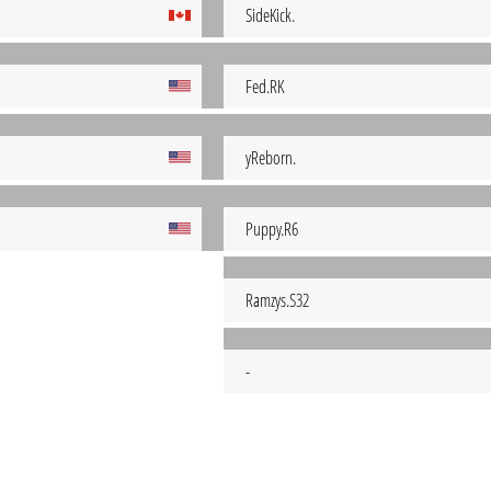
SideKick.
Fed.RK
yReborn.
Puppy.R6
Ramzys.S32
-