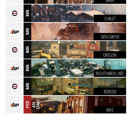
BANK
BAN
CHALET
BAN
SKYSCRAPER
BAN
OREGON
BAN
NIGHTHAVEN LABS
BAN
BORDER
T
PICK
A
T
K
S
T
A
R
KAFE