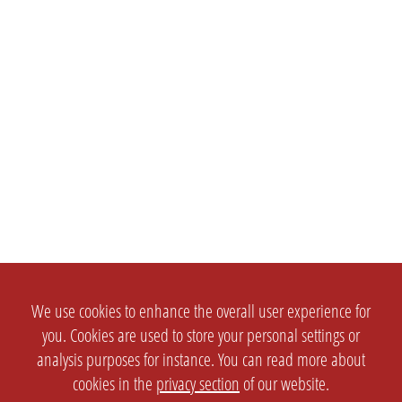
We use cookies to enhance the overall user experience for
you. Cookies are used to store your personal settings or
analysis purposes for instance. You can read more about
cookies in the
privacy section
of our website.