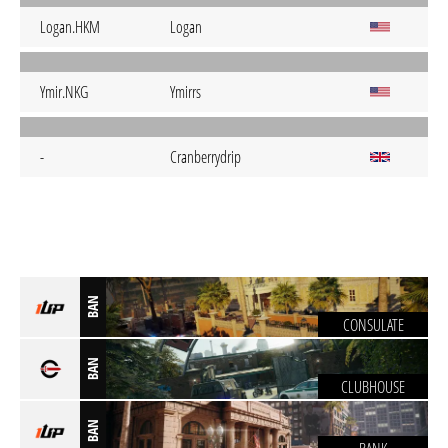
Logan.HKM
Logan
Ymir.NKG
Ymirrs
-
Cranberrydrip
BAN
CONSULATE
BAN
CLUBHOUSE
BAN