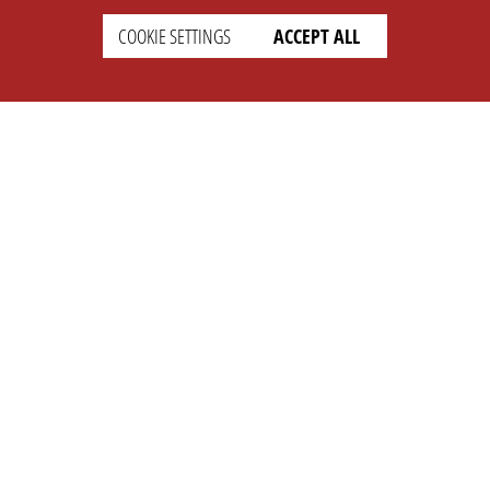
COOKIE SETTINGS
ACCEPT ALL
SETTINGS
LEGAL
english
Imprint
Privacy
T&c
Prices
Cookie Settings
COMPANY
SUPPORT
About Us
Faq
Brand Kit
Wiki