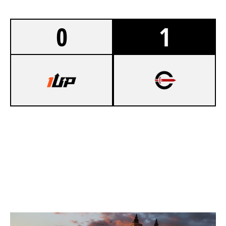
0
1
7
ONEUP ESPORTS
8
CYNICAL ACADEMY
KAFE