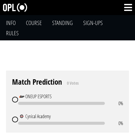
INFO
COURSE
STANDING
SIGN-UPS
RULES
Match Prediction
0 Votes
ONEUP ESPORTS
0%
Cynical Academy
0%