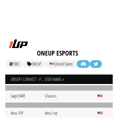
ONEUP ESPORTS
7003
ONEUP
United States
UBISOFT CONNECT - PC
USER NAME
Gage.DARE
G1aucus
desu.1UP
desu.1up