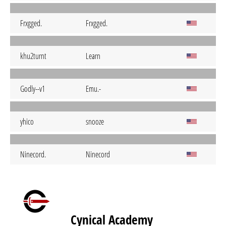
Frxgged.
Frxgged.
khu2turnt
Learn
Godly--v1
Emu.-
yhico
snooze
Ninecord.
Ninecord
Cynical Academy