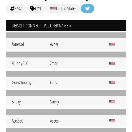
6732
CYN
United States
UBISOFT CONNECT - PC
USER NAME
Avner.oL
Avner
ZDiddy.SEC
Zman
Gurv2Touchy
Gurv
Sneky
Sneky
Ace.SEC
Aceee.-