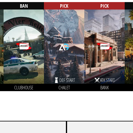
BAN
PICK
PICK
DEF START
ATK START
CLUBHOUSE
CHALET
BANK