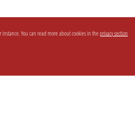
or instance. You can read more about cookies in the
privacy section