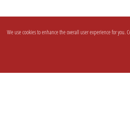
We use cookies to enhance the overall user experience for you. Co
SETTINGS
LEGAL
COMPANY
english
Imprint
About Us