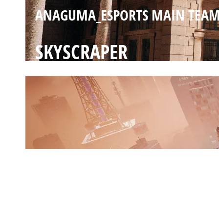
ANAGUMA_ESPORTS MAIN TEA
SKYSCRAPER