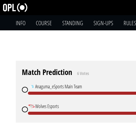
INFO
COURSE
STANDING
SIGN-UPS
RULE
Match Prediction
6 Votes
Anaguma_eSports Main Team
Wolves Esports