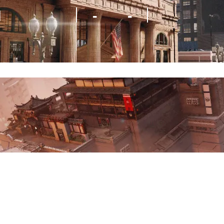
M
-
-