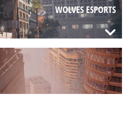
WOLVES ESPORTS