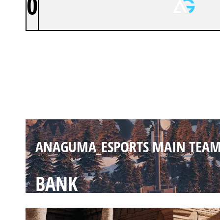
0
ANAGUMA_ESPORTS MAIN TEA
CHALET
ANAGUMA_ESPORTS MAIN TEA
BANK