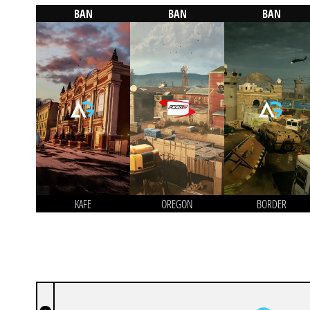
BAN
BAN
BAN
KAFE
OREGON
BORDER