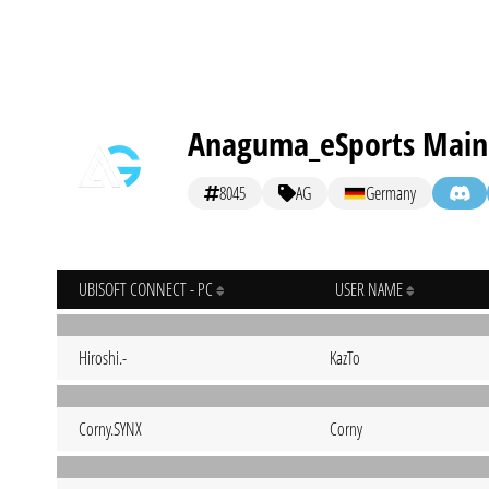
Anaguma_eSports Main
8045
AG
Germany
UBISOFT CONNECT - PC
USER NAME
Hiroshi.-
KazTo
Corny.SYNX
Corny