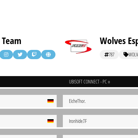
 Team
Wolves Es
787
WOLV
UBISOFT CONNECT - PC
EicheThor.
Ironhide.TF