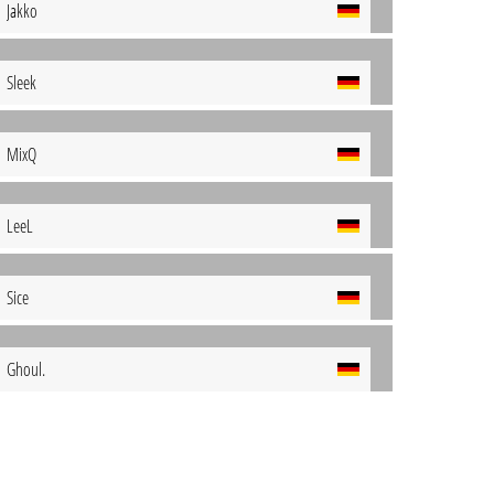
Jakko
Sleek
MixQ
LeeL
Sice
Ghoul.