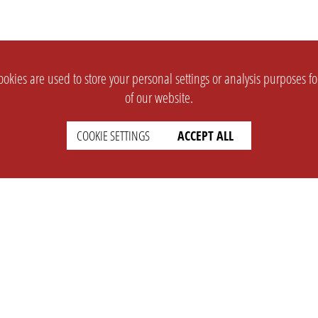
okies are used to store your personal settings or analysis purposes f
of our website.
COOKIE SETTINGS
ACCEPT ALL
SUPPORT
CONTACT
Faq
Support Ticket