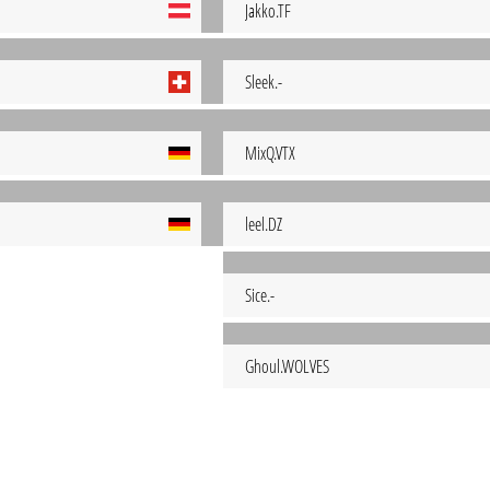
Jakko.TF
Sleek.-
MixQ.VTX
leel.DZ
Sice.-
Ghoul.WOLVES