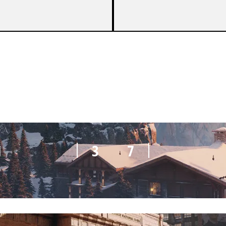
M
5
7
M
3
7