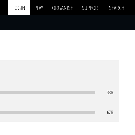
LOGIN
PLAY
ORGANISE
SUPPORT
SEARCH
33%
67%