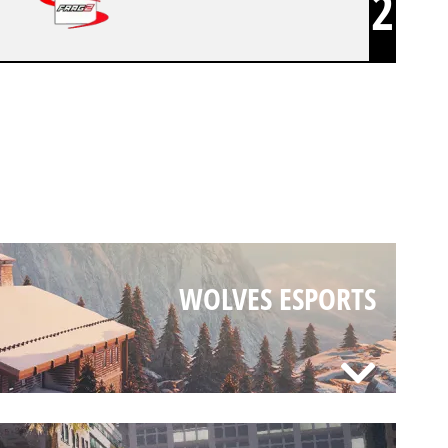
2
WOLVES ESPORTS
WOLVES ESPORTS