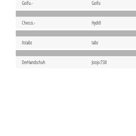
Goifu.-
Goifu
Checco.-
Hydr0
itstabz
tabz
DerHandschuh
Joojo.TSIX