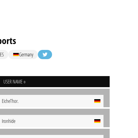
ports
ES
Germany
USER NAME
EicheThor.
Ironhide