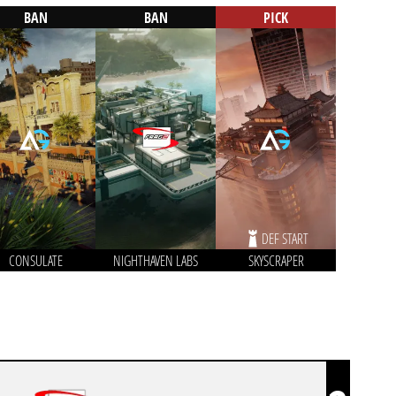
BAN
BAN
PICK
DEF START
CONSULATE
NIGHTHAVEN LABS
SKYSCRAPER