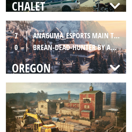
CHALET
7
ANAGUMA_ESPORTS MAIN TEAM
0
BREAN-DEAD-HUNTER BY ANAGUMA ESPORTS [INACTIVE]
OREGON