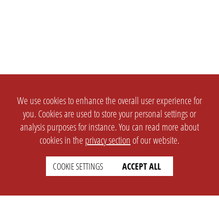
We use cookies to enhance the overall user experience for
you. Cookies are used to store your personal settings or
analysis purposes for instance. You can read more about
cookies in the
privacy section
of our website.
COOKIE SETTINGS
ACCEPT ALL
SETTINGS
LEGAL