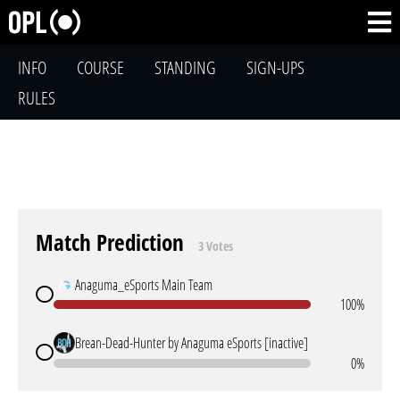
INFO
COURSE
STANDING
SIGN-UPS
RULES
Match Prediction
3 Votes
Anaguma_eSports Main Team
100%
Brean-Dead-Hunter by Anaguma eSports [inactive]
0%