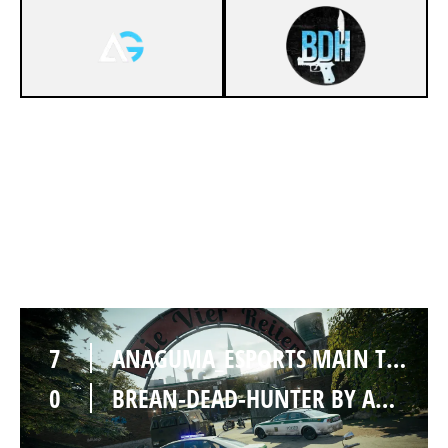
7
ANAGUMA_ESPORTS MAIN TEAM
1
BREAN-DEAD-HUNTER BY ANAGUMA ESPORTS [INACTIVE]
CLUBHOUSE
7
ANAGUMA_ESPORTS MAIN TEAM
0
BREAN-DEAD-HUNTER BY ANAGUMA ESPORTS [INACTIVE]