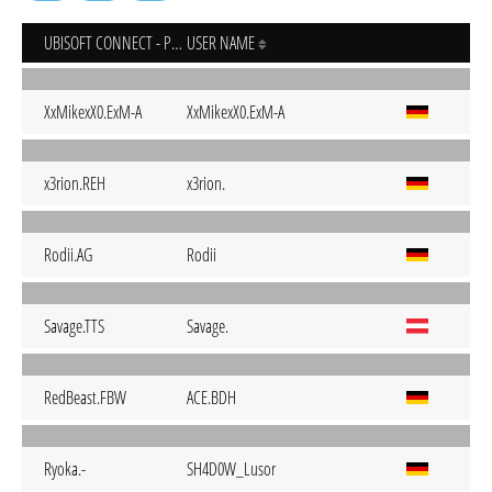
UBISOFT CONNECT - PC
USER NAME
XxMikexX0.ExM-A
XxMikexX0.ExM-A
x3rion.REH
x3rion.
Rodii.AG
Rodii
Savage.TTS
Savage.
RedBeast.FBW
ACE.BDH
Ryoka.-
SH4D0W_Lusor