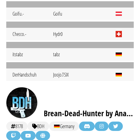
Goifu.-
Goifu
Checco.-
Hydr0
itstabz
tabz
DerHandschuh
Joojo.TSIX
Brean-Dead-Hunter by Anaguma eSports [inactive]
8178
BDH
Germany