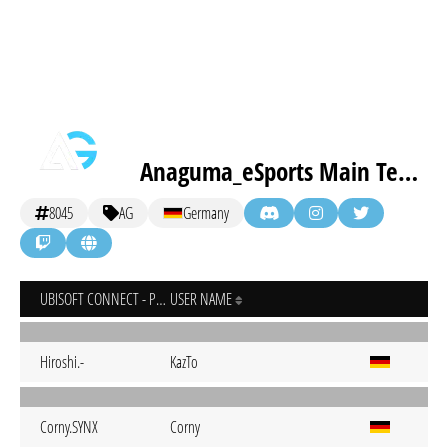
Anaguma_eSports Main Team
8045
AG
Germany
UBISOFT CONNECT - PC
USER NAME
Hiroshi.-
KazTo
Corny.SYNX
Corny