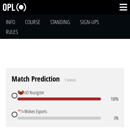
INFO
COURSE
STANDING
SIGN-UPS
RULES
Match Prediction
1 Votes
nD Youngster
100%
Wolves Esports
0%