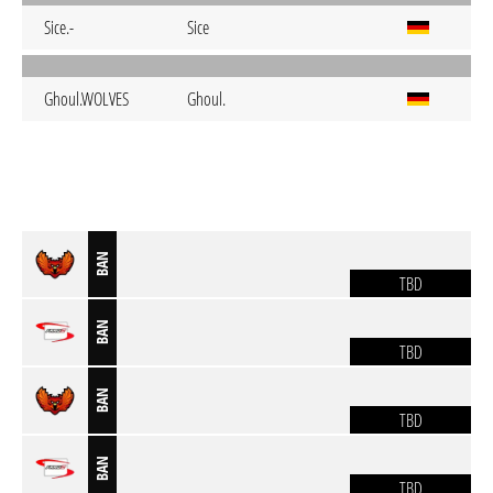
Sice.-
Sice
Ghoul.WOLVES
Ghoul.
BAN
TBD
BAN
TBD
BAN
TBD
BAN
TBD