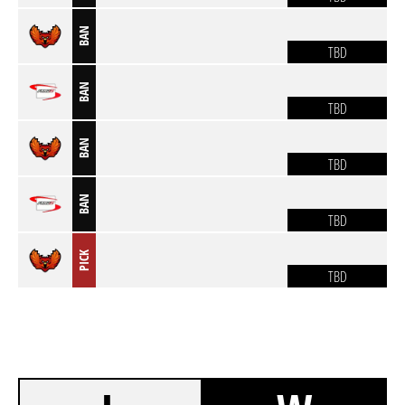
BAN
TBD
BAN
TBD
BAN
TBD
BAN
TBD
PICK
TBD