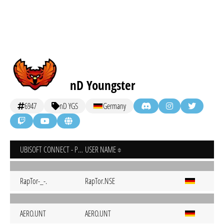
nD Youngster
6947
nD YGS
Germany
UBISOFT CONNECT - PC
USER NAME
RapTor-_-.
RapTor.NSE
AERO.UNT
AERO.UNT