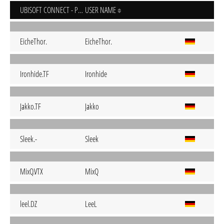
UBISOFT CONNECT - PC
USER NAME
EicheThor.
EicheThor.
Ironhide.TF
Ironhide
Jakko.TF
Jakko
Sleek.-
Sleek
MixQ.VTX
MixQ
leel.DZ
LeeL