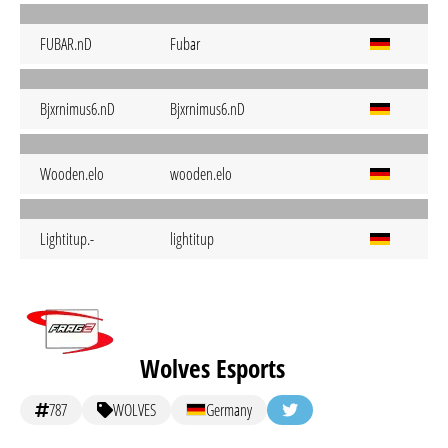
FUBAR.nD
Fubar
Bjxrnimus6.nD
Bjxrnimus6.nD
Wooden.elo
wooden.elo
Lightitup.-
lightitup
Wolves Esports
787
WOLVES
Germany