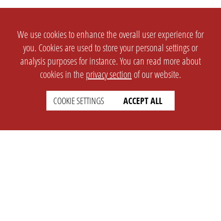
We use cookies to enhance the overall user experience for
you. Cookies are used to store your personal settings or
analysis purposes for instance. You can read more about
cookies in the
privacy section
of our website.
COOKIE SETTINGS
ACCEPT ALL
SETTINGS
LEGAL
english
Imprint
Privacy