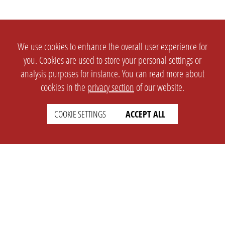
We use cookies to enhance the overall user experience for
you. Cookies are used to store your personal settings or
analysis purposes for instance. You can read more about
cookies in the
privacy section
of our website.
COOKIE SETTINGS
ACCEPT ALL
SETTINGS
LEGAL
english
Imprint
Privacy