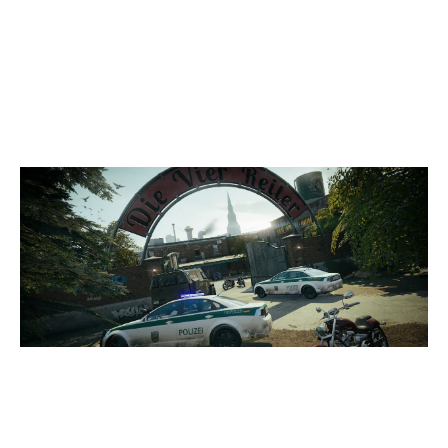
8
HUSH
7
INCONTROL
CLUBHOUSE