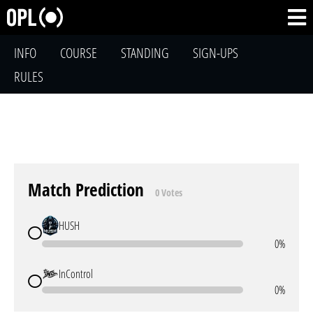
INFO
COURSE
STANDING
SIGN-UPS
RULES
Match Prediction
0 Votes
HUSH
0%
InControl
0%