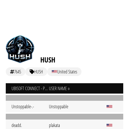
HUSH
7645
HUSH
United States
UBISOFT CONNECT - PC
USER NAME
Unstoppable-.-
Unstoppable
deadd.
plakata