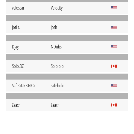
veloscar
Velocity
JotLz.
Jotlz
Djay._
NDubs
SoIo.DZ
Solololo
SafeGURB.NXG
safehold
Zaaxh
Zaaxh