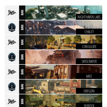
BAN
NIGHTHAVEN LABS
BAN
CHALET
BAN
CONSULATE
BAN
SKYSCRAPER
BAN
KAFE
BAN
OREGON
BAN
BORDER