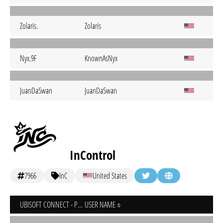
Zolaris.
Zolaris
Nyx.9F
KnownAsNyx
JuanDaSwan
JuanDaSwan
InControl
7966
InC
United States
UBISOFT CONNECT - PC
USER NAME