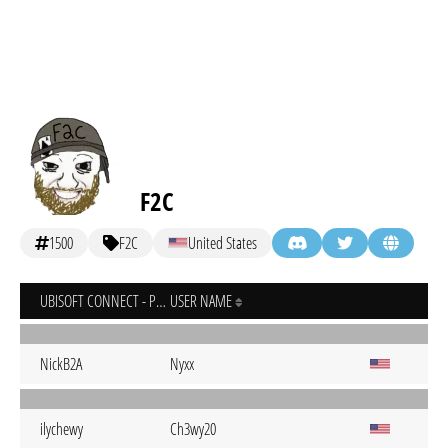
F2C
1500
F2C
United States
UBISOFT CONNECT - PC
USER NAME
NickB2A
Nyxx
ilychewy
Ch3wy20