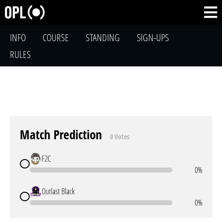
INFO
COURSE
STANDING
SIGN-UPS
RULES
Match Prediction
0 Votes
F2C
0%
Outlast Black
0%