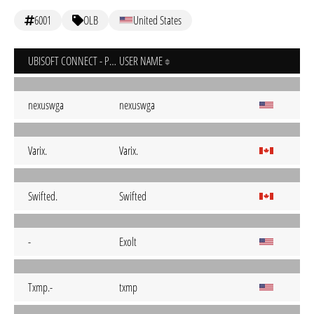
6001
OLB
United States
UBISOFT CONNECT - PC
USER NAME
nexuswga
nexuswga
Varix.
Varix.
Swifted.
Swifted
-
Exolt
Txmp.-
txmp