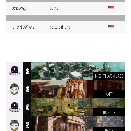
sensewga
Sense
ionz4NOW-Arial
bettercallionz
BAN
NIGHTHAVEN LABS
BAN
KAFE
BAN
BORDER
BAN
BANK