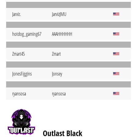
Jarviz.
JarvizJMU
hotdog_gaming67
AAAHHHHHH
Zmart45
Zmart
JonesFiggins
Jonsey
ryansosa
ryansosa
Outlast Black