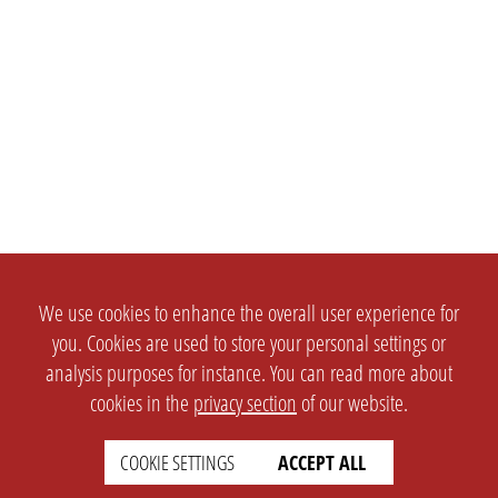
We use cookies to enhance the overall user experience for
you. Cookies are used to store your personal settings or
analysis purposes for instance. You can read more about
cookies in the
privacy section
of our website.
COOKIE SETTINGS
ACCEPT ALL