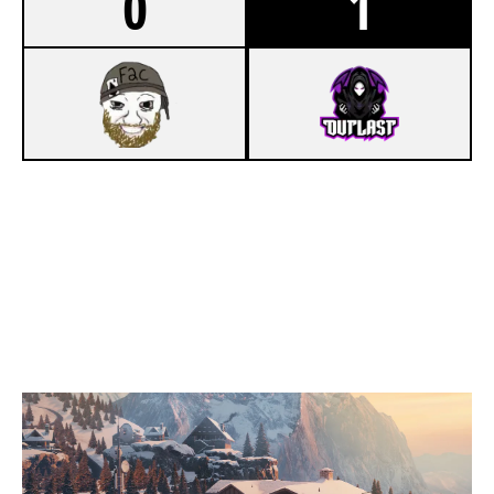
0
1
6
F2C
8
OUTLAST BLACK
CHALET