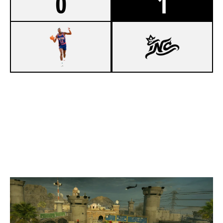
0
1
7
86 PISTONS [INACTIVE]
8
INCONTROL
BORDER