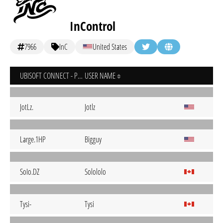
InControl
7966
InC
United States
UBISOFT CONNECT - PC
USER NAME
JotLz.
Jotlz
Large.1HP
Bigguy
SoIo.DZ
Solololo
Tysi-
Tysi