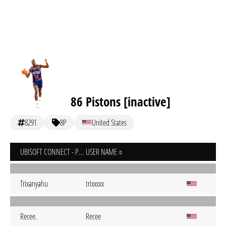
86 Pistons [inactive]
8291
8P
United States
UBISOFT CONNECT - PC
USER NAME
Trixanyahu
trixxxxx
Recee.
Recee