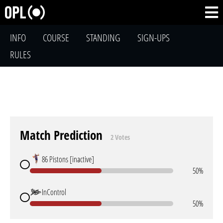
INFO
COURSE
STANDING
SIGN-UPS
RULES
Match Prediction
2 Votes
86 Pistons [inactive]
50%
InControl
50%