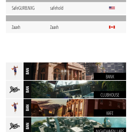
SafeGURB.NXG
safehold
Zaaxh
Zaaxh
BAN
BANK
BAN
CLUBHOUSE
BAN
KAFE
BAN
NIGHTHAVEN LABS