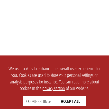
We use cookies to enhance the overall user experience for
you. Cookies are used to store your personal settings or
analysis purposes for instance. You can read more about
cookies in the
privacy section
of our website.
COOKIE SETTINGS
ACCEPT ALL