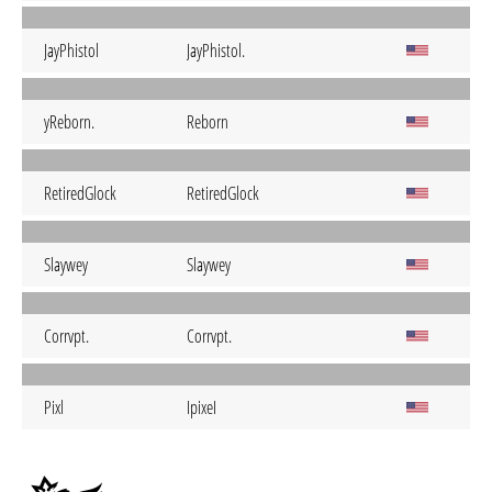
JayPhistol
JayPhistol.
yReborn.
Reborn
RetiredGlock
RetiredGlock
Slaywey
Slaywey
Corrvpt.
Corrvpt.
Pixl
IpixeI