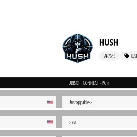
HUSH
7645
HUS
UBISOFT CONNECT - PC
Unstoppable-.-
bless