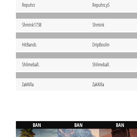
Repuhrz
Repuhrz.yS
Shmink1738
Shmink
HitBands
DripBoolin
Shlimeball.
Shlimeball.
ZakKilla
ZakKilla
BAN
BAN
BAN