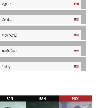
Krypticz
Mendezz
KnownAsNyx
JuanDaSwan
Zonkey
BAN
BAN
PICK