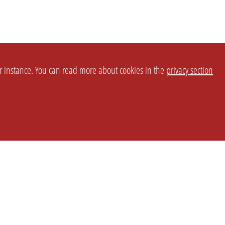
or instance. You can read more about cookies in the
privacy section