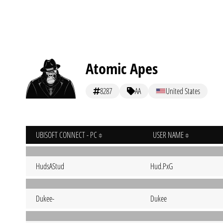
Atomic Apes
8287
AA
United States
UBISOFT CONNECT - PC
USER NAME
HudsAStud
Hud.PxG
Dukee-
Dukee