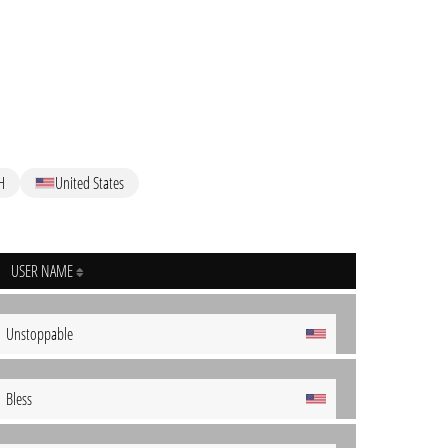
H
United States
USER NAME
Unstoppable
Bless