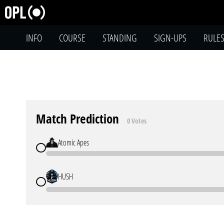
INFO
COURSE
STANDING
SIGN-UPS
RULE
Match Prediction
0 Votes
Atomic Apes
HUSH