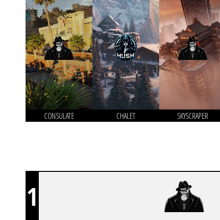
CONSULATE
CHALET
SKYSCRAPER
1