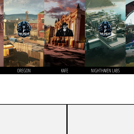
OREGON
KAFE
NIGHTHAVEN LABS