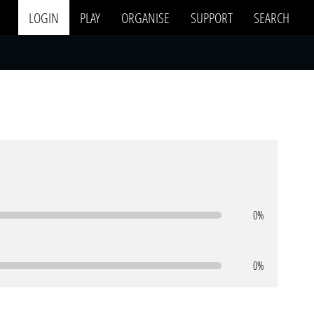
LOGIN
PLAY
ORGANISE
SUPPORT
SEARCH
0%
0%