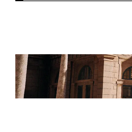
ATOMIC APES
BANK