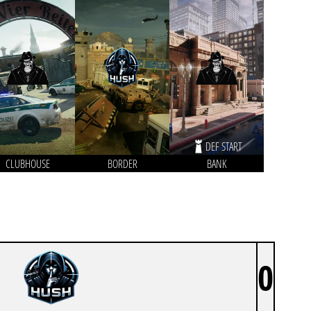
DEF START
CLUBHOUSE
BORDER
BANK
0