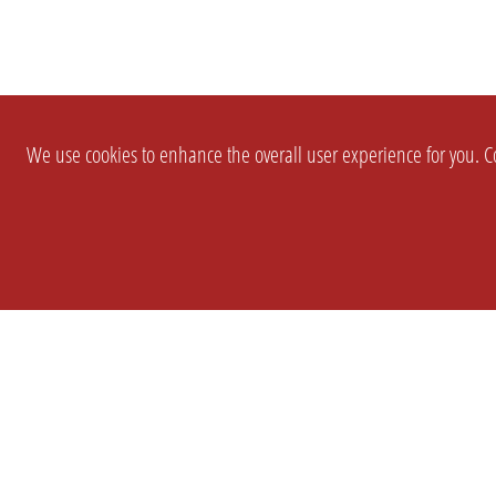
We use cookies to enhance the overall user experience for you. Co