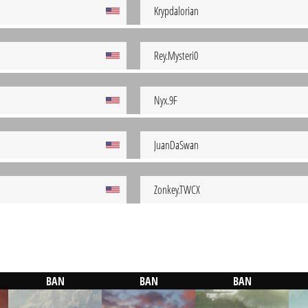
Krypdalorian
Rey.Mysteri0
Nyx.9F
JuanDaSwan
Zonkey.TWCX
BAN
BAN
BAN