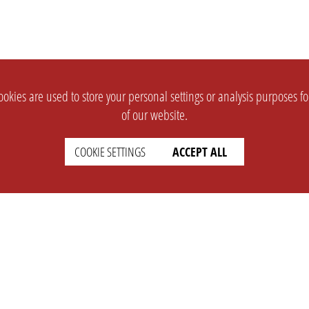
okies are used to store your personal settings or analysis purposes f
of our website.
COOKIE SETTINGS
ACCEPT ALL