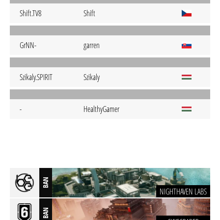
Shift.TV8
Shift
GrNN-
garren
Szikaly.SPIRIT
Szikaly
-
HealthyGamer
BAN
NIGHTHAVEN LABS
BAN