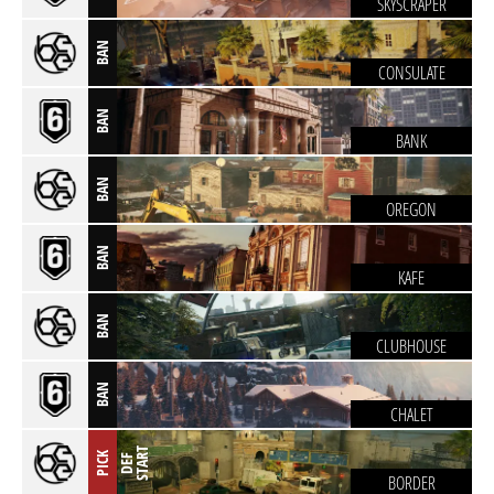
SKYSCRAPER
BAN
CONSULATE
BAN
BANK
BAN
OREGON
BAN
KAFE
BAN
CLUBHOUSE
BAN
CHALET
T
PICK
D
E
F
S
T
A
R
BORDER