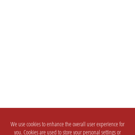
We use cookies to enhance the overall user experience for
you. Cookies are used to store your personal settings or