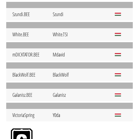
Szundi.BEE
Szundi
White.BEE
White.TSI
mDICKTATOR.BEE
Mdavid
BlackWolf.BEE
BlackWolf
Galanisz.BEE
Galanisz
VictoriaSpring
Y0da