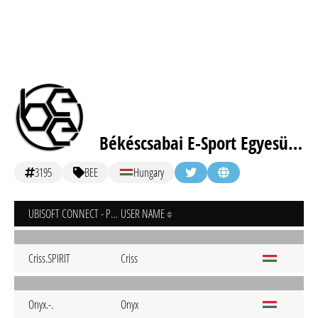
Békéscsabai E-Sport Egyesület
3195
BEE
Hungary
UBISOFT CONNECT - PC
USER NAME
Criss.SPIRIT
Criss
Onyx.-.
Onyx