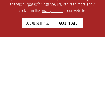
analysis purposes for instance. You can read more about
cookies in the
privacy section
of our website.
COOKIE SETTINGS
ACCEPT ALL
SETTINGS
LEGAL
english
Imprint
Privacy
T&c
Prices
Cookie Settings
COMPANY
SUPPORT