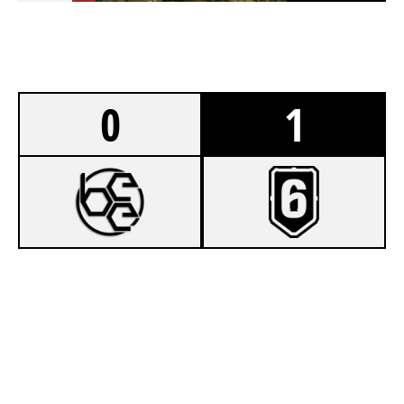
0
1
7
BÉKÉSCSABAI E-SPORT EGYESÜLET
8
ILLÉS AKADÉMIA SPIRIT
BORDER