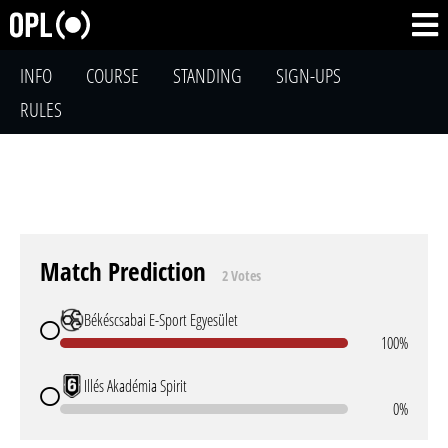
INFO
COURSE
STANDING
SIGN-UPS
RULES
Match Prediction
2 Votes
Békéscsabai E-Sport Egyesület
100%
Illés Akadémia Spirit
0%