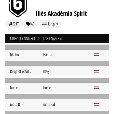
Illés Akadémia Spirit
8217
IAS
Hungary
UBISOFT CONNECT - PC
USER NAME
h6ribo-
Haribo
R9kyHoHo.WiLD
R9ky
hunxr
hunxr
mouz.BEE
mouzrdd