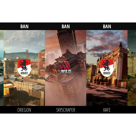
BAN
BAN
BAN
OREGON
SKYSCRAPER
KAFE