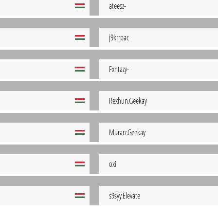
ateesz-
j9krrpac
Fxntazy-
Rexhun.Geekay
Murarz.Geekay
oxi
s9syy.Elevate