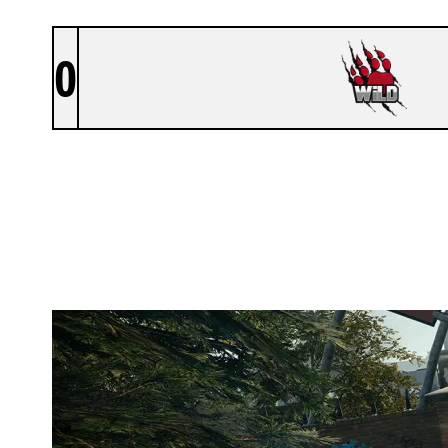
0
WILD MULTIGAMING
CLUBHOUSE