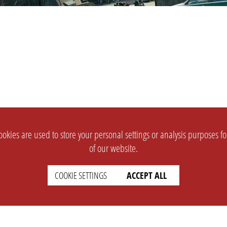
okies are used to store your personal settings or analysis purposes f
of our website.
COOKIE SETTINGS
ACCEPT ALL