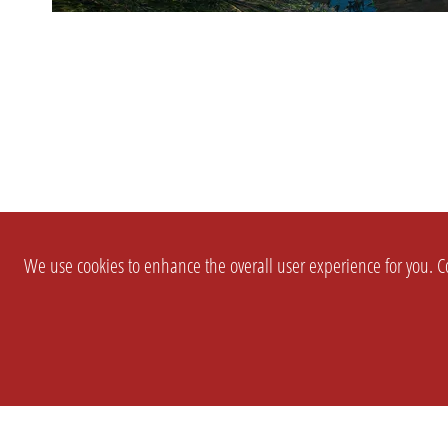
We use cookies to enhance the overall user experience for you. Co