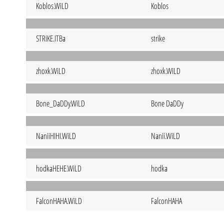
Koblos.WiLD
Koblos
STRiKE.ITBa
strike
zhoxk.WiLD
zhoxk.WiLD
Bone_DaDDy.WiLD
Bone DaDDy
NaniiHIHI.WiLD
Nanii.WiLD
hodkaHEHE.WiLD
hodka
FalconHAHA.WiLD
FalconHAHA