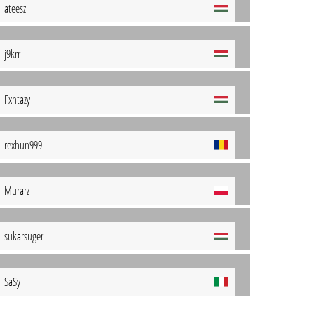
ateesz
j9krr
Fxntazy
rexhun999
Murarz
sukarsuger
SaSy