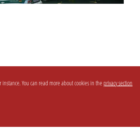
or instance. You can read more about cookies in the
privacy section