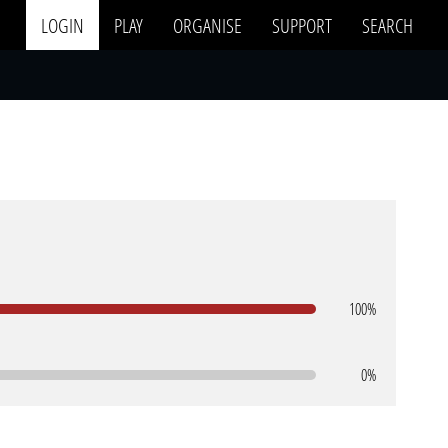
LOGIN
PLAY
ORGANISE
SUPPORT
SEARCH
100%
0%