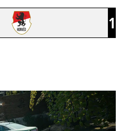
1
LENOVO LEGION HONVÉD