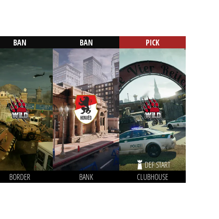
BAN
BAN
PICK
DEF START
BORDER
BANK
CLUBHOUSE