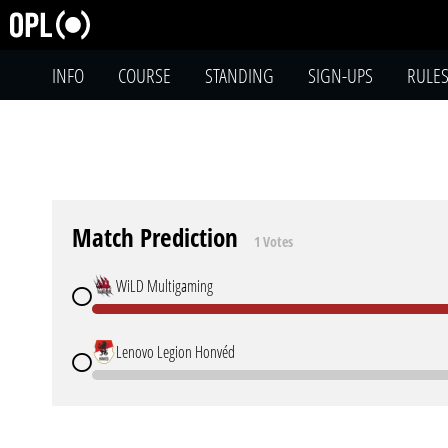
INFO
COURSE
STANDING
SIGN-UPS
RULE
Match Prediction
1 Votes
WiLD Multigaming
Lenovo Legion Honvéd