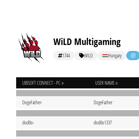
WiLD Multigaming
1744
WiLD
Hungary
UBISOFT CONNECT - PC
USER NAME
DogeFather-
DogeFather
dod0o-
dod0o1337