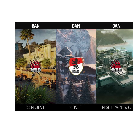
BAN
BAN
BAN
CONSULATE
CHALET
NIGHTHAVEN LABS