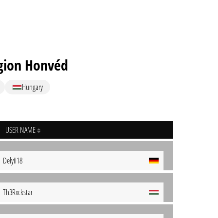
gion Honvéd
Hungary
USER NAME
Delyii18
Th3Rxckstar