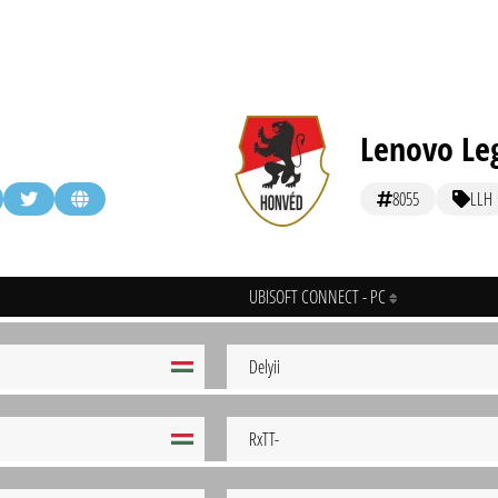
Lenovo Le
8055
LLH
UBISOFT CONNECT - PC
Delyii
RxTT-