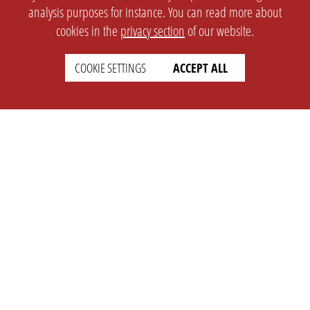
analysis purposes for instance. You can read more about
cookies in the
privacy section
of our website.
COOKIE SETTINGS
ACCEPT ALL
SETTINGS
LEGAL
english
Imprint
Privacy
T&c
Prices
Cookie Settings
COMPANY
SUPPORT