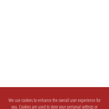
We use cookies to enhance the overall user experience for
you. Cookies are used to store your personal settings or