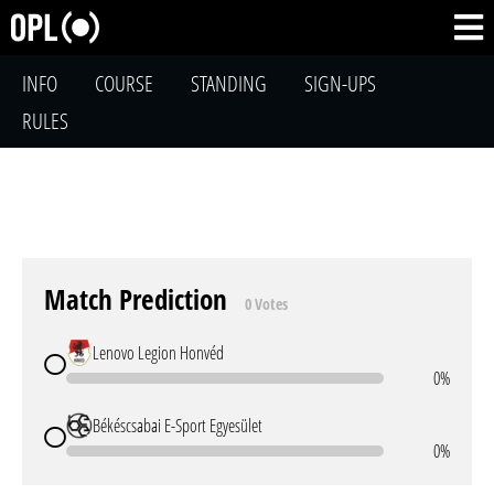
INFO
COURSE
STANDING
SIGN-UPS
RULES
Match Prediction
0 Votes
Lenovo Legion Honvéd
0%
Békéscsabai E-Sport Egyesület
0%