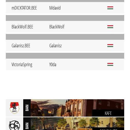
mDICKTATOR.BEE
Mdavid
BlackWolf.BEE
BlackWolf
Galanisz.BEE
Galanisz
VictoriaSpring
Y0da
BAN
KAFE
BAN