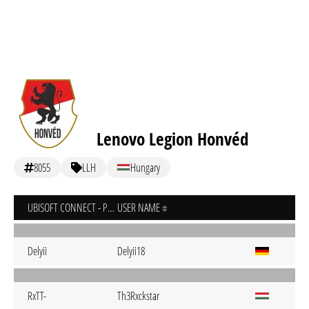
Lenovo Legion Honvéd
8055
LLH
Hungary
UBISOFT CONNECT - PC
USER NAME
Delyii
Delyii18
RxTT-
Th3Rxckstar