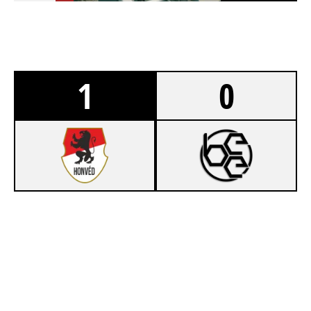
1
0
7
LENOVO LEGION HONVÉD
1
BÉKÉSCSABAI E-SPORT EGYESÜLET
NIGHTHAVEN LABS