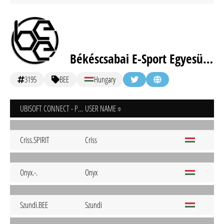
Békéscsabai E-Sport Egyesület
3195
BEE
Hungary
UBISOFT CONNECT - PC
USER NAME
Criss.SPIRIT
Criss
Onyx.-.
Onyx
Szundi.BEE
Szundi