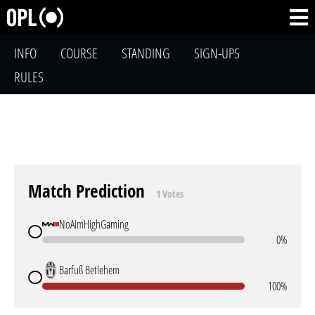
INFO
COURSE
STANDING
SIGN-UPS
RULES
Match Prediction
1 Votes
NoAimHighGaming
0%
Barfuß Betlehem
100%