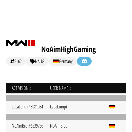
NoAimHighGaming
8162
NAHG
Germany
ACTIVISION
USER NAME
LaLaLumpi#8981984
LaLaLumpi
NoAimBrot#6539756
NoAimBrot