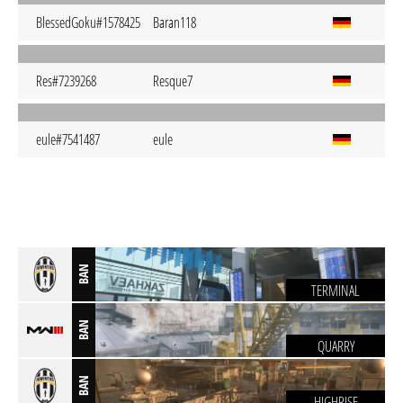
BlessedGoku#1578425
Baran118
Res#7239268
Resque7
eule#7541487
eule
BAN
TERMINAL
BAN
QUARRY
BAN
HIGHRISE