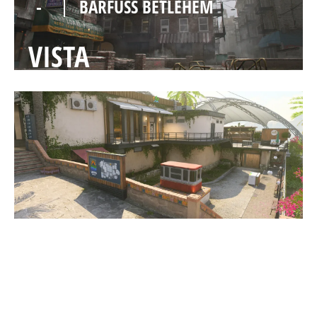
-
BARFUSS BETLEHEM
VISTA