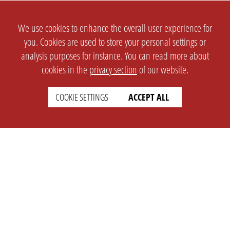
We use cookies to enhance the overall user experience for
you. Cookies are used to store your personal settings or
analysis purposes for instance. You can read more about
cookies in the
privacy section
of our website.
COOKIE SETTINGS
ACCEPT ALL
SETTINGS
LEGAL
english
Imprint
Privacy
T&c
Prices
Cookie Settings