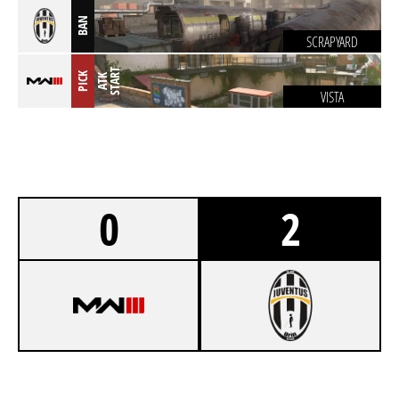
BAN
SCRAPYARD
T
PICK
A
T
K
S
T
A
R
VISTA
0
2
1
NOAIMHIGHGAMING