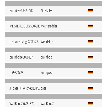
Erdnüsse#8922798
Aimskillzz
MEISTEREDDER#5607245
Meisteredder
Der-weedking-420#9285259
Weedking
brainbob#5806807
brainbob
--#9873426
SonnyAka--
X_base_xTwitch#9288430
base
WallBangZ#6051372
WallBangZ