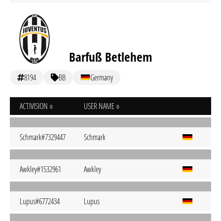
Barfuß Betlehem
8194
BB
Germany
ACTIVISION
USER NAME
Schmark#7329447
Schmark
Awkley#1532961
Awkley
Lupus#6772434
Lupus