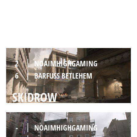
6
BARFUSS BETLEHEM
INVASION
2
NOAIMHIGHGAMING
6
BARFUSS BETLEHEM
SKIDROW
-
NOAIMHIGHGAMING