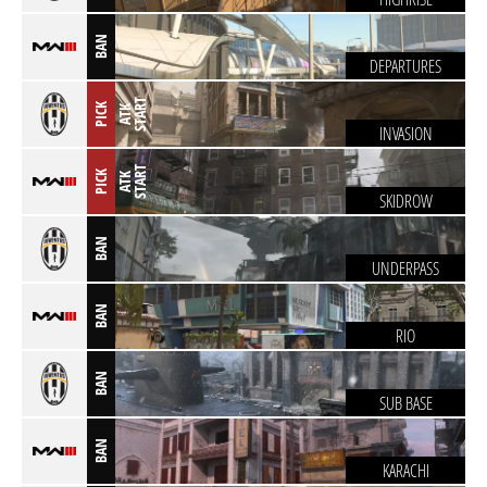
BAN
DEPARTURES
T
PICK
A
T
K
S
T
A
R
INVASION
T
PICK
A
T
K
S
T
A
R
SKIDROW
BAN
UNDERPASS
BAN
RIO
BAN
SUB BASE
BAN
KARACHI