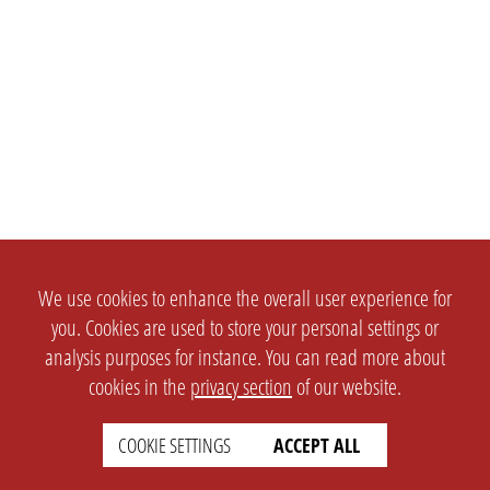
We use cookies to enhance the overall user experience for
you. Cookies are used to store your personal settings or
analysis purposes for instance. You can read more about
cookies in the
privacy section
of our website.
COOKIE SETTINGS
ACCEPT ALL