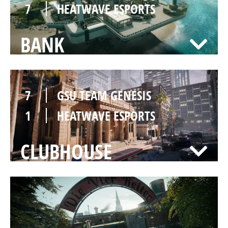
7
HEATWAVE ESPORTS
BANK
7
GSU TEAM GENESIS
1
HEATWAVE ESPORTS
CLUBHOUSE