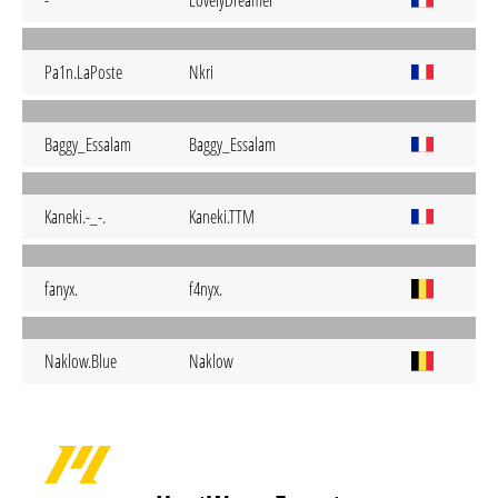
-
LovelyDreamer
Pa1n.LaPoste
Nkri
Baggy_Essalam
Baggy_Essalam
Kaneki.-_-.
Kaneki.TTM
fanyx.
f4nyx.
Naklow.Blue
Naklow