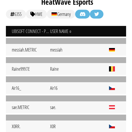
HeatWave Esports
6355
HWE
Germany
UBISOFT CONNECT - PC
USER NAME
messiah.METRIC
messiah
Raine999.TE
Raine
Air16_
Air16
sae.METRIC
sae.
X0RR.
X0R