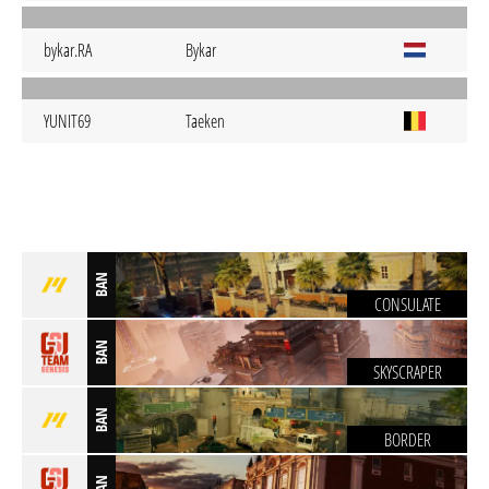
bykar.RA
Bykar
YUNIT69
Taeken
BAN
CONSULATE
BAN
SKYSCRAPER
BAN
BORDER
BAN