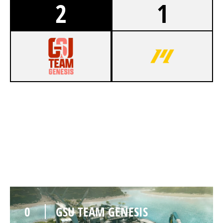
2
1
7
GSU TEAM GENESIS
5
HEATWAVE ESPORTS
NIGHTHAVEN LABS
0
GSU TEAM GENESIS