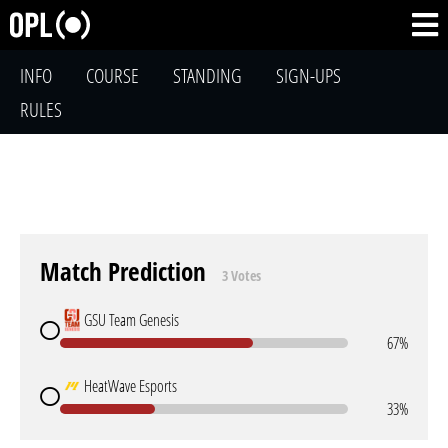
INFO
COURSE
STANDING
SIGN-UPS
RULES
Match Prediction
3 Votes
GSU Team Genesis
67%
HeatWave Esports
33%