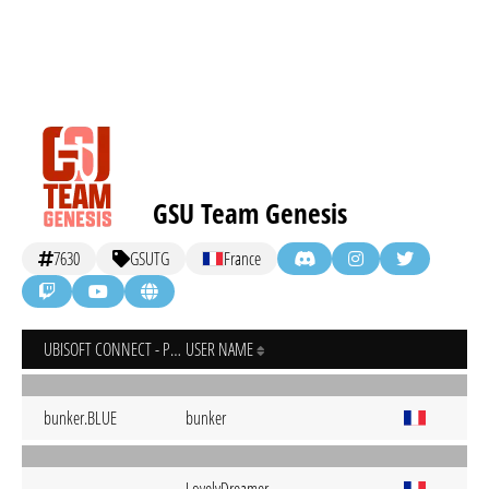
GSU Team Genesis
7630
GSUTG
France
UBISOFT CONNECT - PC
USER NAME
bunker.BLUE
bunker