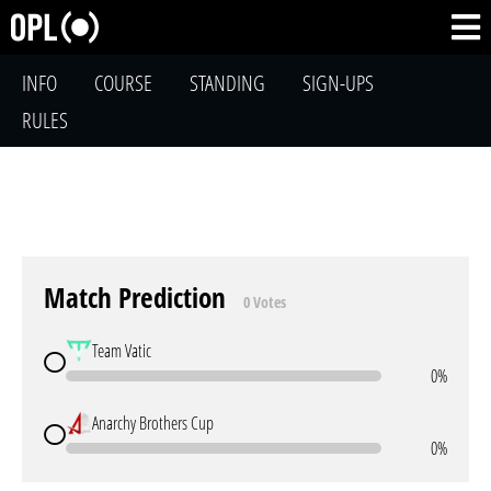
INFO
COURSE
STANDING
SIGN-UPS
RULES
Match Prediction
0 Votes
Team Vatic
0%
Anarchy Brothers Cup
0%