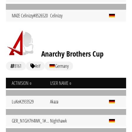
MAZE Celinizzy#8526520
Celinizzy
Anarchy Brothers Cup
8161
AnY
Germany
ACTIVISION
USER NAME
LuKe#2933529
Akaza
GER_N1GH7H4WK_1#1377801
Nighthawk