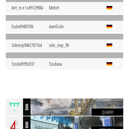
AnY_m e l o#9129984
MeloH
Dulie#9409706
xIamDulie
Sidestep90#2707164
side_step_90
Tszubi#9992037
Tszubasa
BAN
QUARRY
BAN