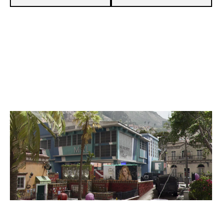
8
TEAM VATIC
5
ANARCHY BROTHERS CUP
RIO