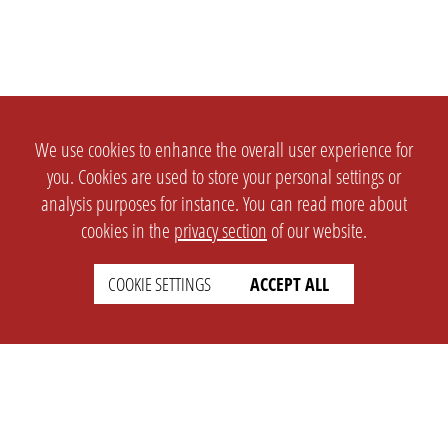
We use cookies to enhance the overall user experience for
you. Cookies are used to store your personal settings or
analysis purposes for instance. You can read more about
cookies in the
privacy section
of our website.
COOKIE SETTINGS
ACCEPT ALL
SETTINGS
LEGAL
english
Imprint