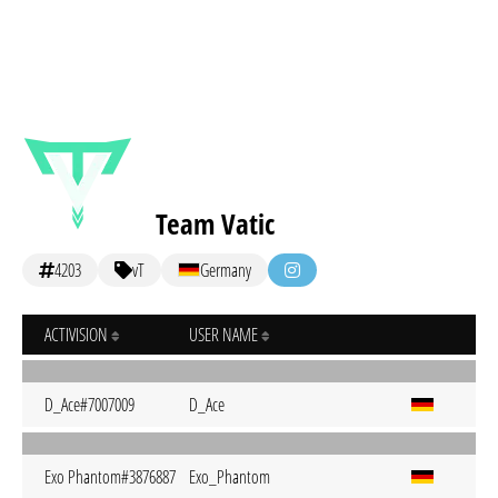
Team Vatic
4203
vT
Germany
ACTIVISION
USER NAME
D_Ace#7007009
D_Ace
Exo Phantom#3876887
Exo_Phantom