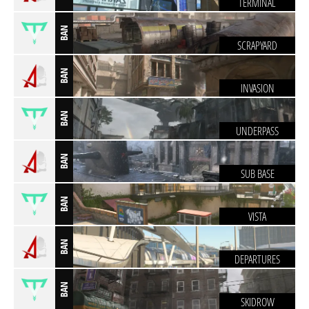
TERMINAL
BAN
SCRAPYARD
BAN
INVASION
BAN
UNDERPASS
BAN
SUB BASE
BAN
VISTA
BAN
DEPARTURES
BAN
SKIDROW