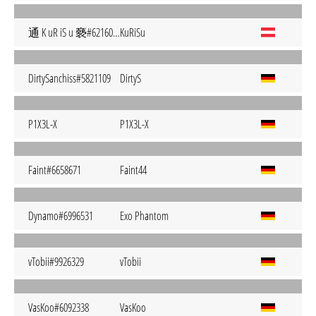
通 K uR iS u 褻#6216051
KuRiSu
DirtySanchiss#5821109
DirtyS
P1X3L-X
P1X3L-X
Faint#6658671
Faint44
Dynamo#6996531
Exo Phantom
vTobii#9926329
vTobii
VasKoo#6092338
VasKoo